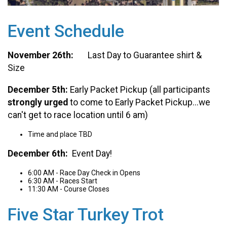
Event Schedule
November 26th:
Last Day to Guarantee shirt &
Size
December 5th:
Early Packet Pickup (all participants
strongly urged
to come to Early Packet Pickup...we
can't get to race location until 6 am)
Time and place TBD
December 6th:
Event Day!
6:00 AM - Race Day Check in Opens
6:30 AM - Races Start
11:30 AM - Course Closes
Five Star Turkey Trot