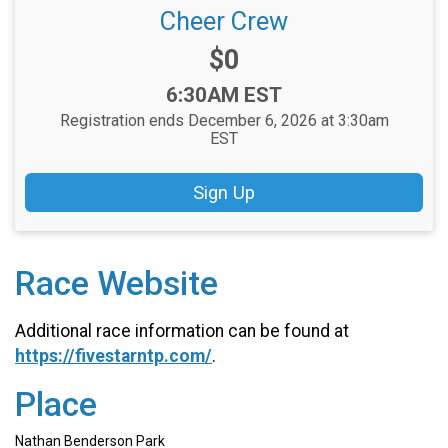
Cheer Crew
Price:
$0
Time:
6:30AM EST
Registration ends December 6, 2026 at 3:30am
EST
Sign Up
Race Website
Additional race information can be found at
https://fivestarntp.com/
.
Place
Nathan Benderson Park