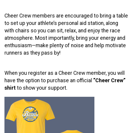
Cheer Crew members are encouraged to bring a table
to set up your athlete’s personal aid station, along
with chairs so you can sit, relax, and enjoy the race
atmosphere. Most importantly, bring your energy and
enthusiasm—make plenty of noise and help motivate
runners as they pass by!
When you register as a Cheer Crew member, you will
have the option to purchase an official
“Cheer Crew”
shirt
to show your support.