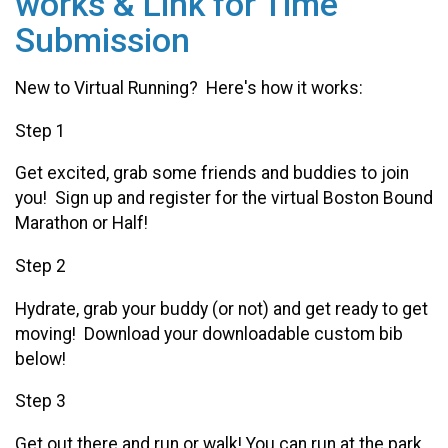
works & Link for Time
Submission
New to Virtual Running? Here's how it works:
Step 1
Get excited, grab some friends and buddies to join
you! Sign up and register for the virtual Boston Bound
Marathon or Half!
Step 2
Hydrate, grab your buddy (or not) and get ready to get
moving! Download your downloadable custom bib
below!
Step 3
Get out there and run or walk! You can run at the park,