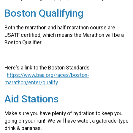
Boston Qualifying
Both the marathon and half marathon course are
USATF certified, which means the Marathon will be a
Boston Qualifier.
Here's a link to the Boston Standards
https://www.baa.org/races/boston-
marathon/enter/qualify
Aid Stations
Make sure you have plenty of hydration to keep you
going on your run! We will have water, a gatorade-type
drink & bananas.