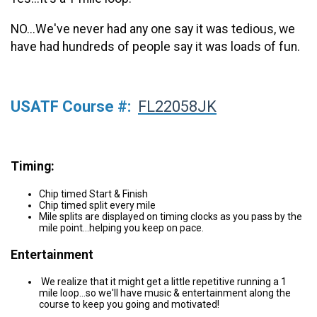
NO...We've never had any one say it was tedious, we
have had hundreds of people say it was loads of fun.
USATF Course #:
FL22058JK
Timing:
Chip timed Start & Finish
Chip timed split every mile
Mile splits are displayed on timing clocks as you pass by the
mile point...helping you keep on pace.
Entertainment
We realize that it might get a little repetitive running a 1
mile loop...so we'll have music & entertainment along the
course to keep you going and motivated!