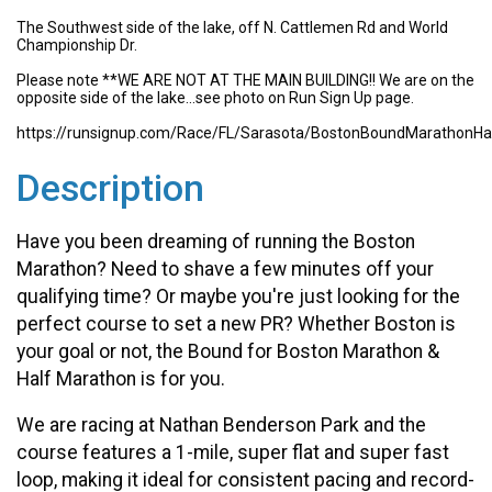
The Southwest side of the lake, off N. Cattlemen Rd and World
Championship Dr.
Please note **WE ARE NOT AT THE MAIN BUILDING!! We are on the
opposite side of the lake...see photo on Run Sign Up page.
https://runsignup.com/Race/FL/Sarasota/BostonBoundMarathonHa
Description
Have you been dreaming of running the Boston
Marathon? Need to shave a few minutes off your
qualifying time? Or maybe you're just looking for the
perfect course to set a new PR? Whether Boston is
your goal or not, the Bound for Boston Marathon &
Half Marathon is for you.
We are racing at Nathan Benderson Park and the
course features a 1-mile, super flat and super fast
loop, making it ideal for consistent pacing and record-