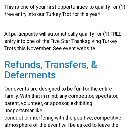
This is one of your first opportunities to qualify for (1)
free entry into our Turkey Trot for this year!
All participants will automatically qualify for (1) FREE
entry into one of the Five Star Thanksgiving Turkey
Trots this November. See event website
Refunds, Transfers, &
Deferments
Our events are designed to be fun for the entire
family. With that in mind; any competitor, spectator,
parent, volunteer, or sponsor, exhibiting
unsportsmanlike
conduct or interfering with the positive, competitive
atmosphere of the event will be asked to leave the