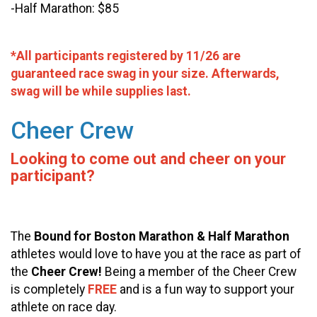
-Half Marathon: $85
*All participants registered by 11/26 are
guaranteed race swag in your size. Afterwards,
swag will be while supplies last.
Cheer Crew
Looking to come out and cheer on your
participant?
The
Bound for Boston Marathon & Half Marathon
athletes would love to have you at the race as part of
the
Cheer Crew!
Being a member of the Cheer Crew
is completely
FREE
and is a fun way to support your
athlete on race day.