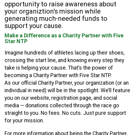
opportunity to raise awareness about
your organiztion's mission while
generating much-needed funds to
support your cause.
Make a Difference as a Charity Partner with Five
Star NTP
Imagine hundreds of athletes lacing up their shoes,
crossing the start line, and knowing every step they
take is helping your cause. That’s the power of
becoming a Charity Partner with Five Star NTP.
As our official Charity Partner, your organization (or an
individual in need) will be in the spotlight. We’ll feature
you on our website, registration page, and social
media — donations collected through the race go
straight to you. No fees. No cuts. Just pure support
for your mission.
For more information about being the Charity Partner,