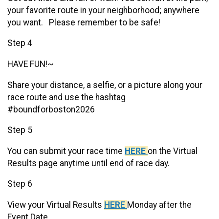
your favorite route in your neighborhood; anywhere
you want. Please remember to be safe!
Step 4
HAVE FUN!~
Share your distance, a selfie, or a picture along your
race route and use the hashtag
#boundforboston2026
Step 5
You can submit your race time
HERE
on the Virtual
Results page anytime until end of race day.
Step 6
View your Virtual Results
HERE
Monday after the
Event Date.