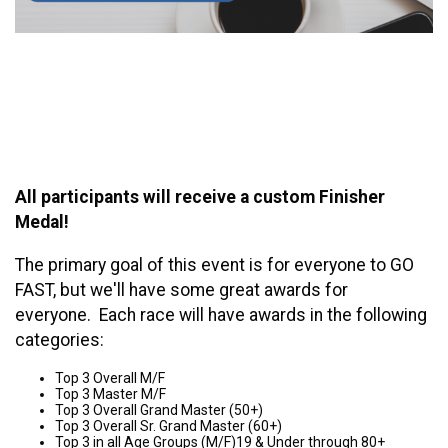
All participants will receive a custom Finisher
Medal!
The primary goal of this event is for everyone to GO
FAST, but we'll have some great awards for
everyone. Each race will have awards in the following
categories:
Top 3 Overall M/F
Top 3 Master M/F
Top 3 Overall Grand Master (50+)
Top 3 Overall Sr. Grand Master (60+)
Top 3 in all Age Groups (M/F)19 & Under through 80+