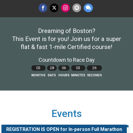
Dreaming of Boston?
This Event is for you! Join us for a super
flat & fast 1-mile Certified course!
Countdown to Race Day
03
28
06
03
25
MONTHS
DAYS
HOURS
MINUTES
SECONDS
Events
REGISTRATION IS OPEN for In-person Full Marathon