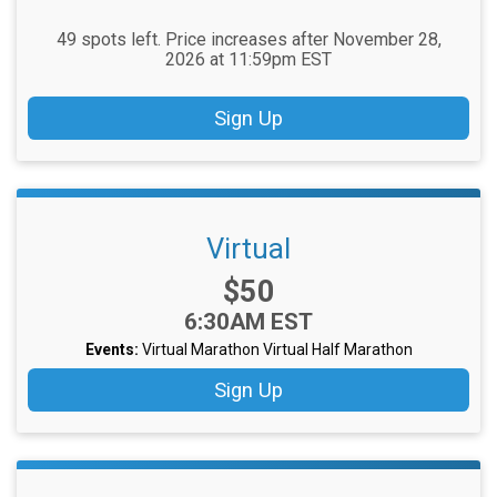
49 spots left. Price increases after November 28,
2026 at 11:59pm EST
Sign Up
Virtual
Price:
$50
Time:
6:30AM EST
Events:
Virtual Marathon
Virtual Half Marathon
Sign Up