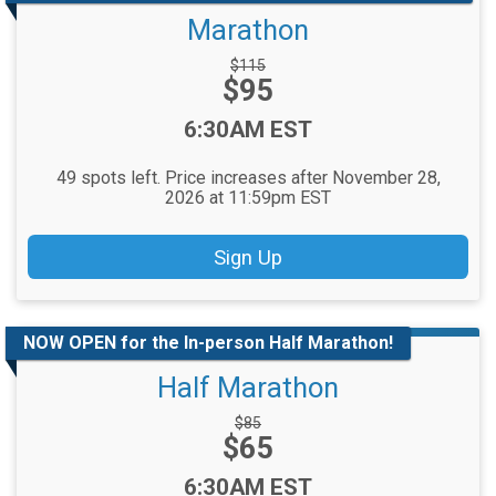
Marathon
Strikethrough
$115
Price:
$95
Price:
Time:
6:30AM EST
49 spots left. Price increases after November 28,
2026 at 11:59pm EST
Sign Up
NOW OPEN for the In-person Half Marathon!
Half Marathon
Strikethrough
$85
Price:
$65
Price:
Time:
6:30AM EST