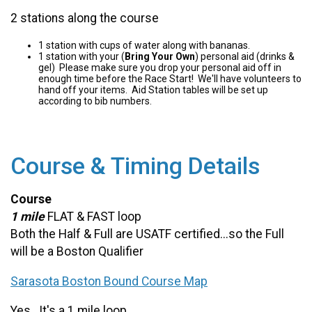
2 stations along the course
1 station with cups of water along with bananas.
1 station with your (
Bring Your Own
) personal aid (drinks &
gel) Please make sure you drop your personal aid off in
enough time before the Race Start! We'll have volunteers to
hand off your items. Aid Station tables will be set up
according to bib numbers.
Course & Timing Details
Course
1 mile
FLAT & FAST loop
Both the Half & Full are USATF certified...so the Full
will be a Boston Qualifier
Sarasota Boston Bound Course Map
Yes...It's a 1 mile loop.