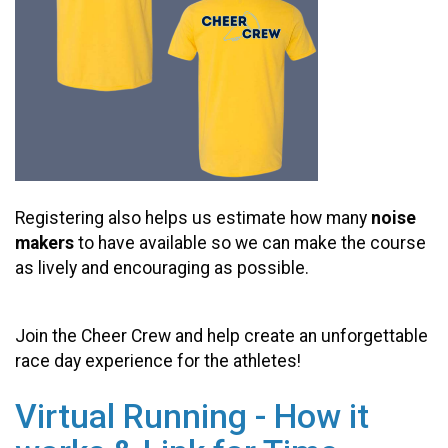
Registering also helps us estimate how many
noise
makers
to have available so we can make the course
as lively and encouraging as possible.
Join the Cheer Crew and help create an unforgettable
race day experience for the athletes!
Virtual Running - How it