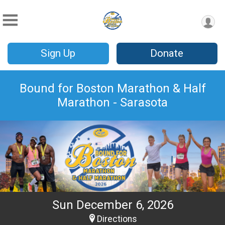
Sign Up
Donate
Bound for Boston Marathon & Half
Marathon - Sarasota
Sun December 6, 2026
Directions