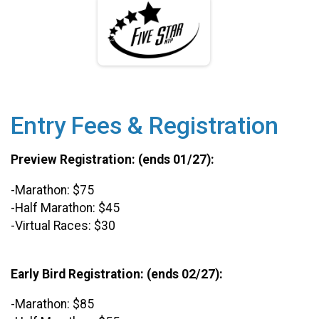
Entry Fees & Registration
Preview Registration: (ends 01/27):
-Marathon: $75
-Half Marathon: $45
-Virtual Races: $30
Early Bird Registration: (ends 02/27):
-Marathon: $85