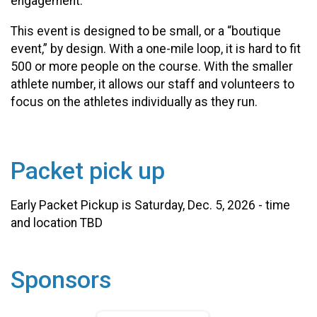
engagement.
This event is designed to be small, or a “boutique
event,” by design. With a one-mile loop, it is hard to fit
500 or more people on the course. With the smaller
athlete number, it allows our staff and volunteers to
focus on the athletes individually as they run.
Packet pick up
Early Packet Pickup is Saturday, Dec. 5, 2026 - time
and location TBD
Sponsors