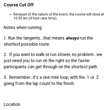
Course Cut Off
Because of the nature of the event, the course will close at
10:30 am (4 hour race time).
Notes when running:
1. Run the tangents...that means
always
run the
shortest possible route.
2. If you want to walk or run slower, no problem...we
just need you to run on the right so the faster
participants can get through on the shortest path.
3. Remember...it's a one mile loop, with the .1 or .2
going from the lap count to the finish.
Location