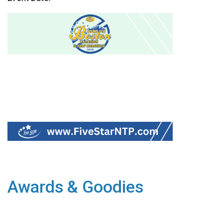
Awards & Goodies