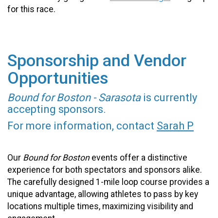
for this race.
Sponsorship and Vendor
Opportunities
Bound for Boston - Sarasota
is currently
accepting sponsors.
For more information, contact
Sarah P
Our
Bound for Boston
events offer a distinctive
experience for both spectators and sponsors alike.
The carefully designed 1-mile loop course provides a
unique advantage, allowing athletes to pass by key
locations multiple times, maximizing visibility and