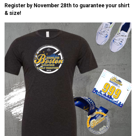
Register by November 28th to guarantee your shirt
& size!