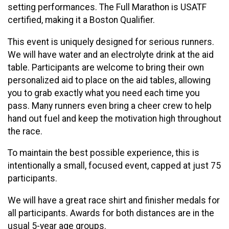
setting performances. The Full Marathon is USATF
certified, making it a Boston Qualifier.
This event is uniquely designed for serious runners.
We will have water and an electrolyte drink at the aid
table. Participants are welcome to bring their own
personalized aid to place on the aid tables, allowing
you to grab exactly what you need each time you
pass. Many runners even bring a cheer crew to help
hand out fuel and keep the motivation high throughout
the race.
To maintain the best possible experience, this is
intentionally a small, focused event, capped at just 75
participants.
We will have a great race shirt and finisher medals for
all participants. Awards for both distances are in the
usual 5-year age groups.