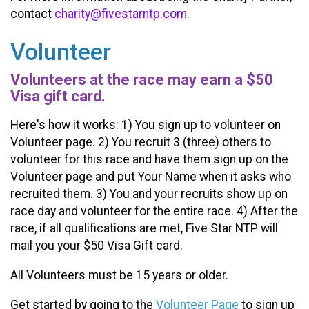
contact
charity@fivestarntp.com
.
Volunteer
Volunteers at the race may earn a $50
Visa gift card.
Here's how it works: 1) You sign up to volunteer on
Volunteer page. 2) You recruit 3 (three) others to
volunteer for this race and have them sign up on the
Volunteer page and put Your Name when it asks who
recruited them. 3) You and your recruits show up on
race day and volunteer for the entire race. 4) After the
race, if all qualifications are met, Five Star NTP will
mail you your $50 Visa Gift card.
All Volunteers must be 15 years or older.
Get started by going to the
Volunteer Page
to sign up