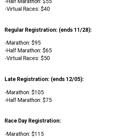
-Half Marathon: $55
-Virtual Races: $40
Regular Registration: (ends 11/28):
-Marathon: $95
-Half Marathon: $65
-Virtual Races: $50
Late Registration: (ends 12/05):
-Marathon: $105
-Half Marathon: $75
Race Day Registration:
-Marathon: $115