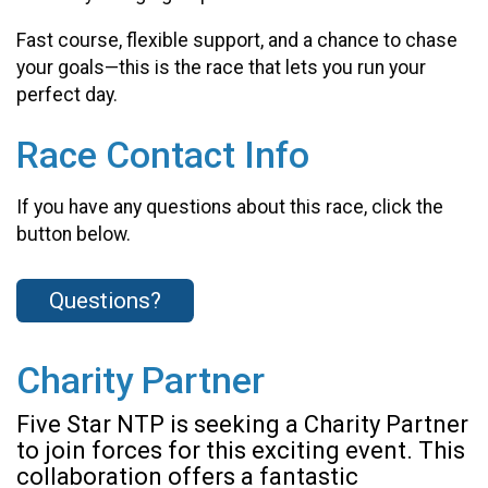
Fast course, flexible support, and a chance to chase
your goals—this is the race that lets you run your
perfect day.
Race Contact Info
If you have any questions about this race, click the
button below.
Questions?
Charity Partner
Five Star NTP is seeking a Charity Partner
to join forces for this exciting event. This
collaboration offers a fantastic