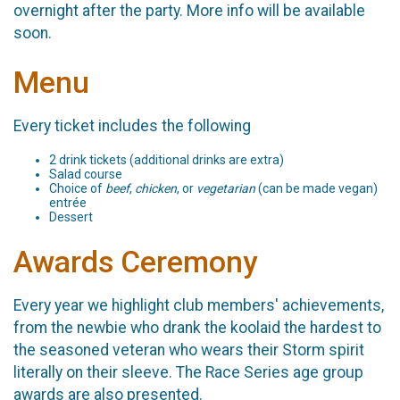
overnight after the party. More info will be available
soon.
Menu
Every ticket includes the following
2 drink tickets (additional drinks are extra)
Salad course
Choice of
beef
,
chicken
, or
vegetarian
(can be made vegan)
entrée
Dessert
Awards Ceremony
Every year we highlight club members' achievements,
from the newbie who drank the koolaid the hardest to
the seasoned veteran who wears their Storm spirit
literally on their sleeve. The Race Series age group
awards are also presented.