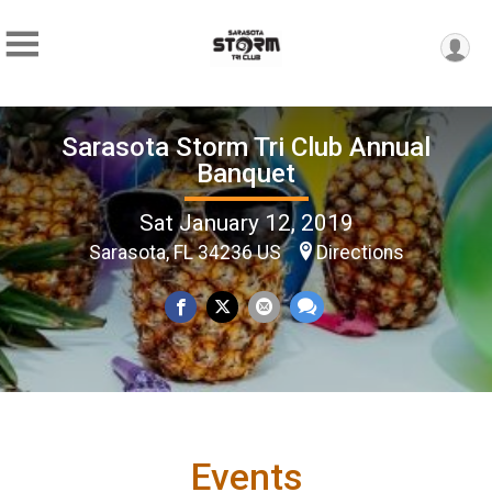
Sarasota Storm Tri Club Annual
Banquet
Sat January 12, 2019
Sarasota, FL 34236 US
Directions
Events