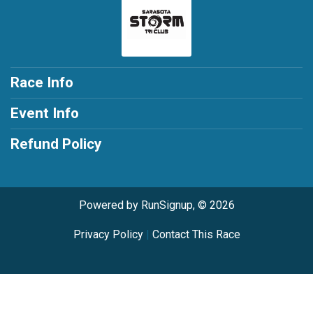
Race Info
Event Info
Refund Policy
Powered by RunSignup, © 2026
Privacy Policy
|
Contact This Race