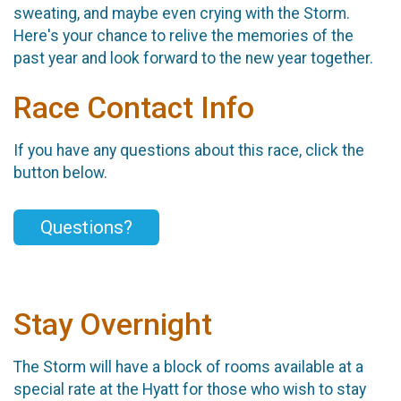
sweating, and maybe even crying with the Storm.
Here's your chance to relive the memories of the
past year and look forward to the new year together.
Race Contact Info
If you have any questions about this race, click the
button below.
Questions?
Stay Overnight
The Storm will have a block of rooms available at a
special rate at the Hyatt for those who wish to stay