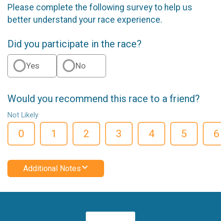
Please complete the following survey to help us
better understand your race experience.
Did you participate in the race?
Yes
No
Would you recommend this race to a friend?
Not Likely
0
1
2
3
4
5
6
Additional Notes