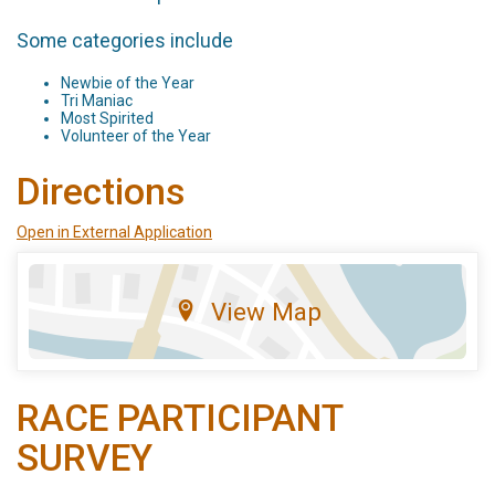
Some categories include
Newbie of the Year
Tri Maniac
Most Spirited
Volunteer of the Year
Directions
Open in External Application
View Map
RACE PARTICIPANT
SURVEY