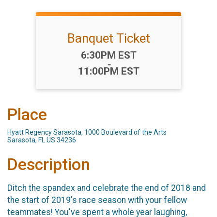
Banquet Ticket
Time:
6:30PM EST
-
11:00PM EST
Place
Hyatt Regency Sarasota, 1000 Boulevard of the Arts
Sarasota, FL US 34236
Description
Ditch the spandex and celebrate the end of 2018 and
the start of 2019's race season with your fellow
teammates! You've spent a whole year laughing,