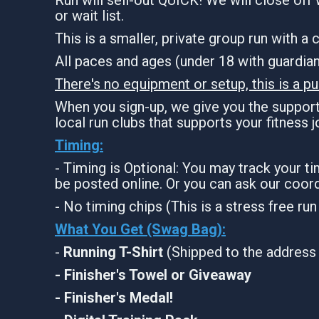
or wait list.
This is a smaller, private group run with a
All paces and ages (under 18 with guardi
There's no equipment or setup, this is a pu
When you sign-up, we give you the support 
local run clubs that supports your fitness 
Timing:
- Timing is Optional: You may track your t
be posted online. Or you can ask our coord
- No timing chips (This is a stress free ru
What You Get (Swag Bag)
:
-
Running T-Shirt
(Shipped to the address 
- Finisher's Towel or Giveaway
- Finisher's Medal!