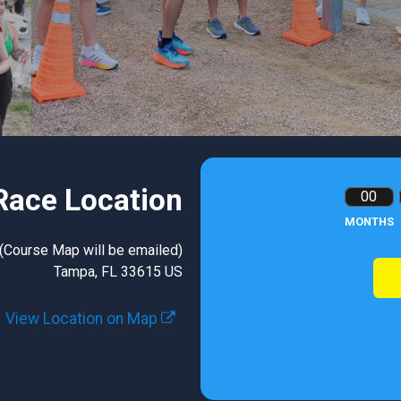
Race Location
00
MONTHS
 (Course Map will be emailed)
Tampa, FL 33615 US
View Location on Map