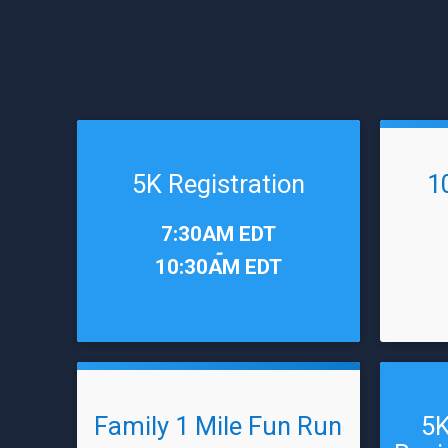
5K Registration
1
Time:
Time:
7:30AM EDT
-
10:30AM EDT
Family 1 Mile Fun Run
5K