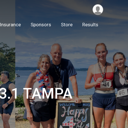
Insurance
Sponsors
Store
Results
13.1 TAMPA