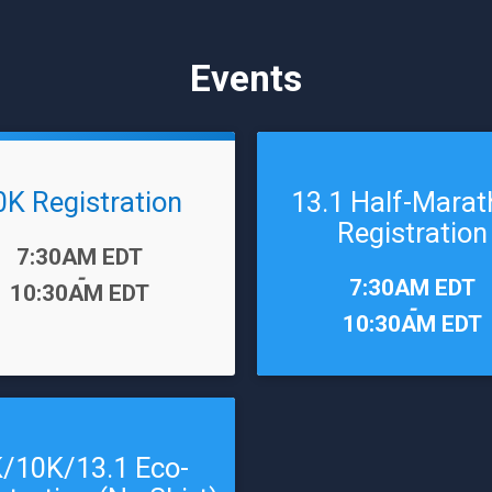
Events
0K Registration
13.1 Half-Mara
Registration
7:30AM EDT
-
Time:
7:30AM EDT
10:30AM EDT
-
10:30AM EDT
/10K/13.1 Eco-