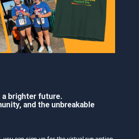
a brighter future.
unity, and the unbreakable
 you can sign-up for the virtual run option