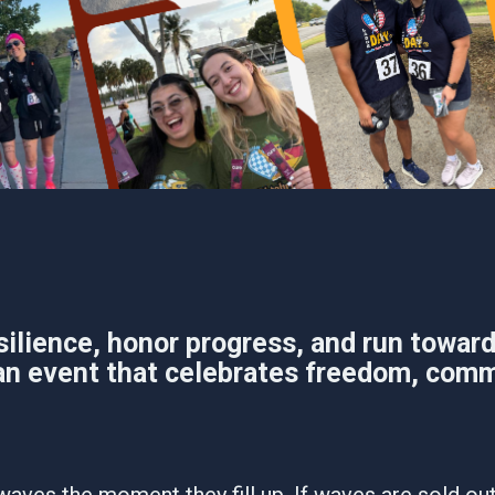
ience, honor progress, and run toward 
n event that celebrates freedom, comm
waves the moment they fill up. If waves are sold out,