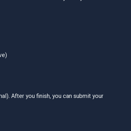
ve)
al). After you finish, you can submit your