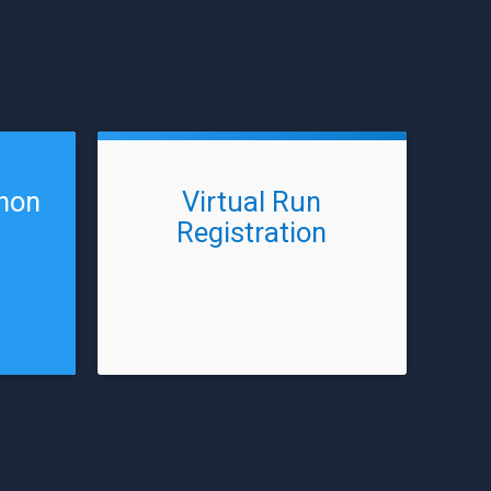
thon
Virtual Run
Registration