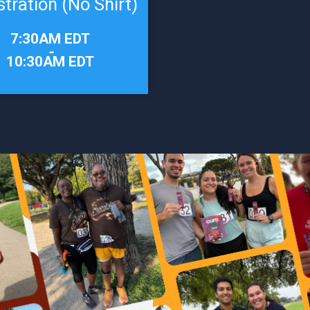
stration (No Shirt)
7:30AM EDT
-
10:30AM EDT