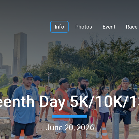
Info
Photos
Event
Race 
eenth Day 5K/10K/
June 20, 2026