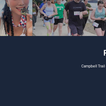
Campbell Trail