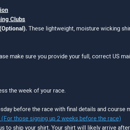
tion
ning Clubs
Optional).
These lightweight, moisture wicking shi
ase make sure you provide your full, correct US ma
ress the week of your race.
sday before the race with final details and course 
(For those signing up 2 weeks before the race)
s to ship your shirt. Your shirt will likely arrive aft