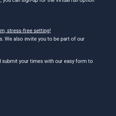
m, stress-free setting!
. We also invite you to be part of our
d submit your times with our easy form to