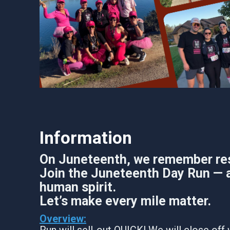
Information
On Juneteenth, we remember resil
Join the Juneteenth Day Run — a
human spirit.
Let’s make every mile matter.
Overview:
Run will sell-out QUICK! We will close off 