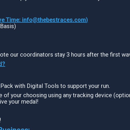
ve Time:
info@thebestraces.com
)
 Basis)
ote our coordinators stay 3 hours after the first wa
d?
g Pack with Digital Tools to support your run.
 of your choosing using any tracking device (option
ive your medal!
!