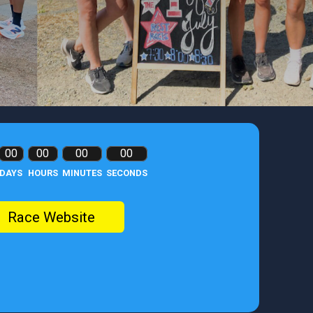
00
00
00
00
DAYS
HOURS
MINUTES
SECONDS
Race Website