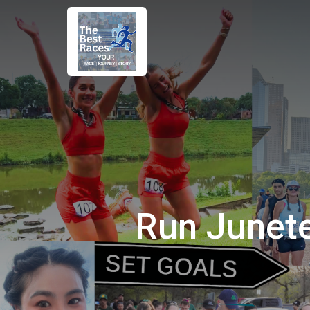
Run Junet