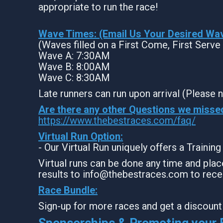
appropriate to run the race!
Wave Times: (Email Us Your Desired Wa
(Waves filled on a First Come, First Serve
Wave A: 7:30AM
Wave B: 8:00AM
Wave C: 8:30AM
Late runners can run upon arrival (Please n
Are there any other Questions we misse
https://www.thebestraces.com/faq/
Virtual Run Option:
- Our Virtual Run uniquely offers a Trainin
Virtual runs can be done any time and place
results to info@thebestraces.com to rece
Race Bundle:
Sign-up for more races and get a discount