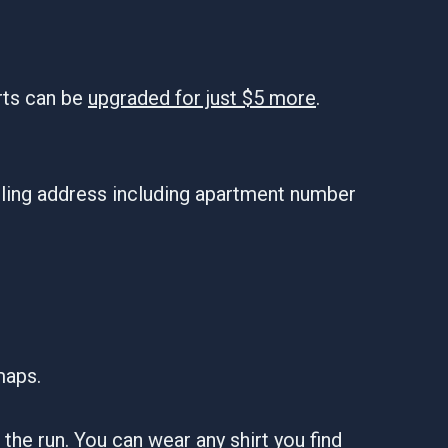
rts can be
upgraded for just $5 more
.
iling address including apartment number
maps.
er the run. You can wear any shirt you find