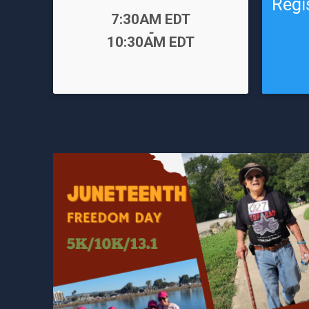
Regi
Time:
7:30AM EDT
-
Time:
10:30AM EDT