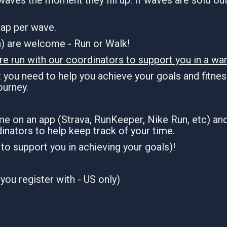
 cap per wave.
an) are welcome - Run or Walk!
re run with our coordinators to support you in a war
you need to help you achieve your goals and fitness
journey.
ime on an app (Strava, RunKeeper, Nike Run, etc) an
inators to help keep track of your time.
n to support you in achieving your goals)!
you register with - US only)