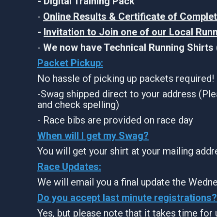
- Digital Training Pack
-
Online Results & Certificate of Comple
-
Invitation to Join one of our Local Run
-
We now have Technical Running Shirts (
Packet Pickup:
No hassle of picking up packets required!
-Swag shipped direct to your address (Ple
and check spelling)
- Race bibs are provided on race day
When will I get my Swag?
You will get your shirt at your mailing add
Race Updates:
We will email you a final update the Wedne
Do you accept last minute registrations?
Yes, but please note that it takes time for u