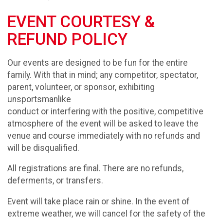
EVENT COURTESY &
REFUND POLICY
Our events are designed to be fun for the entire
family. With that in mind; any competitor, spectator,
parent, volunteer, or sponsor, exhibiting
unsportsmanlike
conduct or interfering with the positive, competitive
atmosphere of the event will be asked to leave the
venue and course immediately with no refunds and
will be disqualified.
All registrations are final. There are no refunds,
deferments, or transfers.
Event will take place rain or shine. In the event of
extreme weather, we will cancel for the safety of the