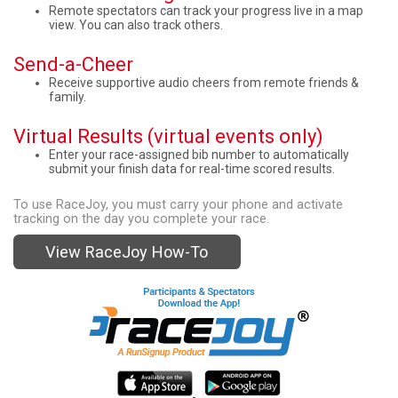
Remote spectators can track your progress live in a map
view. You can also track others.
Send-a-Cheer
Receive supportive audio cheers from remote friends &
family.
Virtual Results (virtual events only)
Enter your race-assigned bib number to automatically
submit your finish data for real-time scored results.
To use RaceJoy, you must carry your phone and activate
tracking on the day you complete your race.
View RaceJoy How-To