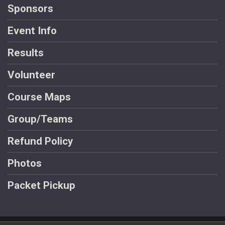
Sponsors
Event Info
Results
Volunteer
Course Maps
Group/Teams
Refund Policy
Photos
Packet Pickup