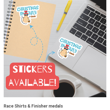
Race Shirts & Finisher medals