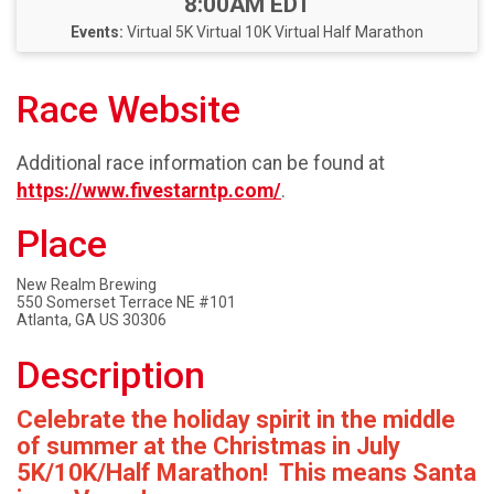
Time:
8:00AM EDT
Events:
Virtual 5K
Virtual 10K
Virtual Half Marathon
Race Website
Additional race information can be found at
https://www.fivestarntp.com/
.
Place
New Realm Brewing
550 Somerset Terrace NE #101
Atlanta, GA US 30306
Description
Celebrate the holiday spirit in the middle
of summer at the Christmas in July
5K/10K/Half Marathon! This means Santa