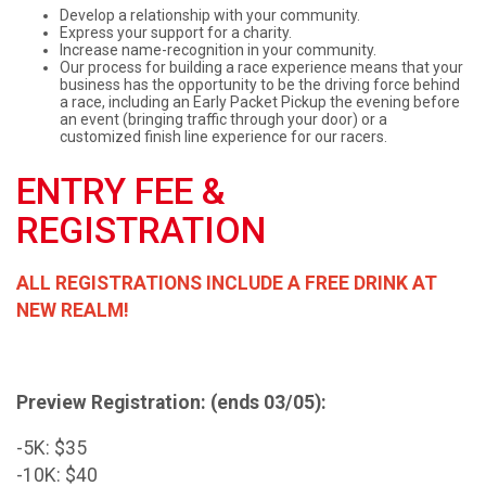
Develop a relationship with your community.
Express your support for a charity.
Increase name-recognition in your community.
Our process for building a race experience means that your
business has the opportunity to be the driving force behind
a race, including an Early Packet Pickup the evening before
an event (bringing traffic through your door) or a
customized finish line experience for our racers.
ENTRY FEE &
REGISTRATION
ALL REGISTRATIONS INCLUDE A FREE DRINK AT
NEW REALM!
Preview Registration: (ends 03/05):
-5K: $35
-10K: $40