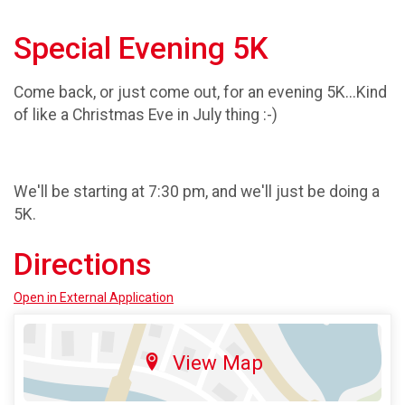
Special Evening 5K
Come back, or just come out, for an evening 5K...Kind
of like a Christmas Eve in July thing :-)
We'll be starting at 7:30 pm, and we'll just be doing a
5K.
Directions
Open in External Application
View Map