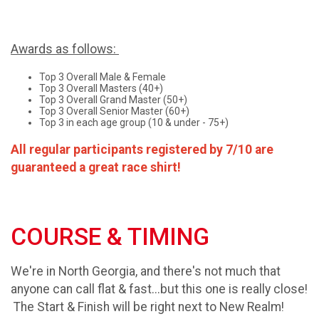
Awards as follows:
Top 3 Overall Male & Female
Top 3 Overall Masters (40+)
Top 3 Overall Grand Master (50+)
Top 3 Overall Senior Master (60+)
Top 3 in each age group (10 & under - 75+)
All regular participants registered by 7/10 are
guaranteed a great race shirt!
COURSE & TIMING
We're in North Georgia, and there's not much that
anyone can call flat & fast...but this one is really close!
The Start & Finish will be right next to New Realm!