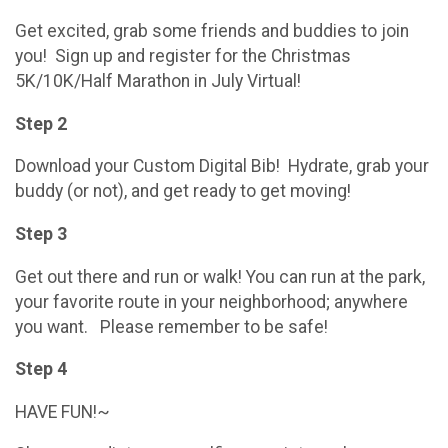
Get excited, grab some friends and buddies to join
you! Sign up and register for the Christmas
5K/10K/Half Marathon in July Virtual!
Step 2
Download your Custom Digital Bib! Hydrate, grab your
buddy (or not), and get ready to get moving!
Step 3
Get out there and run or walk! You can run at the park,
your favorite route in your neighborhood; anywhere
you want. Please remember to be safe!
Step 4
HAVE FUN!~