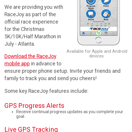
We are providing you with
RaceJoy as part of the
official race experience
for the Christmas
5K/10K/Half Marathon in
July - Atlanta.
Available for Apple and Android
Download the RaceJoy
devices.
mobile app
in advance to
ensure proper phone setup. Invite your friends and
family to track you and send you cheers!
Some key RaceJoy features include:
GPS Progress Alerts
Receive continual progress updates as you complete your
goal.
Live GPS Tracking