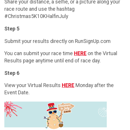
Share your distance, a selfie, or a picture along your
race route and use the hashtag
#Christmas5K10KHalfinJuly
Step 5
Submit your results directly on RunSignUp.com
You can submit your race time
HERE
on the Virtual
Results page anytime until end of race day.
Step 6
View your Virtual Results
HERE
Monday after the
Event Date.