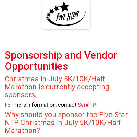
Sponsorship and Vendor
Opportunities
Christmas in July 5K/10K/Half
Marathon is currently accepting
sponsors.
For more information, contact
Sarah P
Why should you sponsor the Five Star
NTP Christmas in July 5K/10K/Half
Marathon?