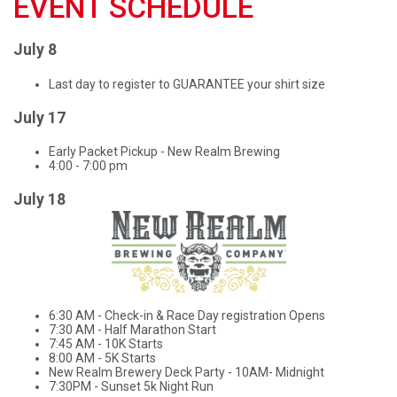
EVENT SCHEDULE
July 8
Last day to register to GUARANTEE your shirt size
July 17
Early Packet Pickup - New Realm Brewing
4:00 - 7:00 pm
July 18
6:30 AM - Check-in & Race Day registration Opens
7:30 AM - Half Marathon Start
7:45 AM - 10K Starts
8:00 AM - 5K Starts
New Realm Brewery Deck Party - 10AM- Midnight
7:30PM - Sunset 5k Night Run