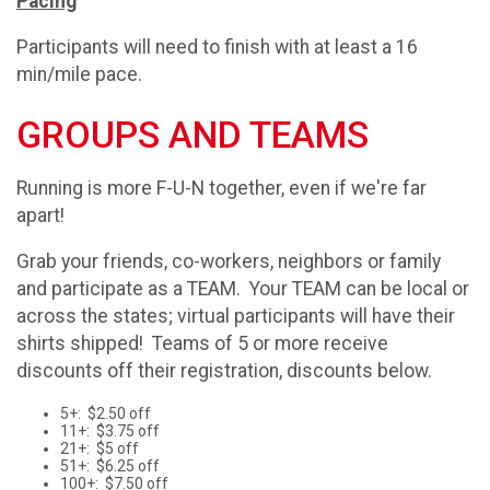
Pacing
Participants will need to finish with at least a 16
min/mile pace.
GROUPS AND TEAMS
Running is more F-U-N together, even if we're far
apart!
Grab your friends, co-workers, neighbors or family
and participate as a TEAM. Your TEAM can be local or
across the states; virtual participants will have their
shirts shipped! Teams of 5 or more receive
discounts off their registration, discounts below.
5+: $2.50 off
11+: $3.75 off
21+: $5 off
51+: $6.25 off
100+: $7.50 off