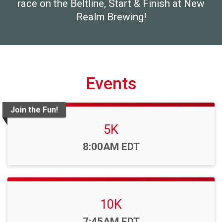
race on the Beltline, Start & Finish at New
Realm Brewing!
Events
Join the Fun!
5K
Time:
8:00AM EDT
10K
Time:
7:45AM EDT