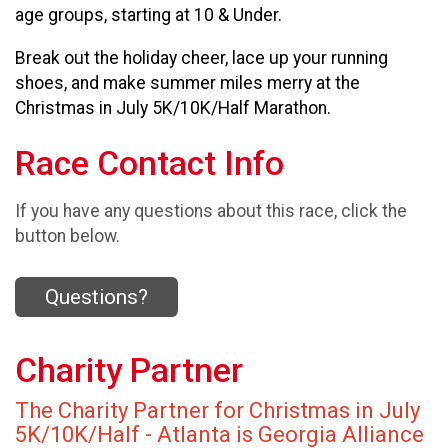
age groups, starting at 10 & Under.
Break out the holiday cheer, lace up your running
shoes, and make summer miles merry at the
Christmas in July 5K/10K/Half Marathon.
Race Contact Info
If you have any questions about this race, click the
button below.
Questions?
Charity Partner
The Charity Partner for Christmas in July
5K/10K/Half - Atlanta is Georgia Alliance