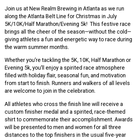
Join us at New Realm Brewing in Atlanta as we run
along the Atlanta Belt Line for Christmas in July
5K/10K/Half Marathon/Evening 5k! This festive race
brings all the cheer of the season—without the cold—
giving athletes a fun and energetic way to race during
the warm summer months.
Whether you’re tackling the 5K, 10K, Half Marathon or
Evening 5k, you’ll enjoy a spirited race atmosphere
filled with holiday flair, seasonal fun, and motivation
from start to finish. Runners and walkers of all levels
are welcome to join in the celebration.
All athletes who cross the finish line will receive a
custom finisher medal and a spirited, race-themed
shirt to commemorate their accomplishment. Awards
will be presented to men and women for all three
distances to the top finishers in the usual five-year