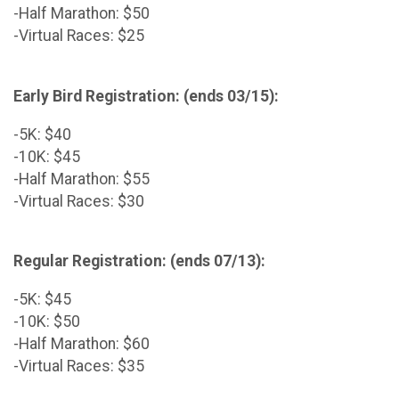
-Half Marathon: $50
-Virtual Races: $25
Early Bird Registration: (ends 03/15):
-5K: $40
-10K: $45
-Half Marathon: $55
-Virtual Races: $30
Regular Registration: (ends 07/13):
-5K: $45
-10K: $50
-Half Marathon: $60
-Virtual Races: $35