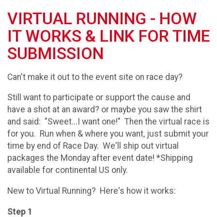
VIRTUAL RUNNING - HOW
IT WORKS & LINK FOR TIME
SUBMISSION
Can't make it out to the event site on race day?
Still want to participate or support the cause and
have a shot at an award? or maybe you saw the shirt
and said: "Sweet...I want one!" Then the virtual race is
for you. Run when & where you want, just submit your
time by end of Race Day. We'll ship out virtual
packages the Monday after event date! *Shipping
available for continental US only.
New to Virtual Running? Here's how it works:
Step 1