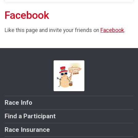
Facebook
Like this page and invite your friends on
Facebook
.
Race Info
Find a Participant
Race Insurance