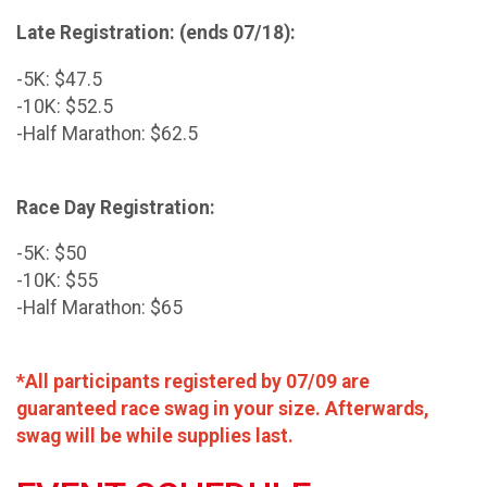
Late Registration: (ends 07/18):
-5K: $47.5
-10K: $52.5
-Half Marathon: $62.5
Race Day Registration:
-5K: $50
-10K: $55
-Half Marathon: $65
*All participants registered by 07/09 are
guaranteed race swag in your size. Afterwards,
swag will be while supplies last.