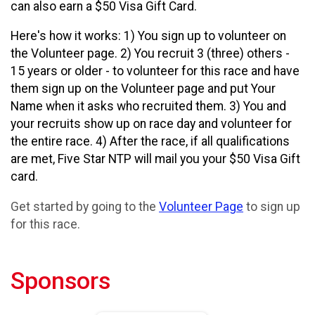
can also earn a $50 Visa Gift Card.
Here's how it works: 1) You sign up to volunteer on
the Volunteer page. 2) You recruit 3 (three) others -
15 years or older - to volunteer for this race and have
them sign up on the Volunteer page and put Your
Name when it asks who recruited them. 3) You and
your recruits show up on race day and volunteer for
the entire race. 4) After the race, if all qualifications
are met, Five Star NTP will mail you your $50 Visa Gift
card.
Get started by going to the
Volunteer Page
to sign up
for this race.
Sponsors