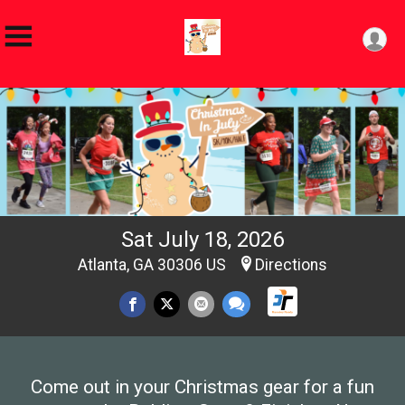
Sat July 18, 2026
Atlanta, GA 30306 US
Directions
Come out in your Christmas gear for a fun