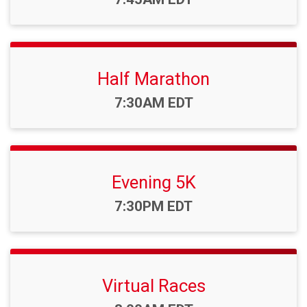
Half Marathon
Time:
7:30AM EDT
Evening 5K
Time:
7:30PM EDT
Virtual Races