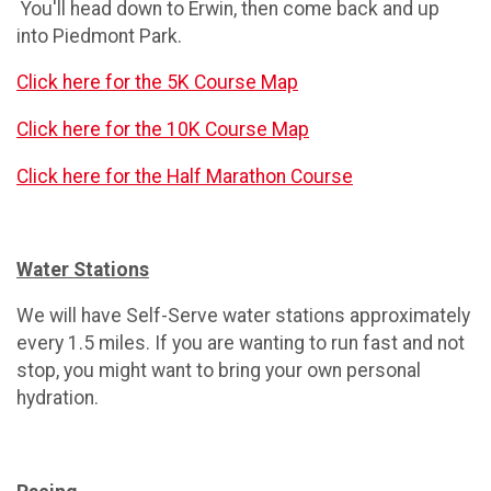
You'll head down to Erwin, then come back and up
into Piedmont Park.
Click here for the 5K Course Map
Click here for the 10K Course Map
Click here for the Half Marathon Course
Water Stations
We will have Self-Serve water stations approximately
every 1.5 miles. If you are wanting to run fast and not
stop, you might want to bring your own personal
hydration.