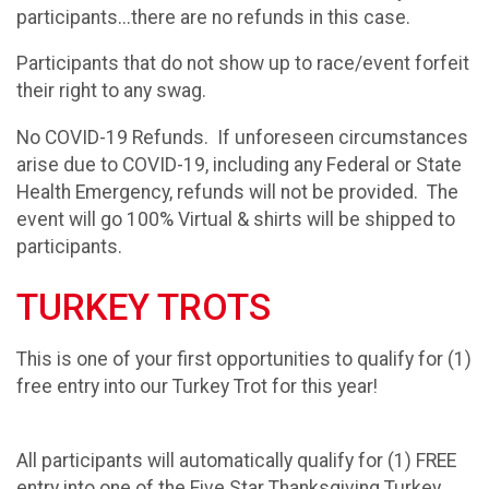
participants...there are no refunds in this case.
Participants that do not show up to race/event forfeit
their right to any swag.
No COVID-19 Refunds. If unforeseen circumstances
arise due to COVID-19, including any Federal or State
Health Emergency, refunds will not be provided. The
event will go 100% Virtual & shirts will be shipped to
participants.
TURKEY TROTS
This is one of your first opportunities to qualify for (1)
free entry into our Turkey Trot for this year!
All participants will automatically qualify for (1) FREE
entry into one of the Five Star Thanksgiving Turkey