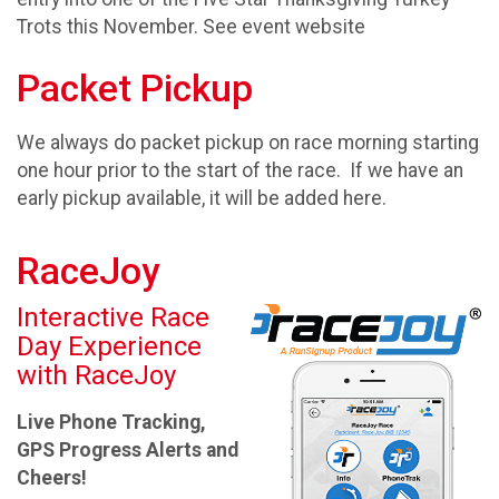
Trots this November. See event website
Packet Pickup
We always do packet pickup on race morning starting
one hour prior to the start of the race. If we have an
early pickup available, it will be added here.
RaceJoy
Interactive Race
Day Experience
with RaceJoy
Live Phone Tracking,
GPS Progress Alerts and
Cheers!