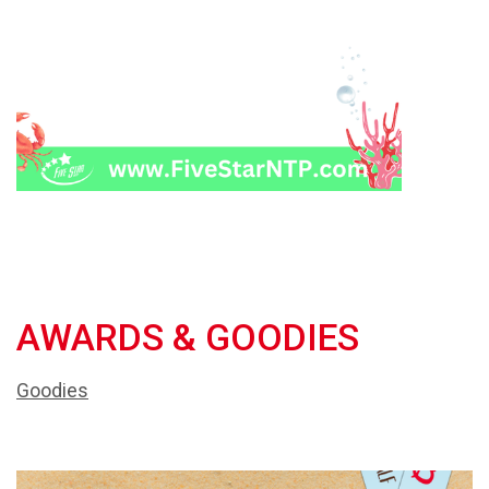
AWARDS & GOODIES
Goodies