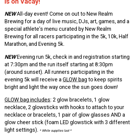
is on Vacay!
NEW
All-day event! Come on out to New Realm
Brewing for a day of live music, DJs, art, games, and a
special athlete's menu curated by New Realm
Brewing for all racers participating in the 5k, 10k, Half
Marathon, and Evening 5k.
NEW
Evening run 5k, check in and registration starting
at 7:30pm and the run itself starting at 8:30pm
(around sunset). All runners participating in the
evening 5k will receive a
GLOW bag
to keep spirits
bright and light the way once the sun goes down!
GLOW bag includes
: 2 glow bracelets, 1 glow
necklace, 2 glowsticks with hooks to attach to your
necklace or bracelets, 1 pair of glow glasses AND a
glow cheer stick (foam LED glowstick with 3 different
light settings).
* While supplies last *