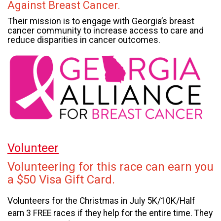
Against Breast Cancer.
Their mission is to engage with Georgia’s breast
cancer community to increase access to care and
reduce disparities in cancer outcomes.
Volunteer
Volunteering for this race can earn you
a $50 Visa Gift Card.
Volunteers for the Christmas in July 5K/10K/Half
earn 3 FREE races if they help for the entire time. They