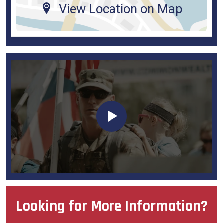
View Location on Map
Looking for More Information?