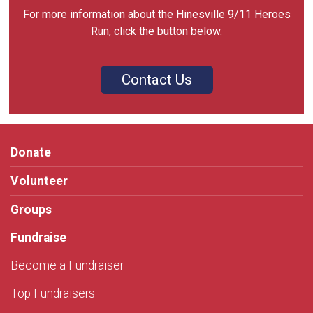
For more information about the Hinesville 9/11 Heroes
Run, click the button below.
Contact Us
Donate
Volunteer
Groups
Fundraise
Become a Fundraiser
Top Fundraisers