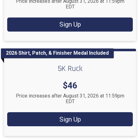
Price increases after August 31, 2026 at 11:59pm
EDT
Sign Up
2026 Shirt, Patch, & Finisher Medal Included
5K Ruck
Price:
$46
Price increases after August 31, 2026 at 11:59pm
EDT
Sign Up