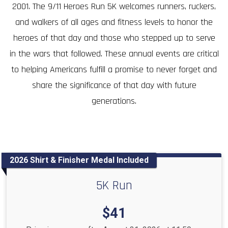
2001. The 9/11 Heroes Run 5K welcomes runners, ruckers,
and walkers of all ages and fitness levels to honor the
heroes of that day and those who stepped up to serve
in the wars that followed. These annual events are critical
to helping Americans fulfill a promise to never forget and
share the significance of that day with future
generations.
2026 Shirt & Finisher Medal Included
5K Run
Price:
$41