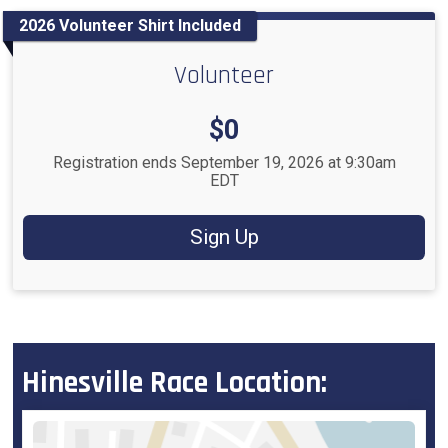
2026 Volunteer Shirt Included
Volunteer
Price:
$0
Registration ends September 19, 2026 at 9:30am
EDT
Sign Up
Hinesville Race Location: