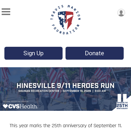
Sign Up
Donate
This year marks the 25th anniversary of September 11,