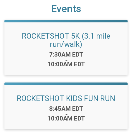
Events
ROCKETSHOT 5K (3.1 mile
run/walk)
Time:
7:30AM EDT
-
10:00AM EDT
ROCKETSHOT KIDS FUN RUN
Time:
8:45AM EDT
-
10:00AM EDT