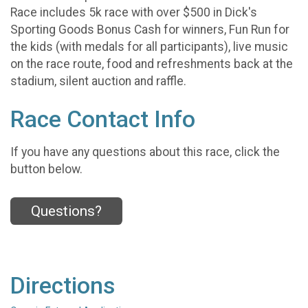
Race includes 5k race with over $500 in Dick's
Sporting Goods Bonus Cash for winners, Fun Run for
the kids (with medals for all participants), live music
on the race route, food and refreshments back at the
stadium, silent auction and raffle.
Race Contact Info
If you have any questions about this race, click the
button below.
Questions?
Directions