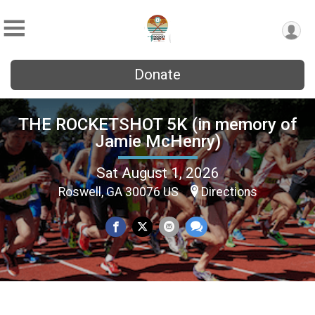
Donate
THE ROCKETSHOT 5K (in memory of
Jamie McHenry)
Sat August 1, 2026
Roswell, GA 30076 US
Directions