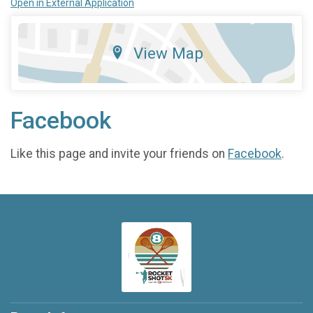
Open in External Application
View Map
Facebook
Like this page and invite your friends on
Facebook
.