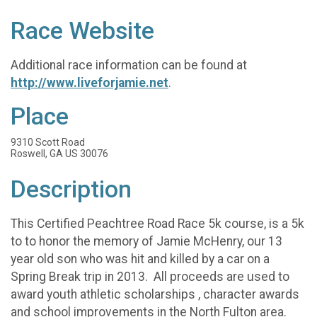
Race Website
Additional race information can be found at
http://www.liveforjamie.net
.
Place
9310 Scott Road
Roswell, GA US 30076
Description
This Certified Peachtree Road Race 5k course, is a 5k
to to honor the memory of Jamie McHenry, our 13
year old son who was hit and killed by a car on a
Spring Break trip in 2013. All proceeds are used to
award youth athletic scholarships , character awards
and school improvements in the North Fulton area.