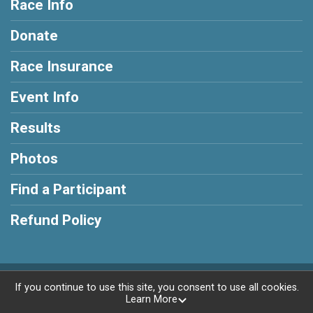
Race Info
Donate
Race Insurance
Event Info
Results
Photos
Find a Participant
Refund Policy
Powered by RunSignup, © 2026
If you continue to use this site, you consent to use all cookies.
Learn More
Privacy Policy
|
Contact This Race