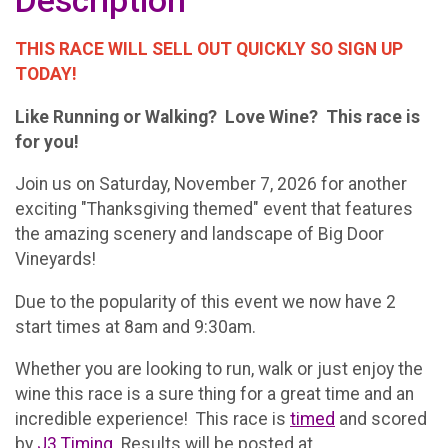
Description
THIS RACE WILL SELL OUT QUICKLY SO SIGN UP
TODAY!
Like Running or Walking? Love Wine? This race is
for you!
Join us on Saturday, November 7, 2026 for another
exciting "Thanksgiving themed" event that features
the amazing scenery and landscape of Big Door
Vineyards!
Due to the popularity of this event we now have 2
start times at 8am and 9:30am.
Whether you are looking to run, walk or just enjoy the
wine this race is a sure thing for a great time and an
incredible experience! This race is
timed
and scored
by
J3 Timing
. Results will be posted at