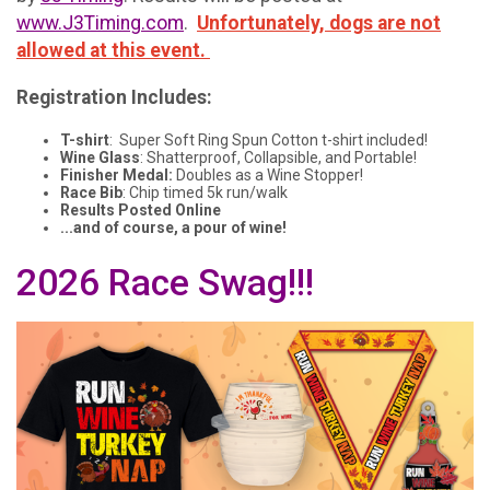
www.J3Timing.com
.
Unfortunately, dogs are not
allowed at this event.
Registration Includes:
T-shirt
: Super Soft Ring Spun Cotton t-shirt included!
Wine Glass
: Shatterproof, Collapsible, and Portable!
Finisher Medal:
Doubles as a Wine Stopper!
Race Bib
: Chip timed 5k run/walk
Results Posted Online
...and of course, a pour of wine!
2026 Race Swag!!!