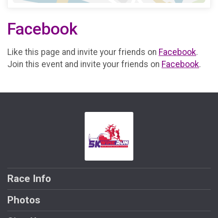
Facebook
Like this page and invite your friends on
Facebook
.
Join this event and invite your friends on
Facebook
.
Race Info
Photos