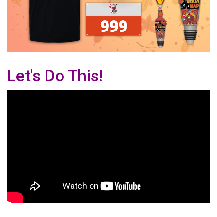
Let's Do This!