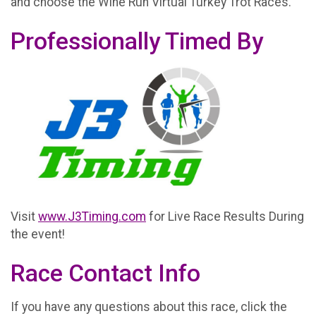
and choose the Wine Run Virtual Turkey Trot Races.
Professionally Timed By
Visit
www.J3Timing.com
for Live Race Results During
the event!
Race Contact Info
If you have any questions about this race, click the