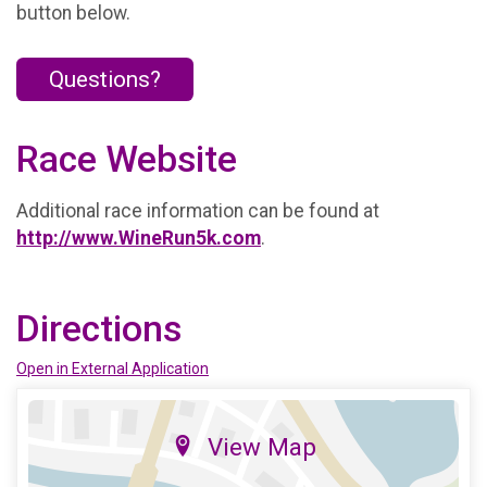
button below.
Questions?
Race Website
Additional race information can be found at
http://www.WineRun5k.com
.
Directions
Open in External Application
View Map