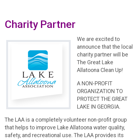
Charity Partner
We are excited to
announce that the local
charity partner will be
The Great Lake
Allatoona Clean Up!
A NON-PROFIT
ORGANIZATION TO
PROTECT THE GREAT
LAKE IN GEORGIA.
The LAA is a completely volunteer non-profit group
that helps to improve Lake Allatoona water quality,
safety, and recreational use. The LAA provides its