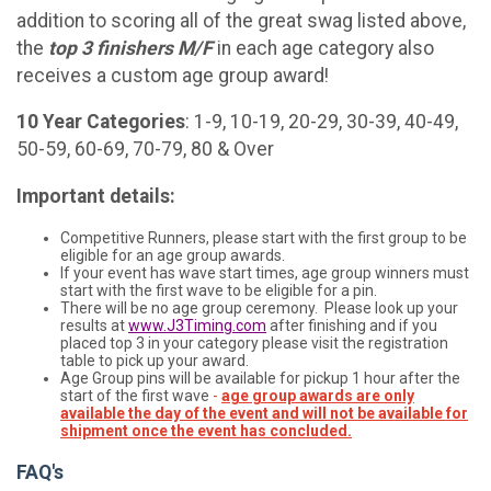
addition to scoring all of the great swag listed above,
the
t
op 3 finishers M/F
in each age category also
receives a custom age group award!
10 Year Categories
: 1-9, 10-19, 20-29, 30-39, 40-49,
50-59, 60-69, 70-79, 80 & Over
Important details:
Competitive Runners, please start with the first group to be
eligible for an age group awards.
If your event has wave start times, age group winners must
start with the first wave to be eligible for a pin.
There will be no age group ceremony. Please look up your
results at
www.J3Timing.com
after finishing and if you
placed top 3 in your category please visit the registration
table to pick up your award.
Age Group pins will be available for pickup 1 hour after the
start of the first wave
-
age group awards are only
available the day of the event and will not be available for
shipment once the event has concluded.
FAQ's