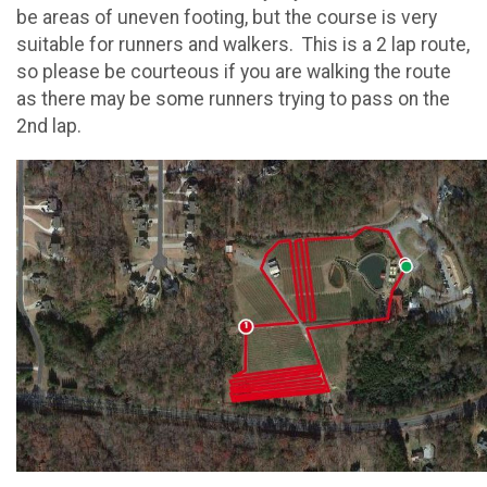
be areas of uneven footing, but the course is very
suitable for runners and walkers. This is a 2 lap route,
so please be courteous if you are walking the route
as there may be some runners trying to pass on the
2nd lap.