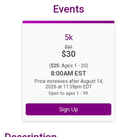
Events
5k
Strikethrough
$50
Price:
$30
Price:
(
$25:
Ages 1 - 20)
Time:
8:00AM EST
Price increases after August 14,
2026 at 11:59pm EDT
Open to ages 1 - 99.
Sign Up