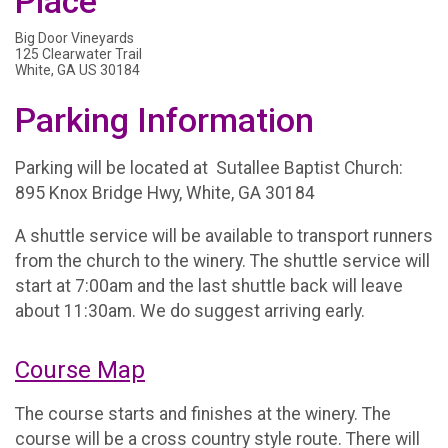
Place
Big Door Vineyards
125 Clearwater Trail
White, GA US 30184
Parking Information
Parking will be located at Sutallee Baptist Church:
895 Knox Bridge Hwy, White, GA 30184
A shuttle service will be available to transport runners
from the church to the winery. The shuttle service will
start at 7:00am and the last shuttle back will leave
about 11:30am. We do suggest arriving early.
Course Map
The course starts and finishes at the winery. The
course will be a cross country style route. There will