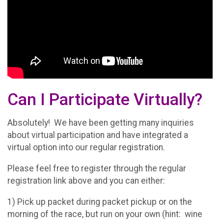
Can I Participate Virtually?
Absolutely! We have been getting many inquiries
about virtual participation and have integrated a
virtual option into our regular registration.
Please feel free to register through the regular
registration link above and you can either:
1) Pick up packet during packet pickup or on the
morning of the race, but run on your own (hint: wine