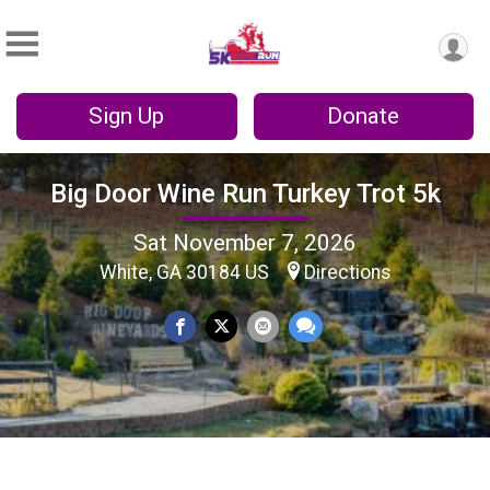
Sign Up
Donate
Big Door Wine Run Turkey Trot 5k
Sat November 7, 2026
White, GA 30184 US
Directions