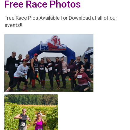
Free Race Photos
Free Race Pics Available for Download at all of our
events!!!