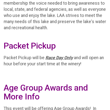
membership the voice needed to bring awareness to
local, state, and federal agencies, as well as everyone
who use and enjoy the lake. LAA strives to meet the
many needs of this lake and preserve the lake's water
and recreational health.
Packet Pickup
Packet Pickup will be
Race Day Only
and will open an
hour before your start time at the winery!
Age Group Awards and
More Info
This event will be offering Age Group Awards! In