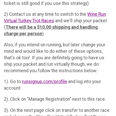
ticket is still good if you use this strategy)
2) Contact us at any time to switch to the
Wine Run
Virtual Turkey Trot Races
and we'll ship your packet
(
There will be a $10.00 shipping and handling
charge per person
)
Also, if you intend on running, but later change your
mind and would like to do either of these options,
that's ok too! If you are definitely going to have us
ship your packet and run virtually though, we do
recommend you follow the instructions below:
1). Go to
runsignup.com/profile
and log into your
account.
2). Click on "Manage Registration" next to this race.
3). On the next page click on transfer to another race