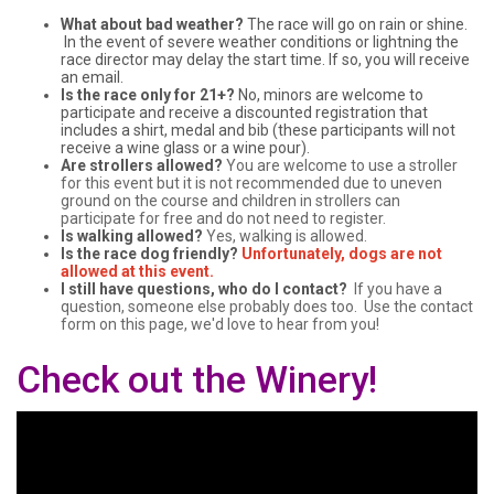
What about bad weather?
The race will go on rain or shine.
In the event of severe weather conditions or lightning the
race director may delay the start time. If so, you will receive
an email.
Is the race only for 21+?
No, minors are welcome to
participate and receive a discounted registration that
includes a shirt, medal and bib (these participants will not
receive a wine glass or a wine pour).
Are strollers allowed?
You are welcome to use a stroller
for this event but it is not recommended due to uneven
ground on the course and children in strollers can
participate for free and do not need to register.
Is walking allowed?
Yes, walking is allowed.
Is the race dog friendly?
Unfortunately, dogs are not
allowed at this event.
I still have questions, who do I contact?
If you have a
question, someone else probably does too. Use the contact
form on this page, we'd love to hear from you!
Check out the Winery!