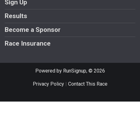
Sign Up
Results
Become a Sponsor
Race Insurance
Powered by RunSignup, © 2026
Privacy Policy
|
Contact This Race