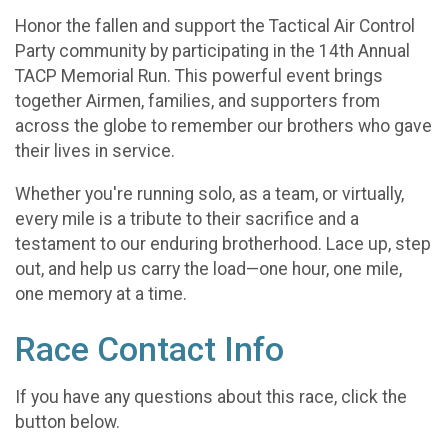
Honor the fallen and support the Tactical Air Control
Party community by participating in the 14th Annual
TACP Memorial Run. This powerful event brings
together Airmen, families, and supporters from
across the globe to remember our brothers who gave
their lives in service.
Whether you're running solo, as a team, or virtually,
every mile is a tribute to their sacrifice and a
testament to our enduring brotherhood. Lace up, step
out, and help us carry the load—one hour, one mile,
one memory at a time.
Race Contact Info
If you have any questions about this race, click the
button below.