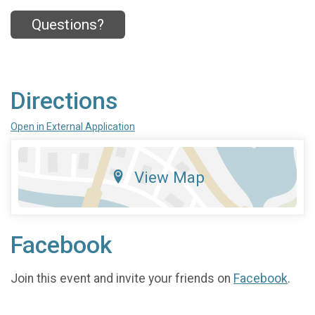
Questions?
Directions
Open in External Application
View Map
Facebook
Join this event and invite your friends on
Facebook
.