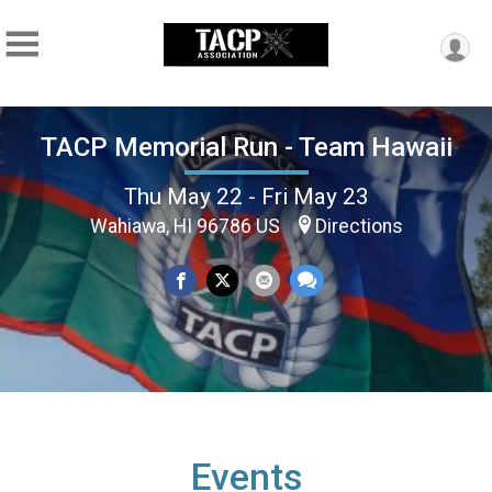
TACP Memorial Run - Team Hawaii
Thu May 22 - Fri May 23
Wahiawa, HI 96786 US
Directions
Events