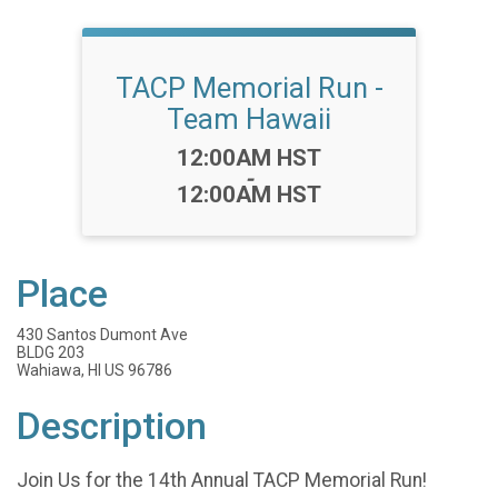
TACP Memorial Run -
Team Hawaii
Time:
12:00AM HST
-
12:00AM HST
Place
430 Santos Dumont Ave
BLDG 203
Wahiawa, HI US 96786
Description
Join Us for the 14th Annual TACP Memorial Run!