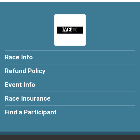
Race Info
Refund Policy
Event Info
Race Insurance
Find a Participant
Powered by RunSignup, © 2026