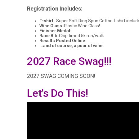
Registration Includes:
T-shirt
: Super Soft Ring Spun Cotton t-shirt includ
Wine Glass
: Plastic Wine Glass!
Finisher Medal:
Race Bib
: Chip timed 5k run/walk
Results Posted Online
...and of course, a pour of wine!
2027 Race Swag!!!
2027 SWAG COMING SOON!
Let's Do This!