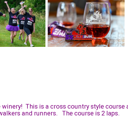
e winery! This is a cross country style cours
h walkers and runners. The course is 2 laps.