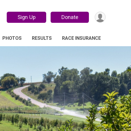
Sign Up
Donate
PHOTOS
RESULTS
RACE INSURANCE