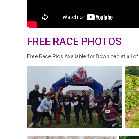
FREE RACE PHOTOS
Free Race Pics Available for Download at all of