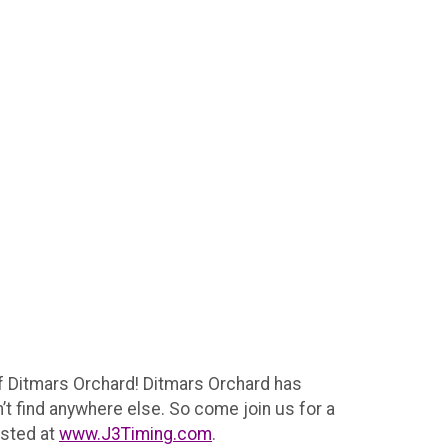
of Ditmars Orchard! Ditmars Orchard has
’t find anywhere else. So come join us for a
osted at
www.J3Timing.com
.