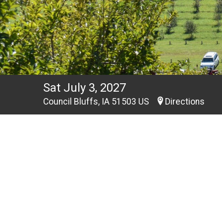
Sat July 3, 2027
Council Bluffs, IA 51503 US
Directions