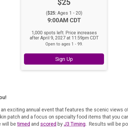
Price:
$25
Price:
(
$25:
Ages 1 - 20)
Time:
9:00AM CDT
1,000 spots left. Price increases
after April 9, 2027 at 11:59pm CDT
Open to ages 1 - 99.
Sign Up
you!
r an exciting annual event that features the scenic views 
kin patch and a focus on specialty food items that you can
e will be
timed
and
scored
by
J3 Timing
. Results will be p