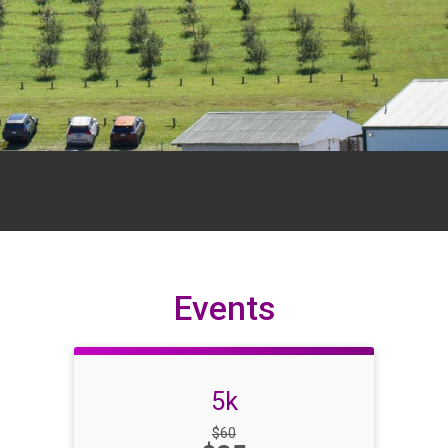
Events
5k
Strikethrough
$60