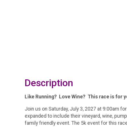
Description
Like Running? Love Wine? This race is for 
Join us on Saturday, July 3, 2027 at 9:00am fo
expanded to include their vineyard, wine, pump
family friendly event. The 5k event for this rac