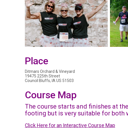
Place
Ditmars Orchard & Vineyard
19475 225th Street
Council Bluffs, IA US 51503
Course Map
The course starts and finishes at th
footing but is very suitable for bot
Click Here for an Interactive Course Map