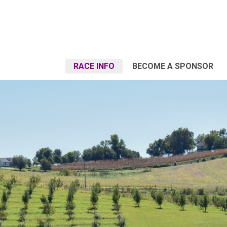
RACE INFO
BECOME A SPONSOR