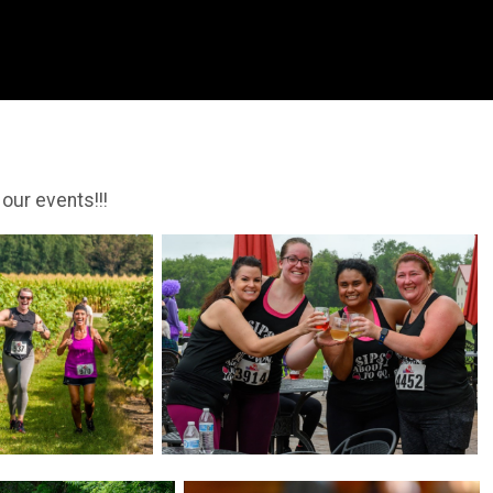
 our events!!!