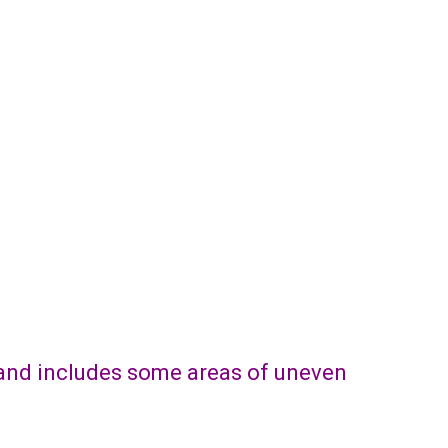
e and includes some areas of uneven