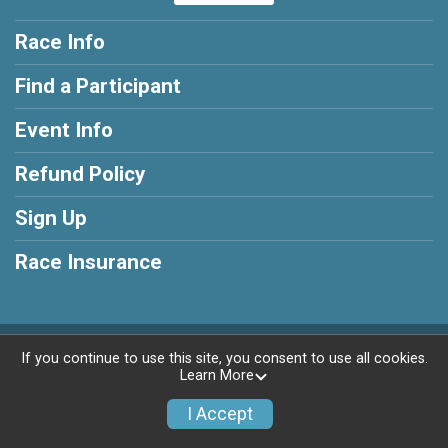
Race Info
Find a Participant
Event Info
Refund Policy
Sign Up
Race Insurance
Powered by RunSignup, © 2026
If you continue to use this site, you consent to use all cookies.
Learn More
Privacy Policy
|
Contact This Race
I Accept