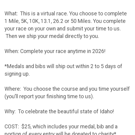
What: This is a virtual race. You choose to complete
1 Mile, 5K, 10K, 13.1, 26.2 or 50 Miles. You complete
your race on your own and submit your time to us.
Then we ship your medal directly to you.
When: Complete your race anytime in 2026!
*Medals and bibs will ship out within 2 to 5 days of
signing up.
Where: You choose the course and you time yourself
(you’ll report your finishing time to us).
Why: To celebrate the beautiful state of Idaho!
COST: $25, which includes your medal, bib and a
portion of every entry will be donated to charity*.