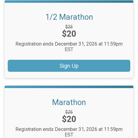
1/2 Marathon
Strikethrough
$25
Price:
$20
Price:
Registration ends December 31, 2026 at 11:59pm
EST
Sign Up
Marathon
Strikethrough
$25
Price:
$20
Price:
Registration ends December 31, 2026 at 11:59pm
EST