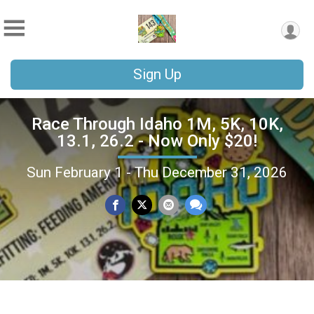
Sign Up
Race Through Idaho 1M, 5K, 10K,
13.1, 26.2 - Now Only $20!
Sun February 1 - Thu December 31, 2026