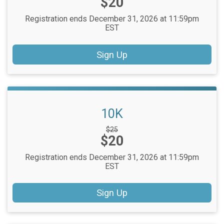
Price:
$20
Registration ends December 31, 2026 at 11:59pm
EST
Sign Up
10K
Strikethrough
$25
Price:
$20
Price:
Registration ends December 31, 2026 at 11:59pm
EST
Sign Up