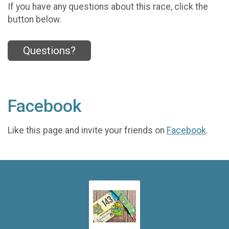
If you have any questions about this race, click the
button below.
Questions?
Facebook
Like this page and invite your friends on
Facebook
.