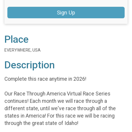
Sign Up
Place
EVERYWHERE, USA
Description
Complete this race anytime in 2026!
Our Race Through America Virtual Race Series
continues! Each month we will race through a
different state, until we've race through all of the
states in America! For this race we will be racing
through the great state of Idaho!