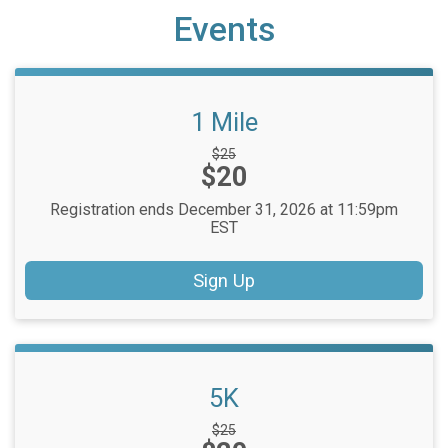
Events
1 Mile
Strikethrough
$25
Price:
$20
Price:
Registration ends December 31, 2026 at 11:59pm
EST
Sign Up
5K
Strikethrough
$25
Price: