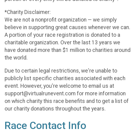
*Charity Disclaimer:
We are not a nonprofit organization — we simply
believe in supporting great causes whenever we can.
A portion of your race registration is donated to a
charitable organization. Over the last 13 years we
have donated more than $1 million to charities around
the world.
Due to certain legal restrictions, we're unable to
publicly list specific charities associated with each
event. However, you're welcome to email us at
support@virtualrunevent.com for more information
on which charity this race benefits and to get a list of
our charity donations throughout the years.
Race Contact Info