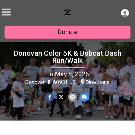
Donate
Donovan Color 5K & Bobcat Dash
Run/Walk
Fri May 8, 2026
Donovan, IL 60931 US
Directions