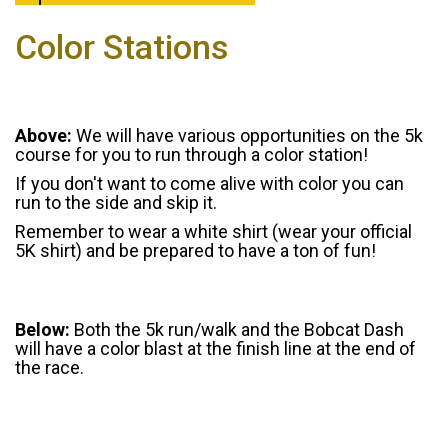
Color Stations
Above:
We will have various opportunities on the 5k
course for you to run through a color station!
If you don't want to come alive with color you can
run to the side and skip it.
Remember to wear a white shirt (wear your official
5K shirt) and be prepared to have a ton of fun!
Below:
Both the 5k run/walk and the Bobcat Dash
will have a color blast at the finish line at the end of
the race.