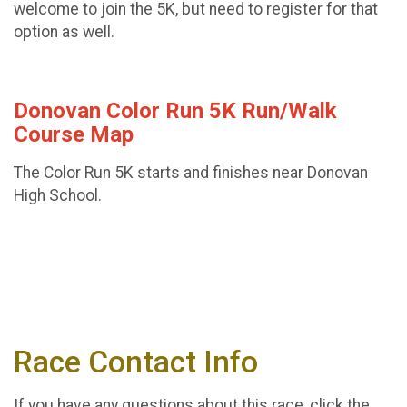
welcome to join the 5K, but need to register for that
option as well.
Donovan Color Run 5K Run/Walk
Course Map
The Color Run 5K starts and finishes near Donovan
High School.
Race Contact Info
If you have any questions about this race, click the