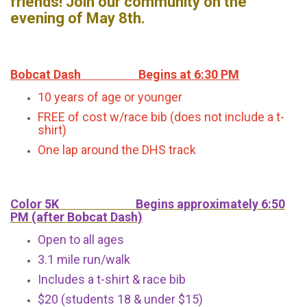
friends! Join our community on the
evening of May 8th.
Bobcat Dash Begins at 6:30 PM
10 years of age or younger
FREE of cost w/race bib (does not include a t-
shirt)
One lap around the DHS track
Color 5K Begins approximately 6:50
PM (after Bobcat Dash)
Open to all ages
3.1 mile run/walk
Includes a t-shirt & race bib
$20 (students 18 & under $15)