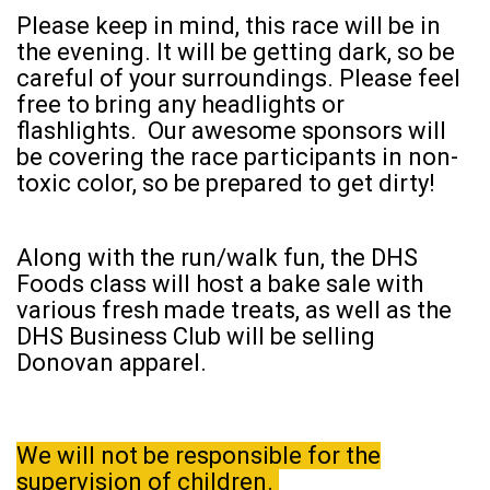
Please keep in mind, this race will be in
the evening. It will be getting dark, so be
careful of your surroundings. Please feel
free to bring any headlights or
flashlights. Our awesome sponsors will
be covering the race participants in non-
toxic color, so be prepared to get dirty!
Along with the run/walk fun, the DHS
Foods class will host a bake sale with
various fresh made treats, as well as the
DHS Business Club will be selling
Donovan apparel.
We will not be responsible for the
supervision of children.