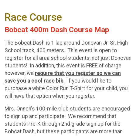
Race Course
Bobcat 400m Dash Course Map
The Bobcat Dash is 1 lap around Donovan Jr. Sr. High
School track, 400 meters. This event is open to
register for all area school students, not just Donovan
students! In addition, this event is FREE of charge
however, we
require that you register so we can
save you a cool race bib
. If you would like to
purchase a white Color Run T-Shirt for your child, you
will have that option when you register.
Mrs. Onnen's 100-mile club students are encouraged
to sign up and participate. We recommend that
students Pre-K through 2nd grade sign up for the
Bobcat Dash, but these participants are more than