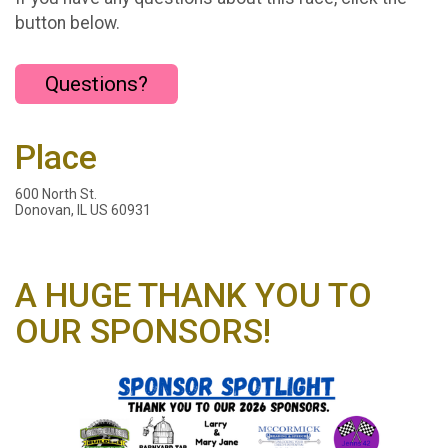
button below.
Questions?
Place
600 North St.
Donovan, IL US 60931
A HUGE THANK YOU TO
OUR SPONSORS!