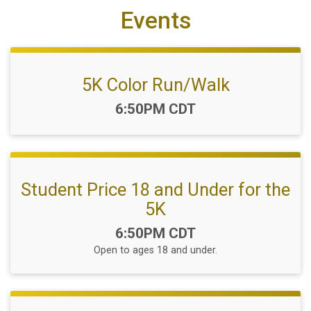
Events
5K Color Run/Walk
Time:
6:50PM CDT
Student Price 18 and Under for the
5K
Time:
6:50PM CDT
Open to ages 18 and under.