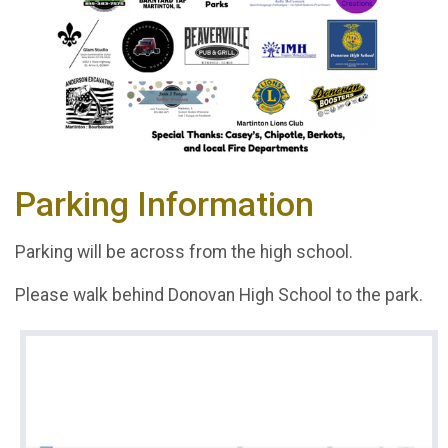
Parking Information
Parking will be across from the high school.
Please walk behind Donovan High School to the park.