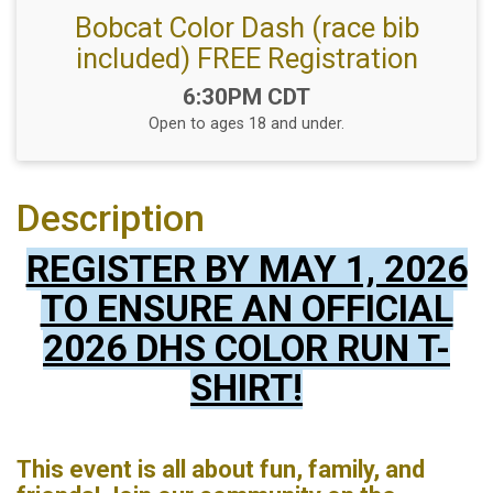
Bobcat Color Dash (race bib
included) FREE Registration
Time:
6:30PM CDT
Open to ages 18 and under.
Description
REGISTER BY MAY 1, 2026
TO ENSURE AN OFFICIAL
2026 DHS COLOR RUN T-
SHIRT!
This event is all about fun, family, and