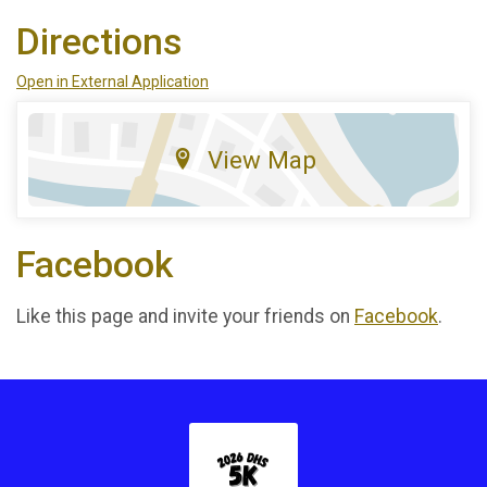
Directions
Open in External Application
View Map
Facebook
Like this page and invite your friends on
Facebook
.