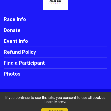
Race Info
Donate
Event Info
Refund Policy
Find a Participant
Photos
Powered by RunSignup, © 2026
If you continue to use this site, you consent to use all cookies.
Learn More
Privacy Policy
|
Contact This Race