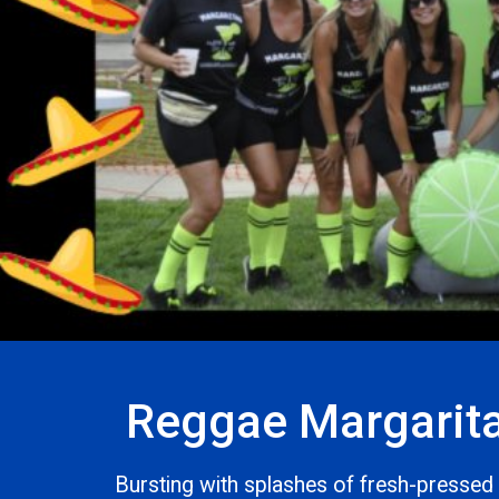
Reggae Margarit
Bursting with splashes of fresh-pressed