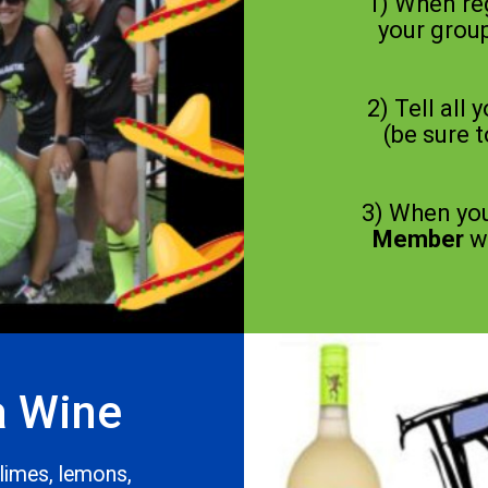
1) When re
your group
2) Tell all 
(be sure 
3) When you
Member
wi
a Wine
 limes, lemons,