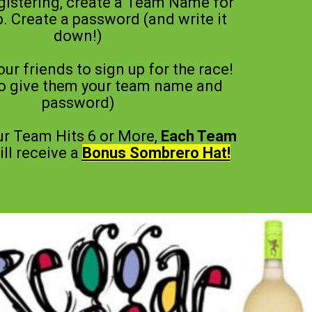
gistering, create a Team Name for
. Create a password (and write it
down!)
your friends to sign up for the race!
to give them your team name and
password)
r Team Hits 6 or More,
Each Team
ll receive a
Bonus Sombrero Hat!