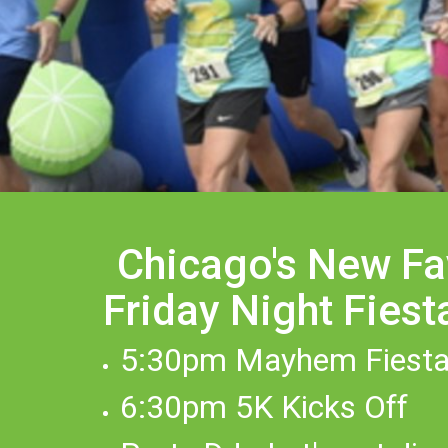
Chicago's New Fa
Friday Night Fiest
5:30pm Mayhem Fiesta
6:30pm 5K Kicks Off