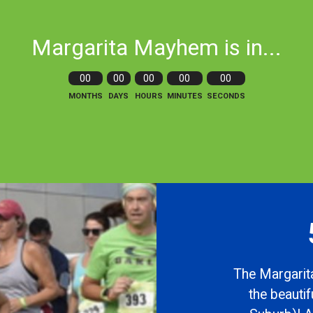
Margarita Mayhem is in...
00
00
00
00
00
MONTHS
DAYS
HOURS
MINUTES
SECONDS
The Margarita
the beauti