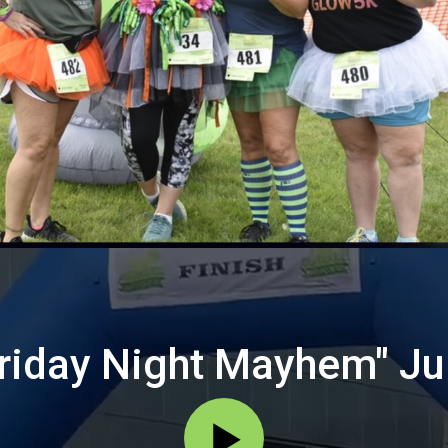
Friday Night Mayhem" Ju