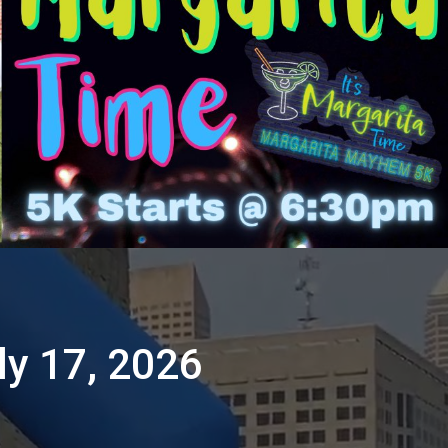
ly 17, 2026