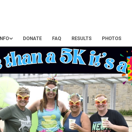
INFO
DONATE
FAQ
RESULTS
PHOTOS