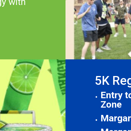
gy with
5K Reg
Entry 
Zone
Margari