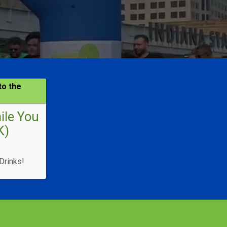
to the
hile You
K)
Drinks!