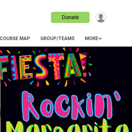
Donate
COURSE MAP
GROUP/TEAMS
MORE