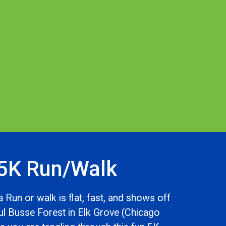
5K Run/Walk
 Run or walk is flat, fast, and shows off
ful Busse Forest in Elk Grove (Chicago