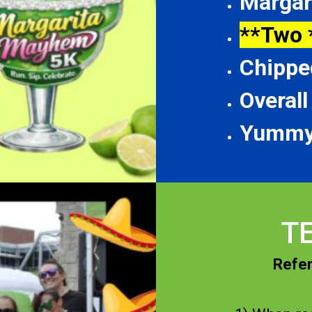
Margar
**Two 
Chippe
Overal
Yummy
T
Refer