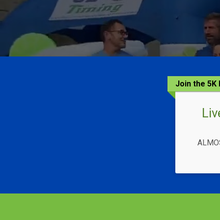
Join the 5
Liv
ALMOS