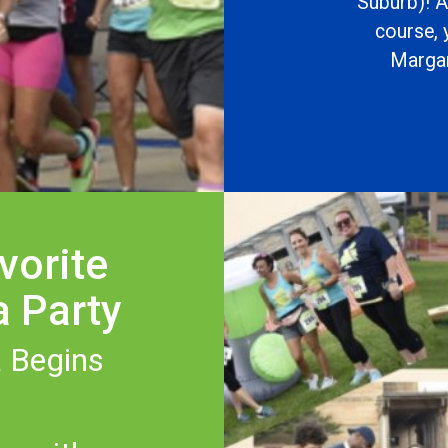
Suburb)! A
course, 
Margari
vorite
a Party
 Begins