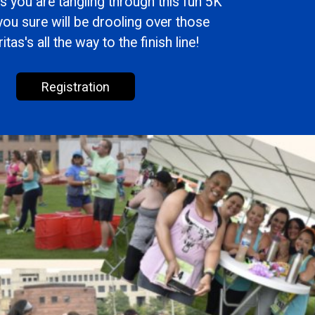
s you are tangling through this fun 5K
you sure will be drooling over those
tas's all the way to the finish line!
Registration