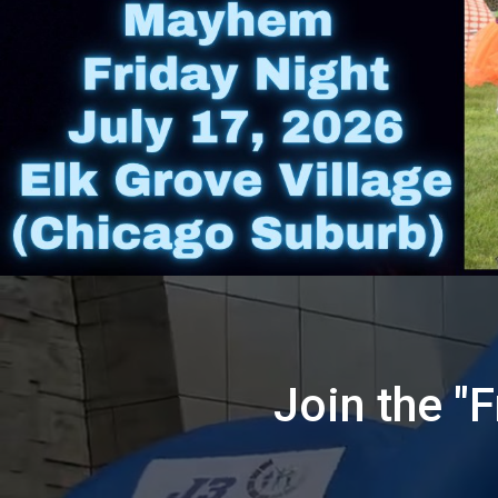
Join the "