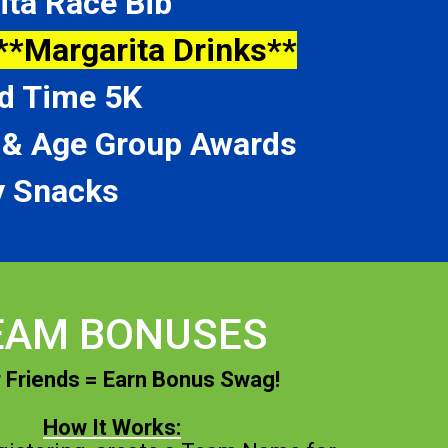
ita Race Bib
**Margarita Drinks**
d Time 5K
l & Age Group Awards
 Snacks
EAM BONUSES
 Friends = Earn Bonus Swag!
How It Works: