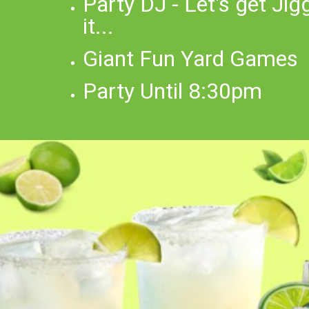
Party DJ - Let's get Jig
it...
Giant Fun Yard Games
Party Until 8:30pm