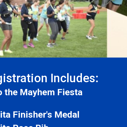
istration Includes:
to the Mayhem Fiesta
ta Finisher's Medal