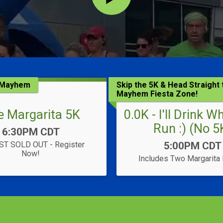
K Mayhem
Skip the 5K & Head Straight 
Mayhem Fiesta Zone!
e Margarita 5K
0.0K - I'll Drink W
Run :) (No 5
Time:
6:30PM CDT
Time:
T SOLD OUT - Register
5:00PM CDT
Now!
Includes Two Margarita 