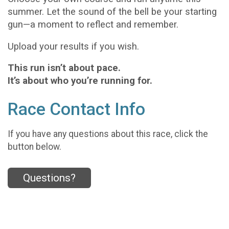
summer. Let the sound of the bell be your starting
gun—a moment to reflect and remember.
Upload your results if you wish.
This run isn’t about pace.
It’s about who you’re running for.
Race Contact Info
If you have any questions about this race, click the
button below.
Questions?