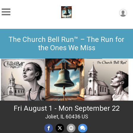
The Church Bell Run™ – The Run for
the Ones We Miss
Fri August 1 - Mon September 22
Joliet, IL 60436 US