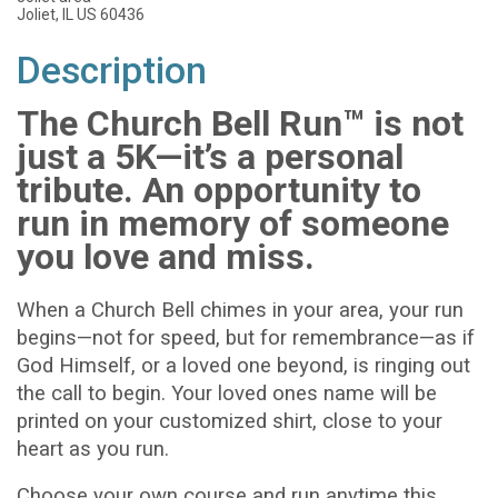
Joliet, IL US 60436
Description
The Church Bell Run™ is not
just a 5K—it’s a personal
tribute. An opportunity to
run in memory of someone
you love and miss.
When a Church Bell chimes in your area, your run
begins—not for speed, but for remembrance—as if
God Himself, or a loved one beyond, is ringing out
the call to begin. Your loved ones name will be
printed on your customized shirt, close to your
heart as you run.
Choose your own course and run anytime this