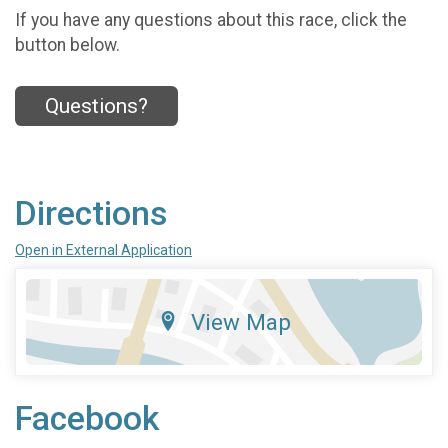
If you have any questions about this race, click the
button below.
Questions?
Directions
Open in External Application
View Map
Facebook