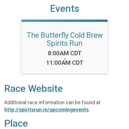
Events
The Butterfly Cold Brew
Spirits Run
Time:
8:00AM CDT
-
11:00AM CDT
Race Website
Additional race information can be found at
http://spiritsrun.in/upcomingevents
.
Place