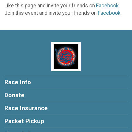
Like this page and invite your friends on
Facebook
.
Join this event and invite your friends on
Facebook
.
Race Info
Donate
Race Insurance
Packet Pickup