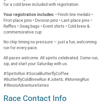
for a cold brew included with registration.
Your registration includes:
• Finish‑line medals •
First‑place pins • Division pins • Last‑place pins •
Raffles • Swag bags • Event shirts • Cold brew &
commemorative cup
No chip timing no pressure — just a fun, welcoming
run for every pace.
All paces welcome. All spirits celebrated. Come run,
sip, and start your Saturday with us.
#SpiritsRun #SocialButterflyCoffee
#ButterflyColdBrewRun #JolietIL #MorningRun
#IllinoisAdventureSeries
Race Contact Info