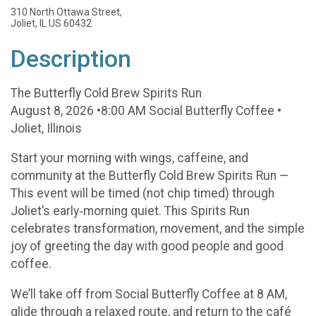
310 North Ottawa Street,
Joliet, IL US 60432
Description
The Butterfly Cold Brew Spirits Run
August 8, 2026 •8:00 AM Social Butterfly Coffee •
Joliet, Illinois
Start your morning with wings, caffeine, and
community at the Butterfly Cold Brew Spirits Run —
This event will be timed (not chip timed) through
Joliet’s early‑morning quiet. This Spirits Run
celebrates transformation, movement, and the simple
joy of greeting the day with good people and good
coffee.
We’ll take off from Social Butterfly Coffee at 8 AM,
glide through a relaxed route, and return to the café