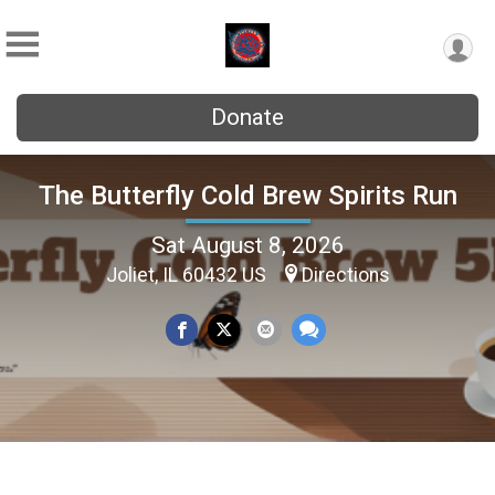
Donate
The Butterfly Cold Brew Spirits Run
Sat August 8, 2026
Joliet, IL 60432 US
Directions