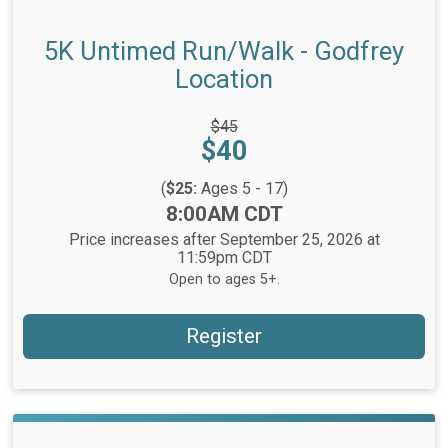
5K Untimed Run/Walk - Godfrey
Location
Strikethrough
$45
Price:
Price:
$40
(
$25:
Ages 5 - 17)
Time:
8:00AM CDT
Price increases after September 25, 2026 at
11:59pm CDT
Open to ages 5+.
Register