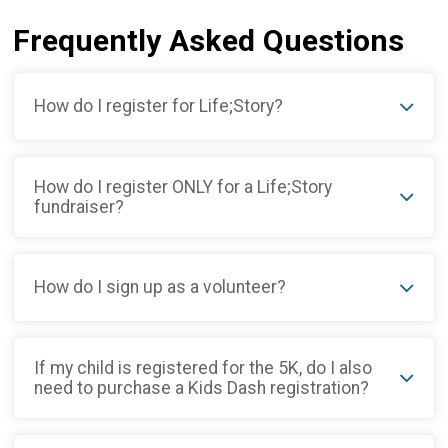
Frequently Asked Questions
How do I register for Life;Story?
How do I register ONLY for a Life;Story
fundraiser?
How do I sign up as a volunteer?
If my child is registered for the 5K, do I also
need to purchase a Kids Dash registration?