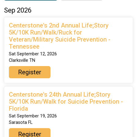
Sep 2026
Centerstone's 2nd Annual Life;Story
5K/10K Run/Walk/Ruck for
Veteran/Military Suicide Prevention -
Tennessee
Sat September 12, 2026
Clarksville TN
Register
Centerstone's 24th Annual Life;Story
5K/10K Run/Walk for Suicide Prevention -
Florida
Sat September 19, 2026
Sarasota FL
Register