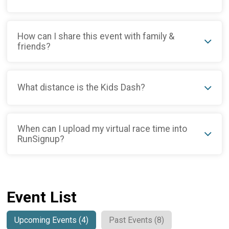
How can I share this event with family &
friends?
What distance is the Kids Dash?
When can I upload my virtual race time into
RunSignup?
Event List
Upcoming Events (4)
Past Events (8)