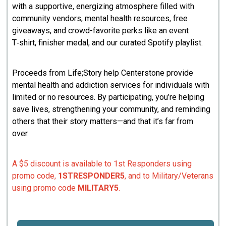
with a supportive, energizing atmosphere filled with
community vendors, mental health resources, free
giveaways, and crowd-favorite perks like an event
T‑shirt, finisher medal, and our curated Spotify playlist.
Proceeds from Life;Story help Centerstone provide
mental health and addiction services for individuals with
limited or no resources. By participating, you’re helping
save lives, strengthening your community, and reminding
others that their story matters—and that it’s far from
over.
A $5 discount is available to 1st Responders using
promo code,
1STRESPONDER5
, and to Military/Veterans
using promo code
MILITARY5
.