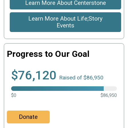
Learn More About Centerstone
Learn More About Life;Story
Events
Progress to Our Goal
$76,120
Raised of $86,950
$0
$86,950
Donate