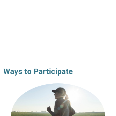
Ways to Participate