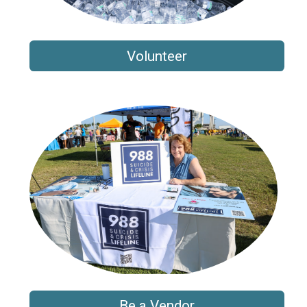
Volunteer
Be a Vendor