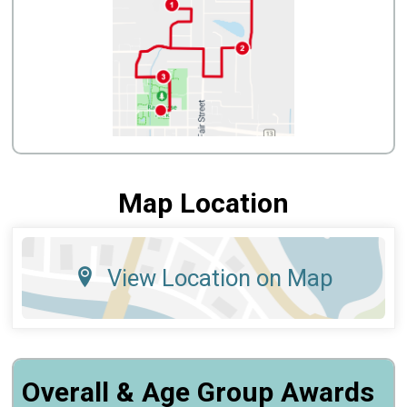
Map Location
View Location on Map
Overall & Age Group Awards