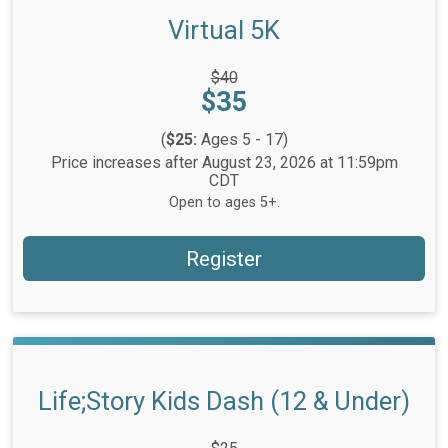
Virtual 5K
Strikethrough
$40
Price:
Price:
$35
(
$25:
Ages 5 - 17)
Price increases after August 23, 2026 at 11:59pm
CDT
Open to ages 5+.
Register
Life;Story Kids Dash (12 & Under)
Strikethrough