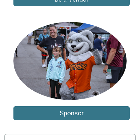
Sponsor