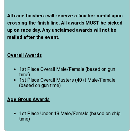
All race finishers will receive a finisher medal upon
crossing the finish line. All awards MUST be picked
up on race day. Any unclaimed awards will not be
mailed after the event.
Overall Awards
1st Place Overall Male/Female (based on gun
time)
1st Place Overall Masters (40+) Male/Female
(based on gun time)
Age Group Awards
1st Place Under 18 Male/Female (based on chip
time)