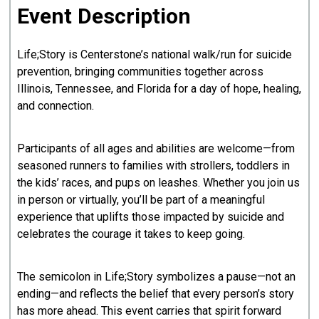
Event Description
Life;Story is Centerstone’s national walk/run for suicide
prevention, bringing communities together across
Illinois, Tennessee, and Florida for a day of hope, healing,
and connection.
Participants of all ages and abilities are welcome—from
seasoned runners to families with strollers, toddlers in
the kids’ races, and pups on leashes. Whether you join us
in person or virtually, you’ll be part of a meaningful
experience that uplifts those impacted by suicide and
celebrates the courage it takes to keep going.
The semicolon in Life;Story symbolizes a pause—not an
ending—and reflects the belief that every person’s story
has more ahead. This event carries that spirit forward