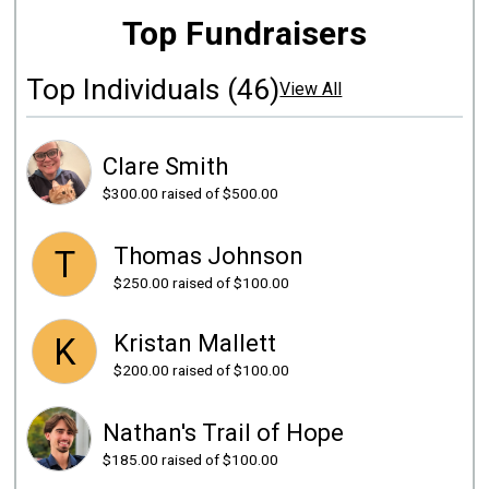
Top Fundraisers
Top Individuals (46)
View All
Clare Smith
$300.00
raised of $500.00
Thomas Johnson
T
$250.00
raised of $100.00
Kristan Mallett
K
$200.00
raised of $100.00
Nathan's Trail of Hope
$185.00
raised of $100.00