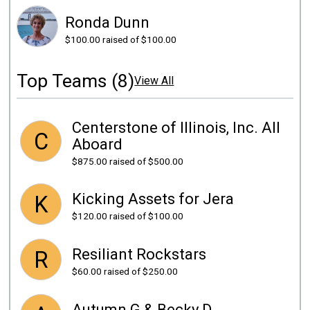
Ronda Dunn
$100.00
raised of $100.00
Top Teams (8)
View All
Centerstone of Illinois, Inc. All
C
Aboard
$875.00
raised of $500.00
Kicking Assets for Jera
K
$120.00
raised of $100.00
Resiliant Rockstars
R
$60.00
raised of $250.00
Autumn G & Becky D