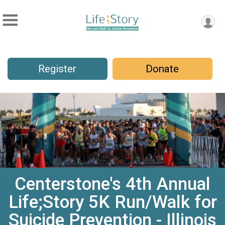
Register
Donate
Centerstone's 4th Annual
Life;Story 5K Run/Walk for
Suicide Prevention - Illinois