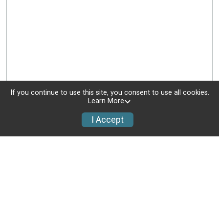
If you continue to use this site, you consent to use all cookies.
Learn More
I Accept