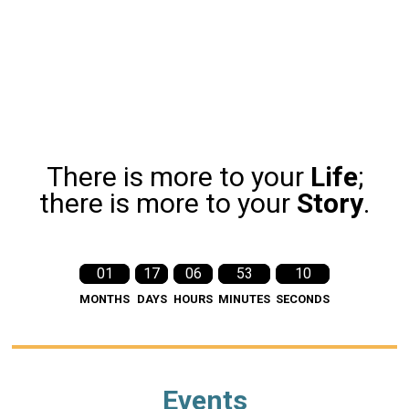
There is more to your
Life
;
there is more to your
Story
.
01
17
06
53
09
MONTHS
DAYS
HOURS
MINUTES
SECONDS
Events