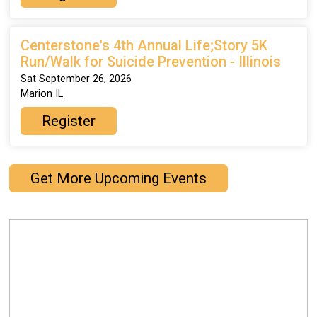
Centerstone's 4th Annual Life;Story 5K
Run/Walk for Suicide Prevention - Illinois
Sat September 26, 2026
Marion IL
Register
Get More Upcoming Events