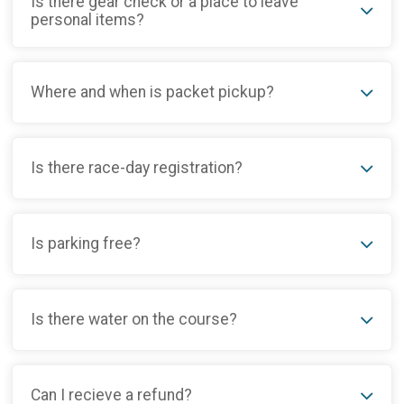
Is there gear check or a place to leave
personal items?
Where and when is packet pickup?
Is there race-day registration?
Is parking free?
Is there water on the course?
Can I recieve a refund?