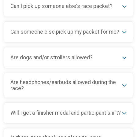
Can I pick up someone else's race packet?
Can someone else pick up my packet for me?
Are dogs and/or strollers allowed?
Are headphones/earbuds allowed during the
race?
Will I get a finisher medal and participant shirt?