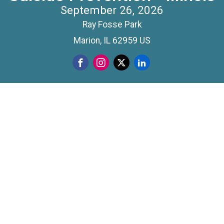
September 26, 2026
Ray Fosse Park
Marion, IL 62959 US