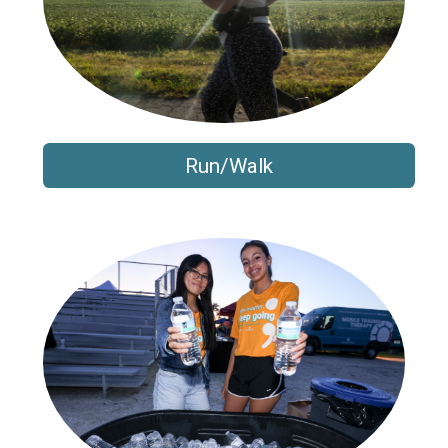
Run/Walk