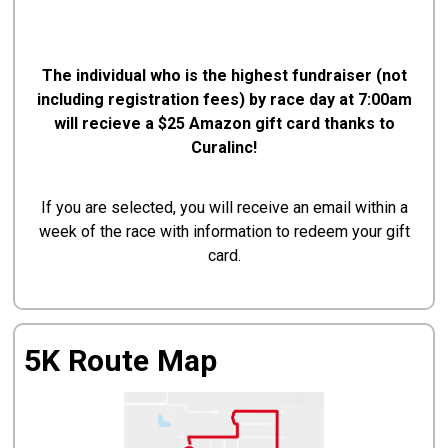
The individual who is the highest fundraiser (not
including registration fees) by race day at 7:00am
will recieve a $25 Amazon gift card thanks to
Curalinc!
If you are selected, you will receive an email within a
week of the race with information to redeem your gift
card.
5K Route Map