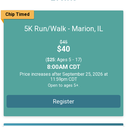
Chip Timed
5K Run/Walk - Marion, IL
Strikethrough
$45
Price:
Price:
$40
(
$25:
Ages 5 - 17)
Time:
8:00AM CDT
Price increases after September 25, 2026 at
11:59pm CDT
Open to ages 5+.
Register