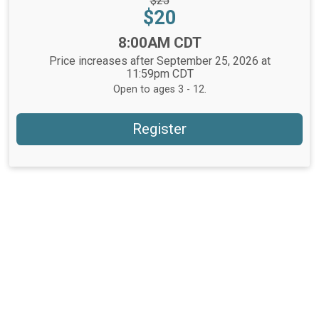
$25
Price:
Price:
$20
Time:
8:00AM CDT
Price increases after September 25, 2026 at
11:59pm CDT
Open to ages 3 - 12.
Register