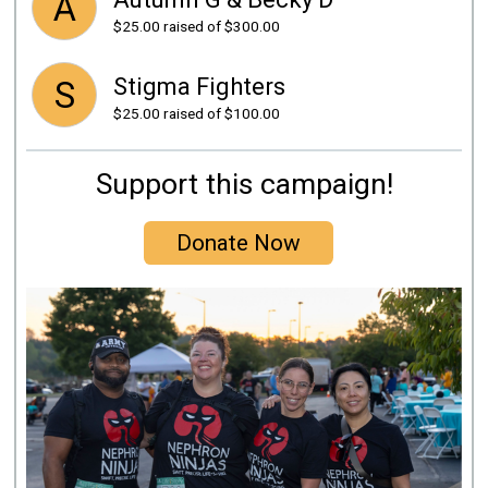
A
$25.00
raised of $300.00
Stigma Fighters
S
$25.00
raised of $100.00
Support this campaign!
Donate Now