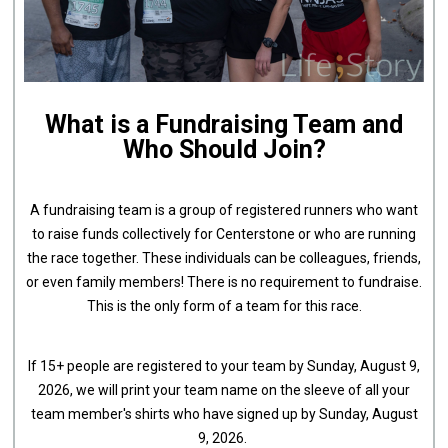
What is a Fundraising Team and
Who Should Join?
A fundraising team is a group of registered runners who want
to raise funds collectively for Centerstone or who are running
the race together. These individuals can be colleagues, friends,
or even family members! There is no requirement to fundraise.
This is the only form of a team for this race.
If 15+ people are registered to your team by Sunday, August 9,
2026, we will print your team name on the sleeve of all your
team member's shirts who have signed up by Sunday, August
9, 2026.