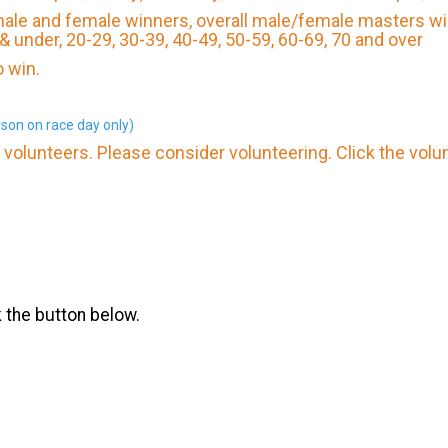
 male and female winners, overall male/female masters wi
 & under, 20-29, 30-39, 40-49, 50-59, 60-69, 70 and over
 win.
son on race day only)
volunteers. Please consider volunteering. Click the volu
k the button below.