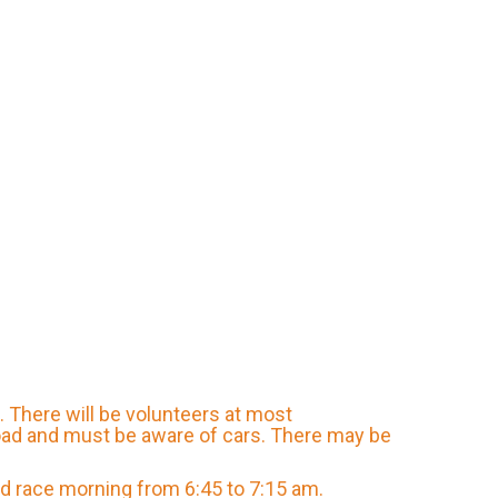
s. There will be volunteers at most
road and must be aware of cars. There may be
and race morning from 6:45 to 7:15 am.