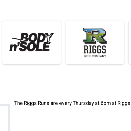
The Riggs Runs are every Thursday at 6pm at Rigg