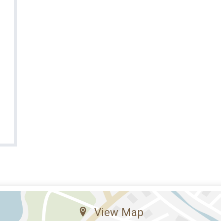
View Map