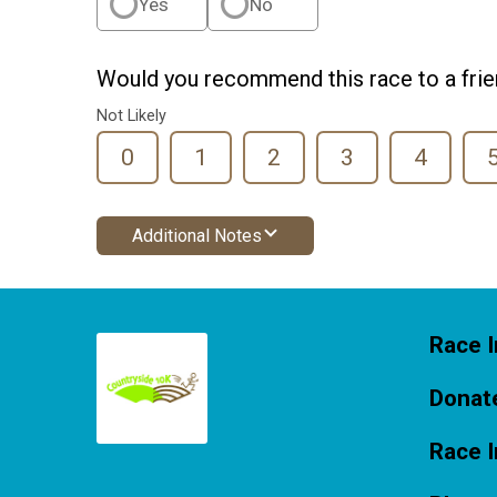
Yes
No
Would you recommend this race to a fri
Not Likely
0
1
2
3
4
Additional Notes
Race I
Donat
Race 