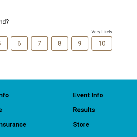
end?
Very Likely
5
6
7
8
9
10
nfo
Event Info
e
Results
Insurance
Store