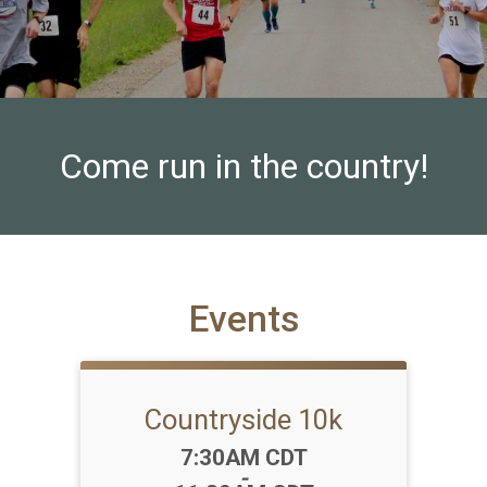
Come run in the country!
Events
Countryside 10k
Time:
7:30AM CDT
-