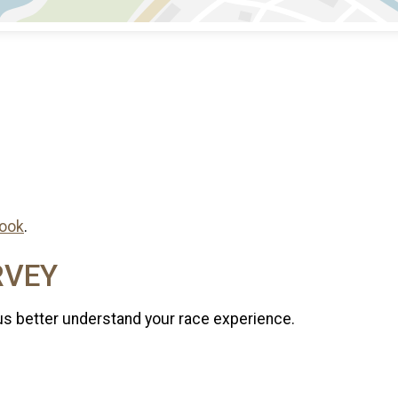
ook
.
RVEY
us better understand your race experience.