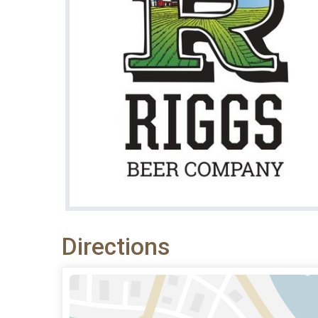
Directions