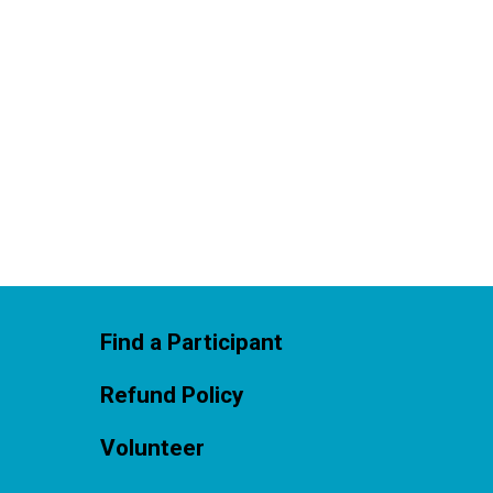
Find a Participant
Refund Policy
Volunteer