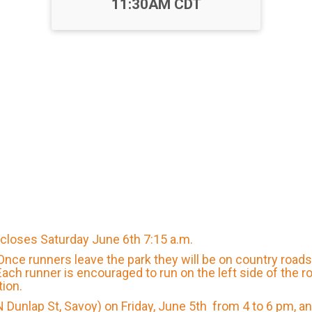
11:30AM CDT
d closes Saturday June 6th 7:15 a.m.
. Once runners leave the park they will be on country road
ach runner is encouraged to run on the left side of the 
tion.
 N Dunlap St, Savoy) on Friday, June 5th from 4 to 6 pm, 