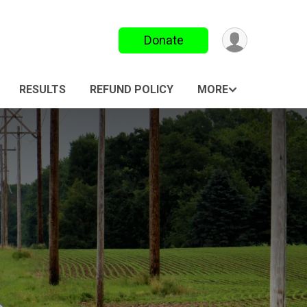
Donate
RESULTS
REFUND POLICY
MORE