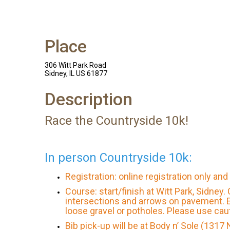
Place
306 Witt Park Road
Sidney, IL US 61877
Description
Race the Countryside 10k!
In person Countryside 10k:
Registration: online registration only an
Course: start/finish at Witt Park, Sidney
intersections and arrows on pavement. E
loose gravel or potholes. Please use cau
Bib pick-up will be at Body n’ Sole (1317