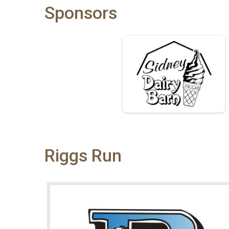
Sponsors
Riggs Run