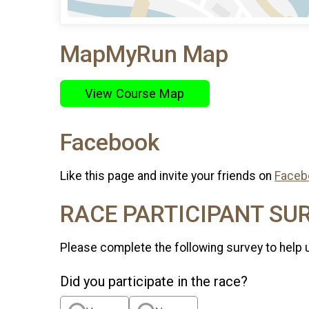
MapMyRun Map
View Course Map
Facebook
Like this page and invite your friends on
Faceb
RACE PARTICIPANT SU
Please complete the following survey to help 
Did you participate in the race?