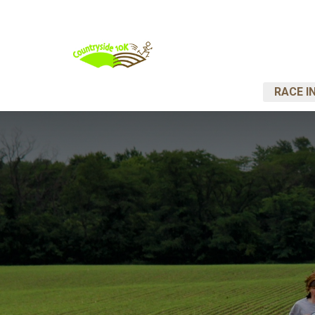
RACE I