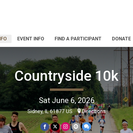
NFO
EVENT INFO
FIND A PARTICIPANT
DONATE
Countryside 10k
Sat June 6, 2026
Sidney, IL 61877 US
Directions