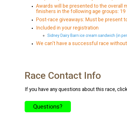
Awards will be presented to the overall
finishers in the following age groups: 19
Post-race giveaways: Must be present to
Included in your registration
Sidney Dairy Barn ice cream sandwich (in per
We can't have a successful race without 
Race Contact Info
If you have any questions about this race, clic
Questions?