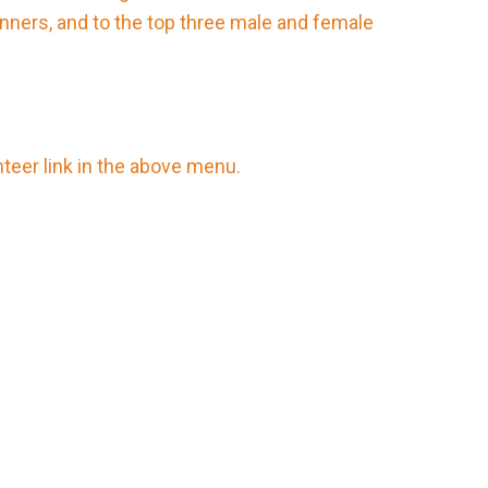
nners, and to the top three male and female
nteer link in the above menu.