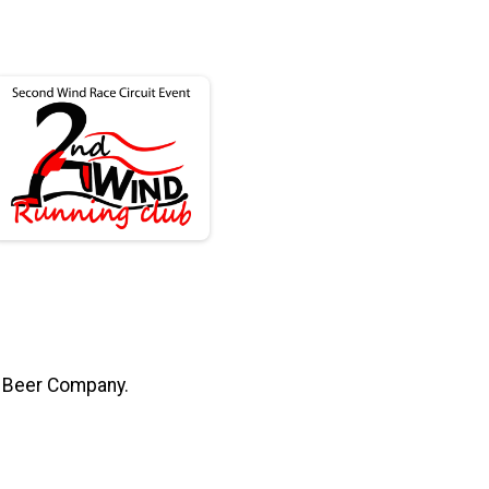
s Beer Company.