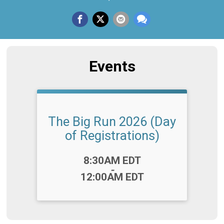
Events
The Big Run 2026 (Day
of Registrations)
Time:
8:30AM EDT
-
12:00AM EDT