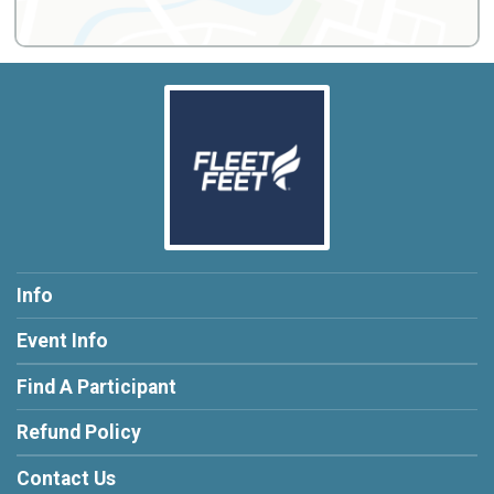
Info
Event Info
Find A Participant
Refund Policy
Contact Us