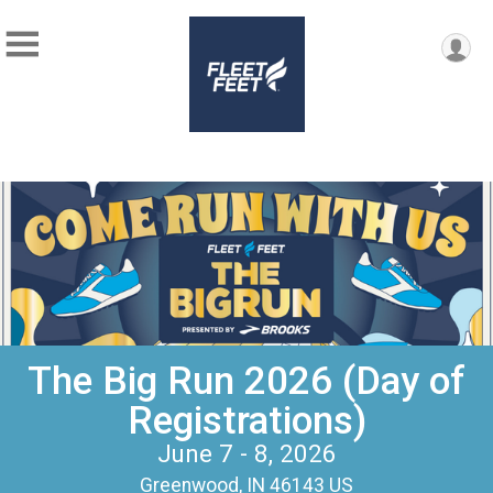
The Big Run 2026 (Day of
Registrations)
June 7 - 8, 2026
Greenwood, IN 46143 US