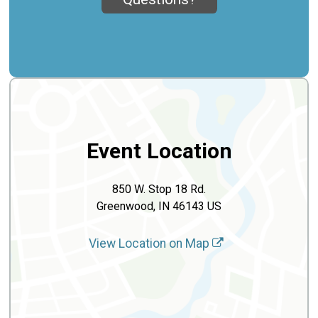
Event Location
850 W. Stop 18 Rd.
Greenwood, IN 46143 US
View Location on Map