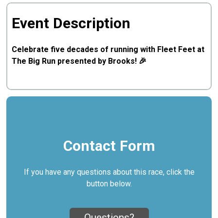
Event Description
Celebrate five decades of running with Fleet Feet at
The Big Run presented by Brooks! 🎉
Contact Form
If you have any questions about this race, click the
button below.
Questions?