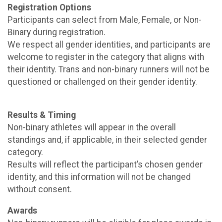
Registration Options
Participants can select from Male, Female, or Non-
Binary during registration.
We respect all gender identities, and participants are
welcome to register in the category that aligns with
their identity. Trans and non-binary runners will not be
questioned or challenged on their gender identity.
Results & Timing
Non-binary athletes will appear in the overall
standings and, if applicable, in their selected gender
category.
Results will reflect the participant’s chosen gender
identity, and this information will not be changed
without consent.
Awards