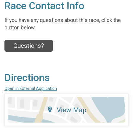
Race Contact Info
If you have any questions about this race, click the
button below.
Questions?
Directions
Open in External Application
View Map