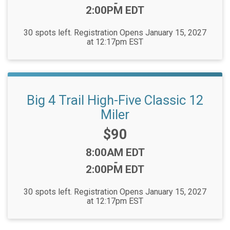
-
2:00PM EDT
30 spots left. Registration Opens January 15, 2027
at 12:17pm EST
Big 4 Trail High-Five Classic 12
Miler
Price:
$90
Time:
8:00AM EDT
-
2:00PM EDT
30 spots left. Registration Opens January 15, 2027
at 12:17pm EST