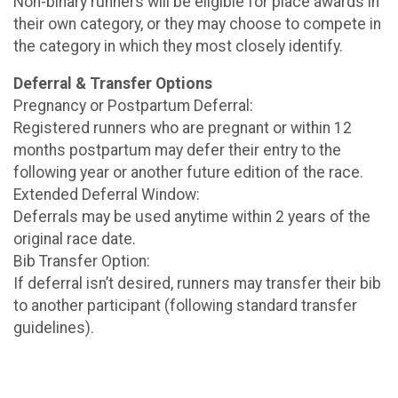
Non-binary runners will be eligible for place awards in
their own category, or they may choose to compete in
the category in which they most closely identify.
Deferral & Transfer Options
Pregnancy or Postpartum Deferral:
Registered runners who are pregnant or within 12
months postpartum may defer their entry to the
following year or another future edition of the race.
Extended Deferral Window:
Deferrals may be used anytime within 2 years of the
original race date.
Bib Transfer Option:
If deferral isn’t desired, runners may transfer their bib
to another participant (following standard transfer
guidelines).