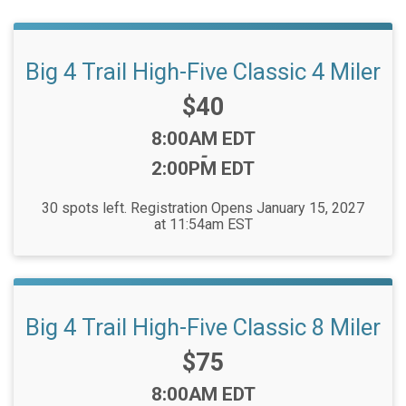
Big 4 Trail High-Five Classic 4 Miler
Price:
$40
Time:
8:00AM EDT
-
2:00PM EDT
30 spots left. Registration Opens January 15, 2027
at 11:54am EST
Big 4 Trail High-Five Classic 8 Miler
Price:
$75
Time:
8:00AM EDT