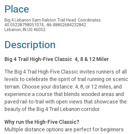
Place
Big 4 Lebanon Sam Ralston Trail Head: Coordinates
40.05238798051074, -86.48802684232842
Lebanon, IN US 46052
Description
Big 4 Trail High-Five Classic 4, 8 & 12 Miler
The Big 4 Trail High-Five Classic invites runners of all
levels to celebrate the spirit of trail running on scenic
terrain. Choose your distance: 4, 8, or 12 miles, and
experience a course that blends wooded areas and
paved rail-to-trail with open views that showcase the
beauty of the Big 4 Trail Lebanon corridor.
Why run the High-Five Classic?
Multiple distance options are perfect for beginners