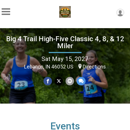
Big 4 Trail High-Five Classic 4, 8, & 12
Miler
Sat May 15, 2027
Lebanon, IN 46052 US
Directions
Events