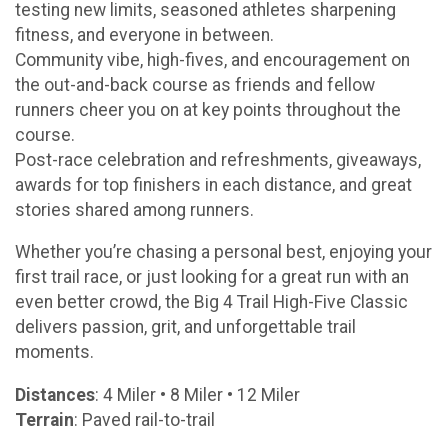
testing new limits, seasoned athletes sharpening
fitness, and everyone in between.
Community vibe, high-fives, and encouragement on
the out-and-back course as friends and fellow
runners cheer you on at key points throughout the
course.
Post-race celebration and refreshments, giveaways,
awards for top finishers in each distance, and great
stories shared among runners.
Whether you’re chasing a personal best, enjoying your
first trail race, or just looking for a great run with an
even better crowd, the Big 4 Trail High-Five Classic
delivers passion, grit, and unforgettable trail
moments.
Distances
: 4 Miler • 8 Miler • 12 Miler
Terrain
: Paved rail-to-trail