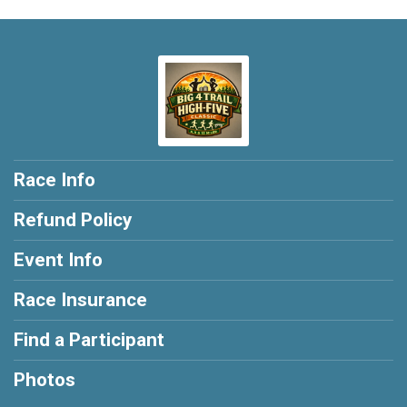
Race Info
Refund Policy
Event Info
Race Insurance
Find a Participant
Photos