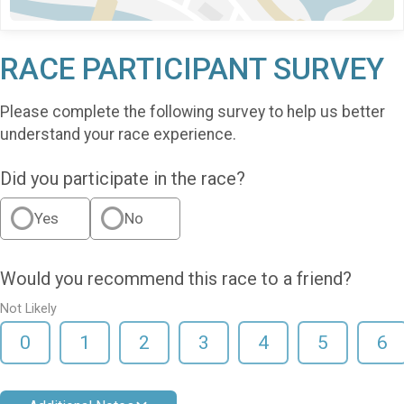
RACE PARTICIPANT SURVEY
Please complete the following survey to help us better
understand your race experience.
Did you participate in the race?
Yes
No
Would you recommend this race to a friend?
Not Likely
0
1
2
3
4
5
6