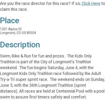
Are you the race director for this race? If so,
Click Here
to
claim this race.
Place
1201 Alpine St
Longmont, CO US 80504
Description
Swim, Bike & Run for fun and prizes. The Kids Only
Triathlon is part of the City of Longmont's Triathlon
weekend. The fun begins Saturday, June 4, with the
Longmont Kids Only Triathlon race followed by the Adult
Try-a-Tri super sprint race. The weekend ends on Sunday,
June 5, with the 36th Longmont Triathlon (sprint
distance). All races are held at Centennial Pool with a pool
swim to assure first timers safety and comfort.