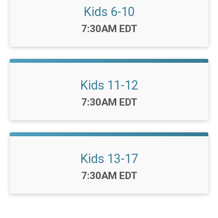
Kids 6-10
Time:
7:30AM EDT
Kids 11-12
Time:
7:30AM EDT
Kids 13-17
Time:
7:30AM EDT