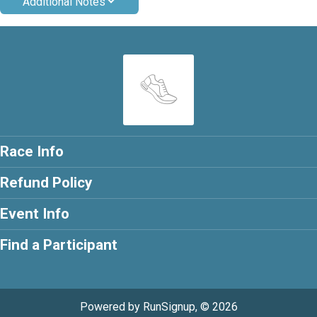
Additional Notes
Race Info
Refund Policy
Event Info
Find a Participant
Powered by RunSignup, © 2026