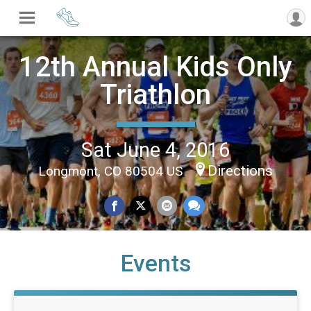
12th Annual Kids Only
Triathlon
Sat June 4, 2016
Directions
Longmont, CO 80504 US
Events