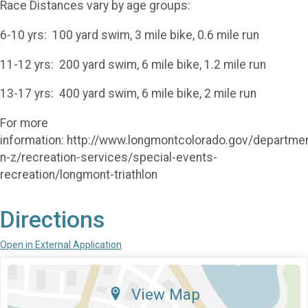
Race Distances vary by age groups:
6-10 yrs: 100 yard swim, 3 mile bike, 0.6 mile run
11-12 yrs: 200 yard swim, 6 mile bike, 1.2 mile run
13-17 yrs: 400 yard swim, 6 mile bike, 2 mile run
For more
information: http://www.longmontcolorado.gov/departme
n-z/recreation-services/special-events-
recreation/longmont-triathlon
Directions
Open in External Application
View Map