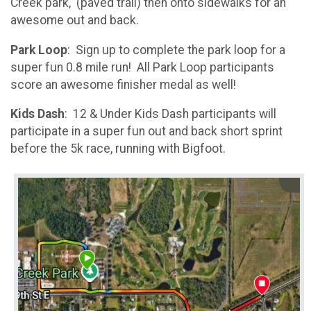
Creek park, (paved trail) then onto sidewalks for an
awesome out and back.
Park Loop
: Sign up to complete the park loop for a
super fun 0.8 mile run! All Park Loop participants
score an awesome finisher medal as well!
Kids Dash
: 12 & Under Kids Dash participants will
participate in a super fun out and back short sprint
before the 5k race, running with Bigfoot.