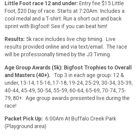
Little Foot race 12 and under:
Entry fee $15 Little
Foot, $20 Day of race. Starts at 7:20Am. Includes a
cool medal and a T-shirt. Run a short out and back
sprint with Bigfoot! See if you can beat him!
Results:
5k race includes live chip timing. Live
results provided online and via text/email. The race
will be professionally timed by the J3 Timing.
Age Group Awards (5k): Bigfoot Trophies to Overall
and Masters (40+).
Top 3 in each age group: 12 &
under, 13-14, 15-16, 17-18, 19-24, 25-29, 30-34, 35-39,
40-44, 45-49, 50-54, 55-59, 60-64, 65-69, 70-74, 75-
79, 80+. Age group awards presented live during the
race!
Packet Pick Up:
6:00Am At Buffalo Creek Park
(Playground area)