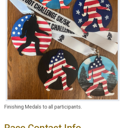
Finishing Medals to all participants.
Race Contact Info