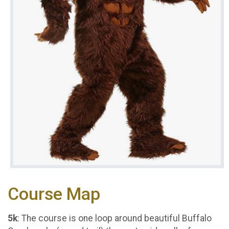
Course Map
5k
: The course is one loop around beautiful Buffalo