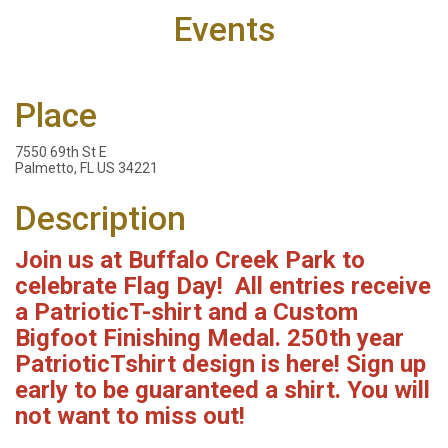
Events
Place
7550 69th St E
Palmetto, FL US 34221
Description
Join us at Buffalo Creek Park to
celebrate Flag Day! All entries
receive
a Patriotic
T-shirt and a Custom
Bigfoot Finishing Medal. 250th year
PatrioticTshirt design is here! Sign up
early to be guaranteed a shirt. You will
not want to miss out!