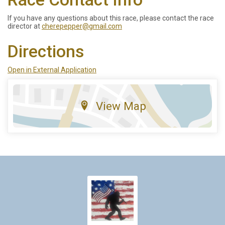
If you have any questions about this race, please contact the race
director at
cherepepper@gmail.com
Directions
Open in External Application
View Map