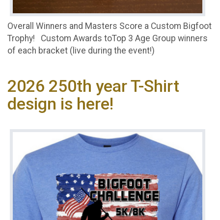
Overall Winners and Masters Score a Custom Bigfoot
Trophy! Custom Awards toTop 3 Age Group winners
of each bracket (live during the event!)
2026 250th year T-Shirt
design is here!