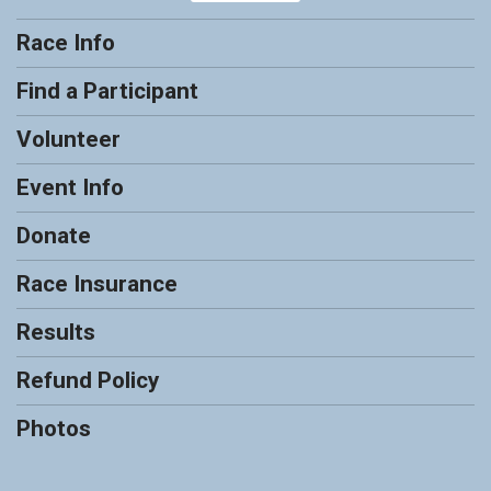
Race Info
Find a Participant
Volunteer
Event Info
Donate
Race Insurance
Results
Refund Policy
Photos