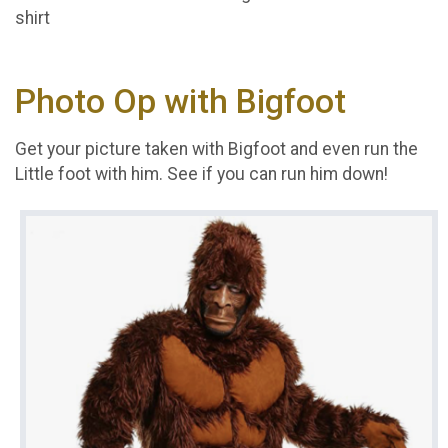
shirt
Photo Op with Bigfoot
Get your picture taken with Bigfoot and even run the
Little foot with him. See if you can run him down!