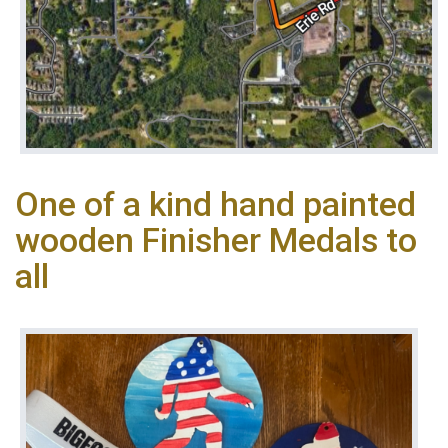
One of a kind hand painted
wooden Finisher Medals to
all