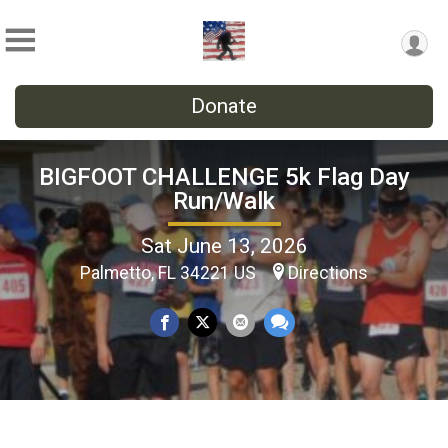
Donate
BIGFOOT CHALLENGE 5k Flag Day
Run/Walk
Sat June 13, 2026
Palmetto, FL 34221 US
Directions