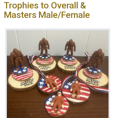
Trophies to Overall &
Masters Male/Female