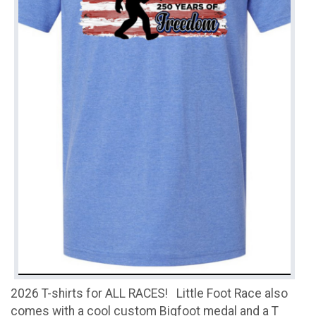
2026 T-shirts for ALL RACES! Little Foot Race also
comes with a cool custom Bigfoot medal and a T