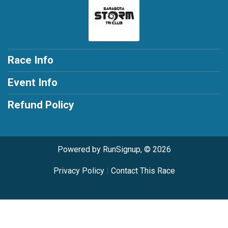
Race Info
Event Info
Refund Policy
Powered by RunSignup, © 2026
Privacy Policy
|
Contact This Race