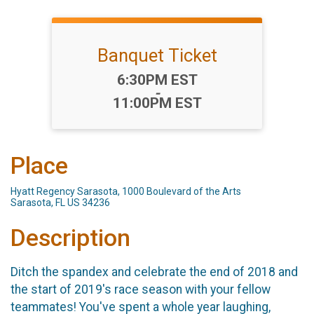
Banquet Ticket
Time:
6:30PM EST
-
11:00PM EST
Place
Hyatt Regency Sarasota, 1000 Boulevard of the Arts
Sarasota, FL US 34236
Description
Ditch the spandex and celebrate the end of 2018 and
the start of 2019's race season with your fellow
teammates! You've spent a whole year laughing,