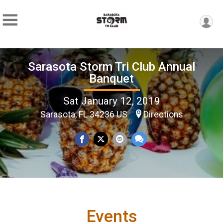
Sarasota Storm Tri Club Annual
Banquet
Sat January 12, 2019
Sarasota, FL 34236 US
Directions
Events