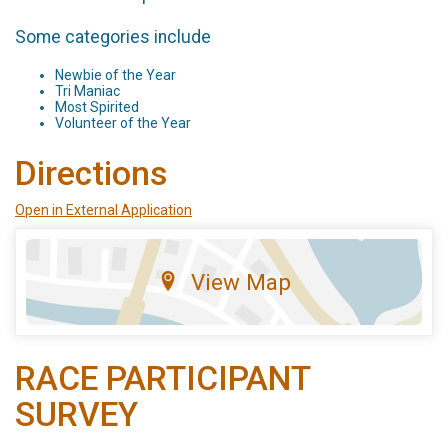
Some categories include
Newbie of the Year
Tri Maniac
Most Spirited
Volunteer of the Year
Directions
Open in External Application
View Map
RACE PARTICIPANT
SURVEY