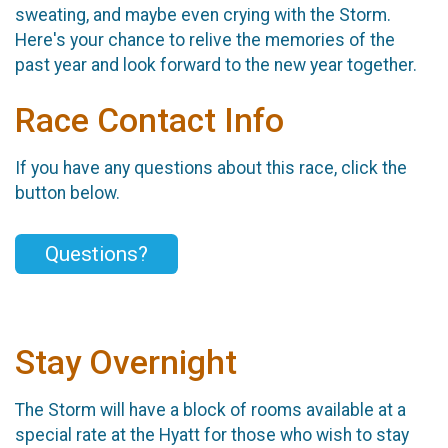
sweating, and maybe even crying with the Storm.
Here's your chance to relive the memories of the
past year and look forward to the new year together.
Race Contact Info
If you have any questions about this race, click the
button below.
Questions?
Stay Overnight
The Storm will have a block of rooms available at a
special rate at the Hyatt for those who wish to stay