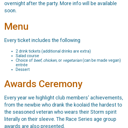
overnight after the party. More info will be available
soon.
Menu
Every ticket includes the following
2 drink tickets (additional drinks are extra)
Salad course
Choice of
beef
,
chicken
, or
vegetarian
(can be made vegan)
entrée
Dessert
Awards Ceremony
Every year we highlight club members' achievements,
from the newbie who drank the koolaid the hardest to
the seasoned veteran who wears their Storm spirit
literally on their sleeve. The Race Series age group
awards are also presented.