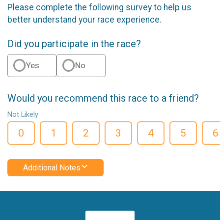
Please complete the following survey to help us
better understand your race experience.
Did you participate in the race?
Yes
No
Would you recommend this race to a friend?
Not Likely
0
1
2
3
4
5
6
Additional Notes