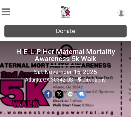
Donate
H-E-L-P Her Maternal Mortality
Awareness 5k Walk
Sat November 15, 2025
Atlanta, GA 30342 US
Directions