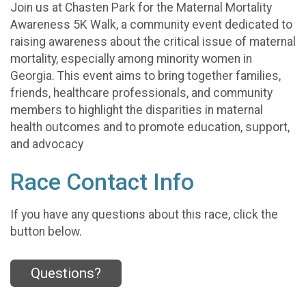
Join us at Chasten Park for the Maternal Mortality
Awareness 5K Walk, a community event dedicated to
raising awareness about the critical issue of maternal
mortality, especially among minority women in
Georgia. This event aims to bring together families,
friends, healthcare professionals, and community
members to highlight the disparities in maternal
health outcomes and to promote education, support,
and advocacy
Race Contact Info
If you have any questions about this race, click the
button below.
Questions?