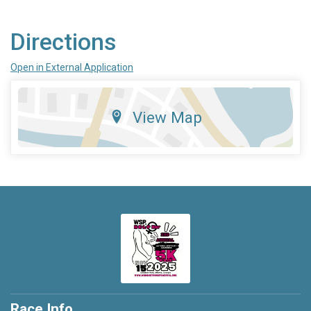
Directions
Open in External Application
View Map
Race Info