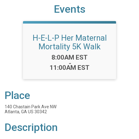
Events
H-E-L-P Her Maternal
Mortality 5K Walk
Time:
8:00AM EST
-
11:00AM EST
Place
140 Chastain Park Ave NW
Atlanta, GA US 30342
Description