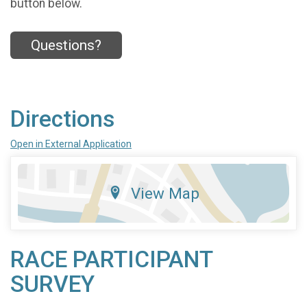
button below.
Questions?
Directions
Open in External Application
View Map
RACE PARTICIPANT
SURVEY