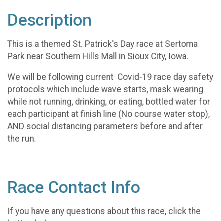
Description
This is a themed St. Patrick's Day race at Sertoma
Park near Southern Hills Mall in Sioux City, Iowa.
We will be following current Covid-19 race day safety
protocols which include wave starts, mask wearing
while not running, drinking, or eating, bottled water for
each participant at finish line (No course water stop),
AND social distancing parameters before and after
the run.
Race Contact Info
If you have any questions about this race, click the