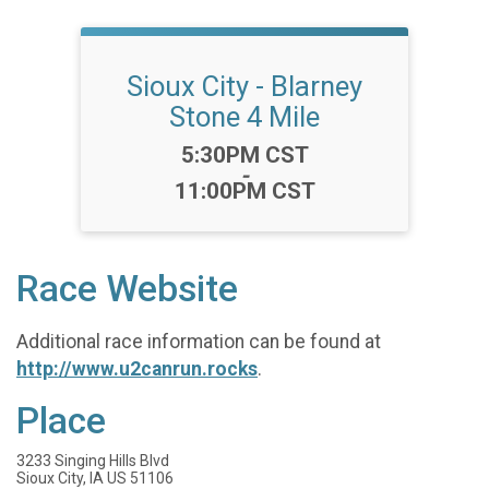
Sioux City - Blarney
Stone 4 Mile
Time:
5:30PM CST
-
11:00PM CST
Race Website
Additional race information can be found at
http://www.u2canrun.rocks
.
Place
3233 Singing Hills Blvd
Sioux City, IA US 51106