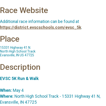
Race Website
Additional race information can be found at
https://district.evscschools.com/evsc_5k
.
Place
15331 Highway 41 N.
North High School Track
Evansville, IN US 47725
Description
EVSC 5K Run & Walk
When:
May 4
Where:
North High School Track - 15331 Highway 41 N,
Evansville, IN 47725