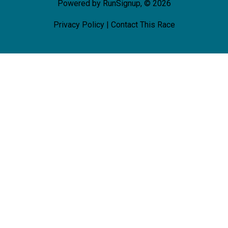
Powered by RunSignup, © 2026
Privacy Policy
|
Contact This Race