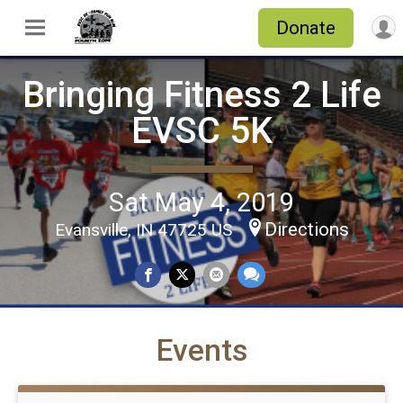
Donate
Bringing Fitness 2 Life
EVSC 5K
Sat May 4, 2019
Directions
Evansville, IN 47725 US
Events