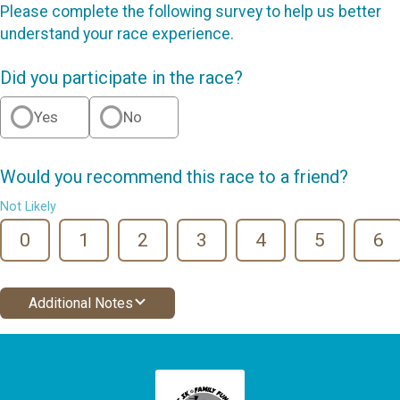
Please complete the following survey to help us better
understand your race experience.
Did you participate in the race?
Yes
No
Would you recommend this race to a friend?
Not Likely
0
1
2
3
4
5
6
Additional Notes