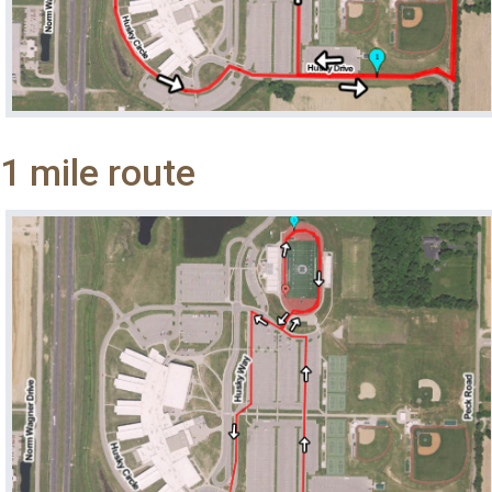
1 mile route