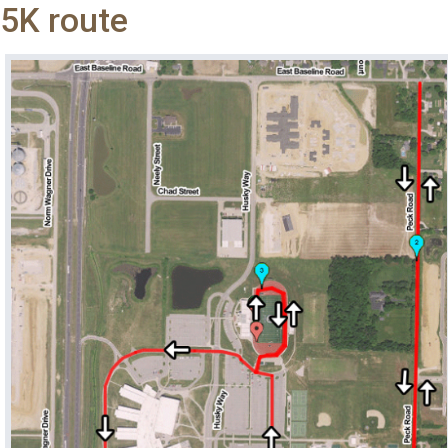
5K route