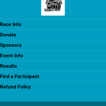
Race Info
Donate
Sponsors
Event Info
Results
Find a Participant
Refund Policy