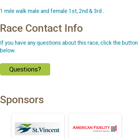
1 mile walk male and female 1st, 2nd & 3rd .
Race Contact Info
If you have any questions about this race, click the button
below.
Questions?
Sponsors