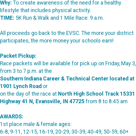
Why:
To create awareness of the need for a healthy
lifestyle that includes physical activity.
TIME:
5K Run & Walk and 1 Mile Race: 9 a.m.
All proceeds go back to the EVSC. The more your district
participates, the more money your schools earn!
Packet Pickup:
Race packets will be available for pick up on Friday, May 3,
from 3 to 7 p.m. at the
Southern Indiana Career & Technical Center located at
1901 Lynch Road
or
on the day of the race at
North High School Track 15331
Highway 41 N, Evansville, IN 47725
from 8 to 8:45 am
AWARDS:
1st place male & female ages:
6-8, 9-11, 12-15, 16-19, 20-29, 30-39, 40-49, 50-59, 60+