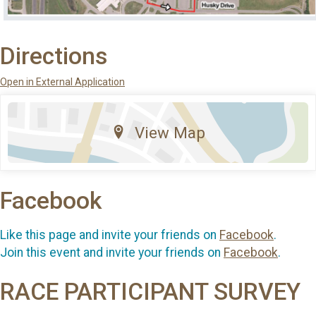
Directions
Open in External Application
View Map
Facebook
Like this page and invite your friends on
Facebook
.
Join this event and invite your friends on
Facebook
.
RACE PARTICIPANT SURVEY