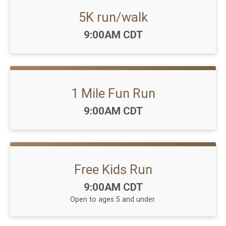
5K run/walk
Time:
9:00AM CDT
1 Mile Fun Run
Time:
9:00AM CDT
Free Kids Run
Time:
9:00AM CDT
Open to ages 5 and under.