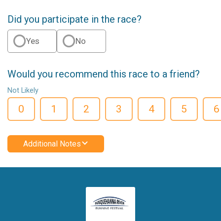
Did you participate in the race?
Yes
No
Would you recommend this race to a friend?
Not Likely
0
1
2
3
4
5
6
Additional Notes