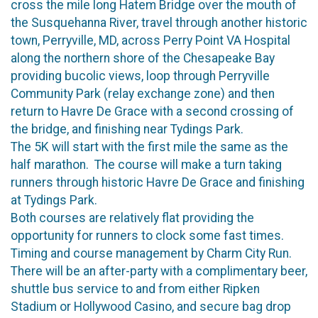
cross the mile long Hatem Bridge over the mouth of
the Susquehanna River, travel through another historic
town, Perryville, MD, across Perry Point VA Hospital
along the northern shore of the Chesapeake Bay
providing bucolic views, loop through Perryville
Community Park (relay exchange zone) and then
return to Havre De Grace with a second crossing of
the bridge, and finishing near Tydings Park.
The 5K will start with the first mile the same as the
half marathon. The course will make a turn taking
runners through historic Havre De Grace and finishing
at Tydings Park.
Both courses are relatively flat providing the
opportunity for runners to clock some fast times.
Timing and course management by Charm City Run.
There will be an after-party with a complimentary beer,
shuttle bus service to and from either Ripken
Stadium or Hollywood Casino, and secure bag drop