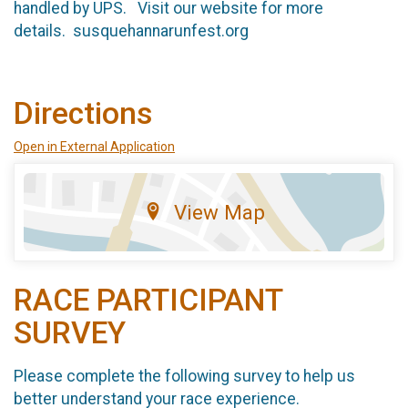
handled by UPS. Visit our website for more
details. susquehannarunfest.org
Directions
Open in External Application
View Map
RACE PARTICIPANT
SURVEY
Please complete the following survey to help us
better understand your race experience.