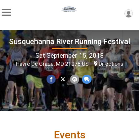
Susquehanna River Running Festival
Sat September 15, 2018
Havre De Grace, MD 21078 US
Directions
Events