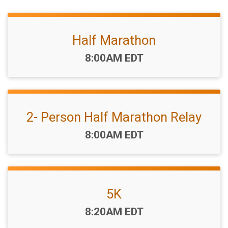
Half Marathon
Time:
8:00AM EDT
2- Person Half Marathon Relay
Time:
8:00AM EDT
5K
Time:
8:20AM EDT