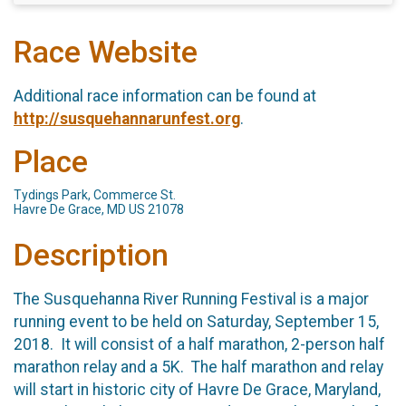
Race Website
Additional race information can be found at
http://susquehannarunfest.org
.
Place
Tydings Park, Commerce St.
Havre De Grace, MD US 21078
Description
The Susquehanna River Running Festival is a major
running event to be held on Saturday, September 15,
2018. It will consist of a half marathon, 2-person half
marathon relay and a 5K. The half marathon and relay
will start in historic city of Havre De Grace, Maryland,