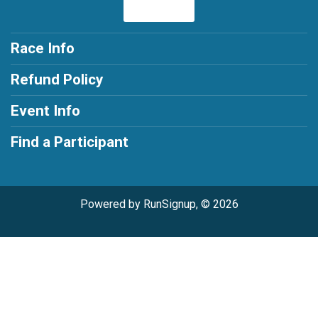
Race Info
Refund Policy
Event Info
Find a Participant
Powered by RunSignup, © 2026