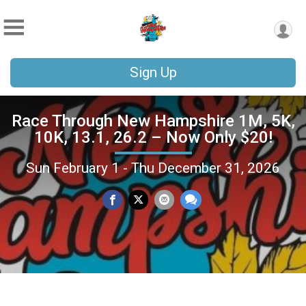
Sign Up
Race Through New Hampshire 1M, 5K,
10K, 13.1, 26.2 – Now Only $20!
Sun February 1 - Thu December 31, 2026