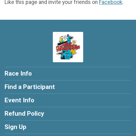
Like this page and invite your friends on
Facebook
.
Race Info
Find a Participant
Event Info
Refund Policy
Sign Up