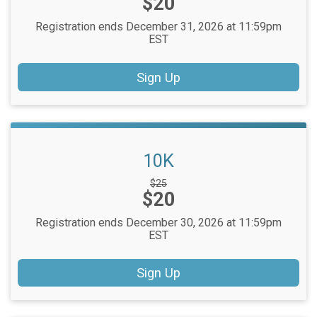
Price:
$20
Registration ends December 31, 2026 at 11:59pm
EST
Sign Up
10K
Strikethrough
$25
Price:
$20
Price:
Registration ends December 30, 2026 at 11:59pm
EST
Sign Up