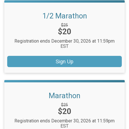
1/2 Marathon
Strikethrough
$25
Price:
$20
Price:
Registration ends December 30, 2026 at 11:59pm
EST
Sign Up
Marathon
Strikethrough
$25
Price:
$20
Price:
Registration ends December 30, 2026 at 11:59pm
EST