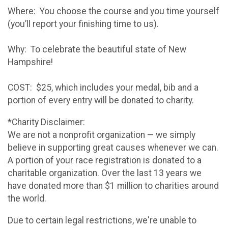
Where: You choose the course and you time yourself
(you’ll report your finishing time to us).
Why: To celebrate the beautiful state of New
Hampshire!
COST: $25, which includes your medal, bib and a
portion of every entry will be donated to charity.
*Charity Disclaimer:
We are not a nonprofit organization — we simply
believe in supporting great causes whenever we can.
A portion of your race registration is donated to a
charitable organization. Over the last 13 years we
have donated more than $1 million to charities around
the world.
Due to certain legal restrictions, we're unable to