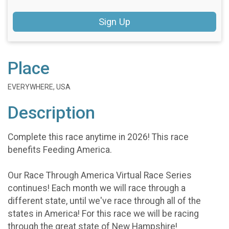
Sign Up
Place
EVERYWHERE, USA
Description
Complete this race anytime in 2026! This race
benefits Feeding America.
Our Race Through America Virtual Race Series
continues! Each month we will race through a
different state, until we've race through all of the
states in America! For this race we will be racing
through the great state of New Hampshire!