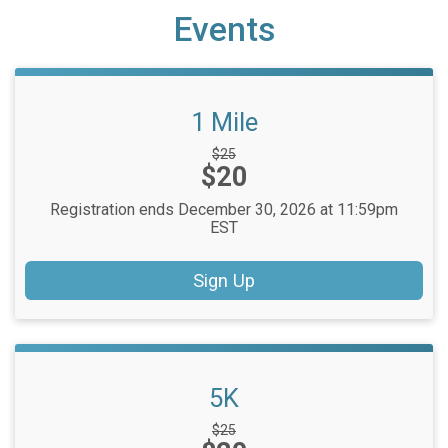
Events
1 Mile
Strikethrough
$25
Price:
$20
Price:
Registration ends December 30, 2026 at 11:59pm
EST
Sign Up
5K
Strikethrough
$25
Price: