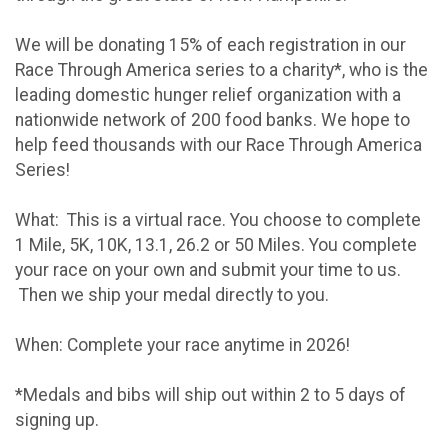
We will be donating 15% of each registration in our
Race Through America series to a charity*, who is the
leading domestic hunger relief organization with a
nationwide network of 200 food banks. We hope to
help feed thousands with our Race Through America
Series!
What: This is a virtual race. You choose to complete
1 Mile, 5K, 10K, 13.1, 26.2 or 50 Miles. You complete
your race on your own and submit your time to us.
Then we ship your medal directly to you.
When: Complete your race anytime in 2026!
*Medals and bibs will ship out within 2 to 5 days of
signing up.