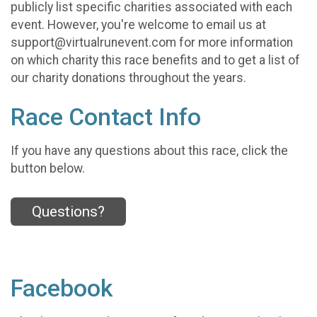
publicly list specific charities associated with each
event. However, you're welcome to email us at
support@virtualrunevent.com for more information
on which charity this race benefits and to get a list of
our charity donations throughout the years.
Race Contact Info
If you have any questions about this race, click the
button below.
Questions?
Facebook