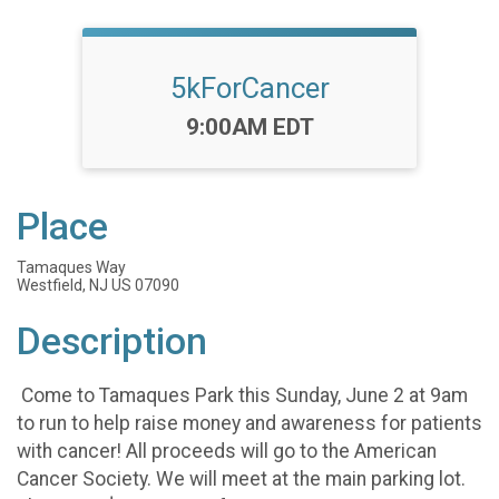
5kForCancer
Time:
9:00AM EDT
Place
Tamaques Way
Westfield, NJ US 07090
Description
Come to Tamaques Park this Sunday, June 2 at 9am
to run to help raise money and awareness for patients
with cancer! All proceeds will go to the American
Cancer Society. We will meet at the main parking lot.