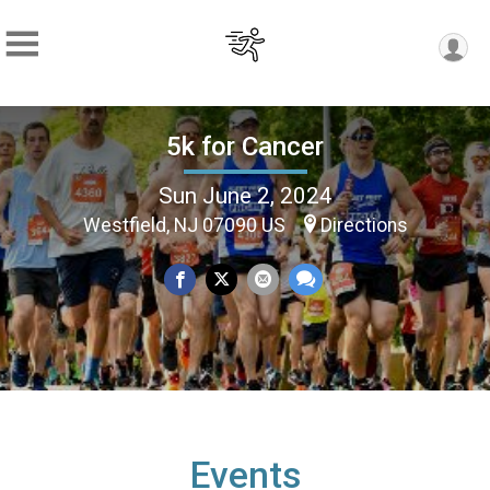
5k for Cancer
Sun June 2, 2024
Westfield, NJ 07090 US
Directions
Events