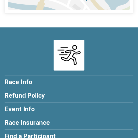
Race Info
Refund Policy
Event Info
Race Insurance
Find a Participant