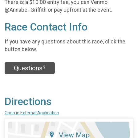
There is a $10.00 entry fee, you can Venmo
@Annabel-Griffith or pay upfront at the event.
Race Contact Info
If you have any questions about this race, click the
button below.
Questions?
Directions
Open in External Application
View Map