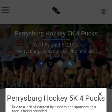
Perrysburg Hockey 5K 4 Pucks
Wed August 9, 2023
Perrysburg, OH 43551 US
Directions
Perrysburg Hockey 5K 4 Pucks
Events
Due to a lack of interest by runners and sponsors, this
race is being canceled.