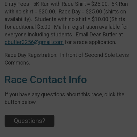
Entry Fees: 5K Run with Race Shirt = $25.00. 5K Run
with no shirt = $20.00. Race Day = $25.00 (shirts on
availability). Students with no shirt = $10.00 (Shirts
for additional $5.00. Mail in registration available for
everyone including students. Email Dean Butler at
dbutler3256@gmail.com
for a race application.
Race Day Registration: In front of Second Sole Levis
Commons.
Race Contact Info
If you have any questions about this race, click the
button below.
Questions?