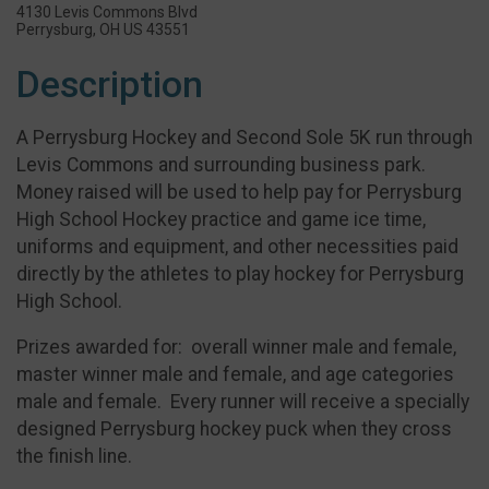
4130 Levis Commons Blvd
Perrysburg, OH US 43551
Description
A Perrysburg Hockey and Second Sole 5K run through
Levis Commons and surrounding business park.
Money raised will be used to help pay for Perrysburg
High School Hockey practice and game ice time,
uniforms and equipment, and other necessities paid
directly by the athletes to play hockey for Perrysburg
High School.
Prizes awarded for: overall winner male and female,
master winner male and female, and age categories
male and female. Every runner will receive a specially
designed Perrysburg hockey puck when they cross
the finish line.