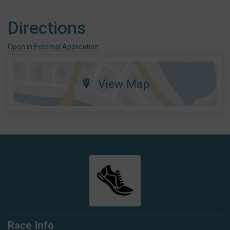
Directions
Open in External Application
View Map
Race Info