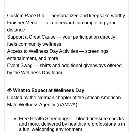
Custom Race Bib — personalized and keepsake‑worthy
Finisher Medal — a cool reward for completing your
distance
Support a Great Cause — your participation directly
fuels community wellness
Access to Wellness Day Activities — screenings,
entertainment, and more
Event Swag — shirts and additional giveaways offered
by the Wellness Day team
🌟
What to Expect at Wellness Day
Hosted by the Norman chapter of the African American
Male Wellness Agency (AAMWA)
Free Health Screenings — blood pressure checks
and more, delivered by healthcare professionals in
a fun, welcoming environment