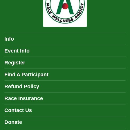
Info
Event Info
Register
Find A Participant
Refund Policy
Race Insurance
Contact Us
Donate