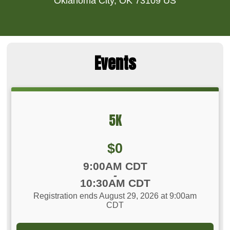
Oklahoma City, OK 73109 US
Events
5K
Price:
$0
Time:
9:00AM CDT
-
10:30AM CDT
Registration ends August 29, 2026 at 9:00am
CDT