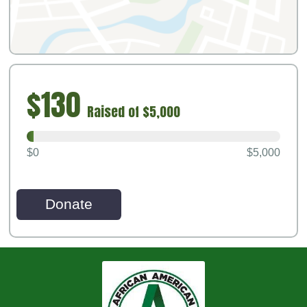
$130
Raised of $5,000
$0
$5,000
Donate