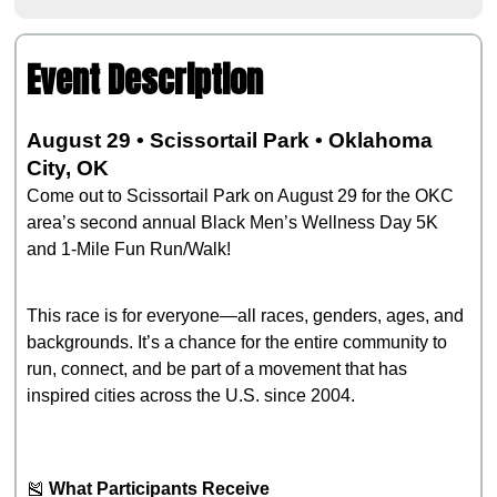
Event Description
August 29 • Scissortail Park • Oklahoma
City, OK
Come out to Scissortail Park on August 29 for the OKC
area’s second annual Black Men’s Wellness Day 5K
and 1‑Mile Fun Run/Walk!
This race is for everyone—all races, genders, ages, and
backgrounds. It’s a chance for the entire community to
run, connect, and be part of a movement that has
inspired cities across the U.S. since 2004.
🎽
What Participants Receive