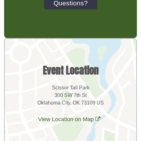
Questions?
Event Location
Scissor Tail Park
300 SW 7th St
Oklahoma City, OK 73109 US
View Location on Map