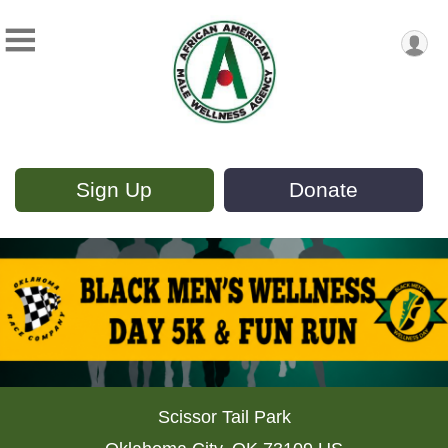
Sign Up
Donate
Scissor Tail Park