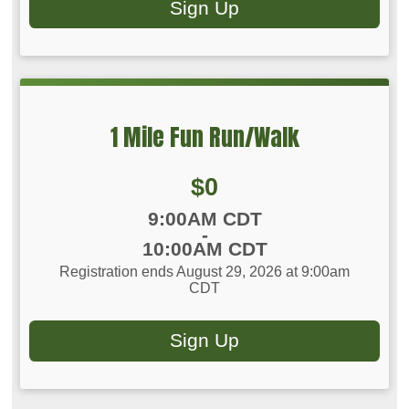
Sign Up
1 Mile Fun Run/Walk
Price:
$0
Time:
9:00AM CDT
-
10:00AM CDT
Registration ends August 29, 2026 at 9:00am
CDT
Sign Up