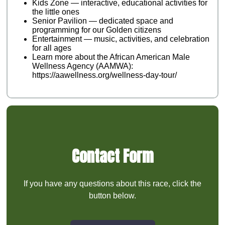
Kids Zone — interactive, educational activities for
the little ones
Senior Pavilion — dedicated space and
programming for our Golden citizens
Entertainment — music, activities, and celebration
for all ages
Learn more about the African American Male
Wellness Agency (AAMWA):
https://aawellness.org/wellness-day-tour/
Contact Form
If you have any questions about this race, click the
button below.