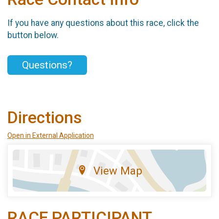
If you have any questions about this race, click the
button below.
Questions?
Directions
Open in External Application
View Map
RACE PARTICIPANT