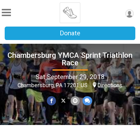
Donate
Chambersburg YMCA Sprint Triathlon
Race
Sat September 29, 2018
Chambersburg, PA 17201 US
Directions