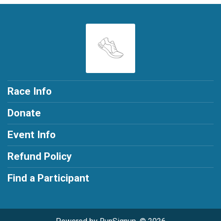
Race Info
Donate
Event Info
Refund Policy
Find a Participant