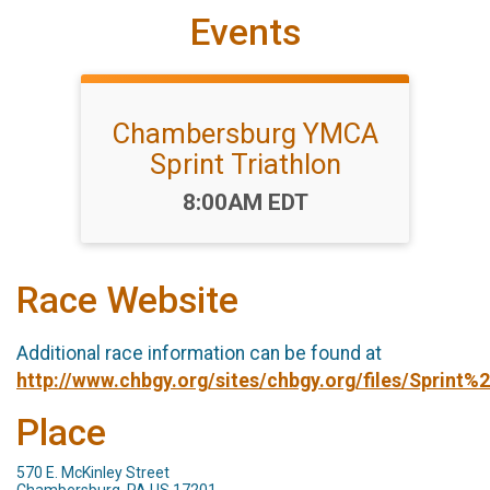
Events
Chambersburg YMCA
Sprint Triathlon
Time:
8:00AM EDT
Race Website
Additional race information can be found at
http://www.chbgy.org/sites/chbgy.org/files/Sprin
Place
570 E. McKinley Street