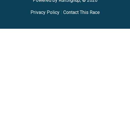
Powered by RunSignup, © 2026
Privacy Policy
|
Contact This Race