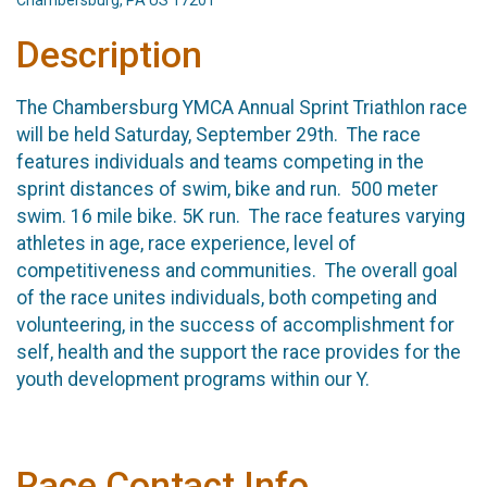
Chambersburg, PA US 17201
Description
The Chambersburg YMCA Annual Sprint Triathlon race
will be held Saturday, September 29th. The race
features individuals and teams competing in the
sprint distances of swim, bike and run. 500 meter
swim. 16 mile bike. 5K run. The race features varying
athletes in age, race experience, level of
competitiveness and communities. The overall goal
of the race unites individuals, both competing and
volunteering, in the success of accomplishment for
self, health and the support the race provides for the
youth development programs within our Y.
Race Contact Info