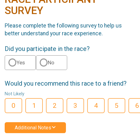
SURVEY
Please complete the following survey to help us
better understand your race experience.
Did you participate in the race?
Yes
No
Would you recommend this race to a friend?
Not Likely
0
1
2
3
4
5
6
Additional Notes