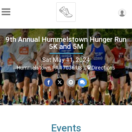
9th Annual Hummelstown Hunger Run
5K and 5M
Sat May 11, 2024
Hummelstown, PA 17036 US
Directions
Events