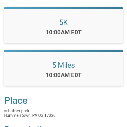
5K
Time:
10:00AM EDT
5 Miles
Time:
10:00AM EDT
Place
schafner park
Hummelstown, PA US 17036