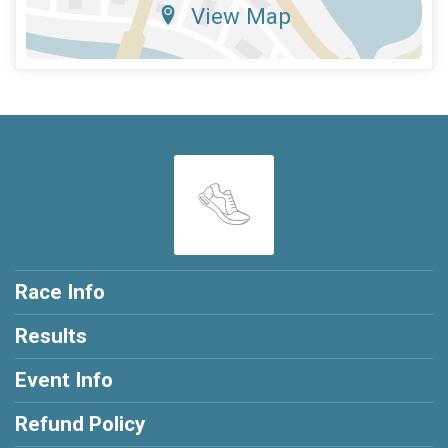
View Map
Race Info
Results
Event Info
Refund Policy