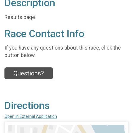
Description
Results page
Race Contact Info
If you have any questions about this race, click the
button below.
Questions?
Directions
Open in External Application