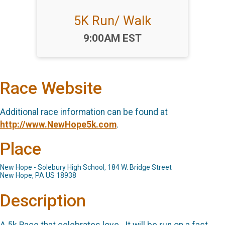
5K Run/ Walk
Time:
9:00AM EST
Race Website
Additional race information can be found at
http://www.NewHope5k.com
.
Place
New Hope - Solebury High School, 184 W. Bridge Street
New Hope, PA US 18938
Description
A 5k Race that celebrates love. It will be run on a fast,