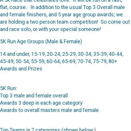
flat, course. In addition to the usual Top 3 Overall male
and female finishers, and 5 year age group awards; we
are holding a two person team competition! So come out
and race solo, or with your special someone!
5K Run Age Groups (Male & Female)
14 and under, 15-19, 20-24, 25-29, 30-34, 35-39, 40-44,
45-49, 50-54, 55-59, 60-64, 65-69, 70-74, 75-79, 80+
Awards and Prizes
5K Run:
Top 3 male and female overall
Awards 3 deep in each age category
Awards to overall masters male and female
Top Teams in 7 categories (shown below:)