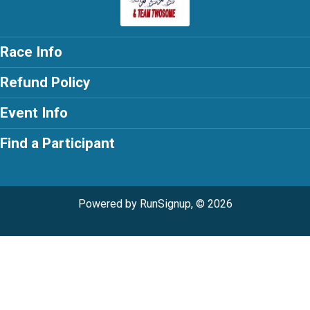
Race Info
Refund Policy
Event Info
Find a Participant
Powered by RunSignup, © 2026