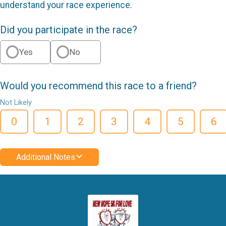
understand your race experience.
Did you participate in the race?
Yes
No
Would you recommend this race to a friend?
Not Likely
0
1
2
3
4
5
6
Additional Notes