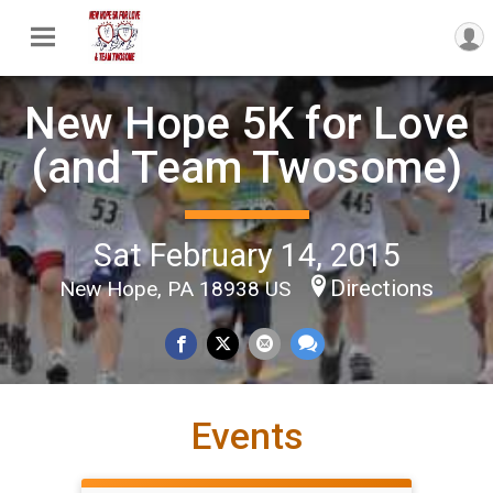
New Hope 5K for Love
(and Team Twosome)
Sat February 14, 2015
Directions
New Hope, PA 18938 US
Events