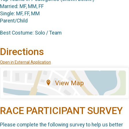
Married: MF, MM, FF
Single: MF, FF, MM
Parent/Child
Best Costume: Solo / Team
Directions
Open in External Application
View Map
RACE PARTICIPANT SURVEY
Please complete the following survey to help us better