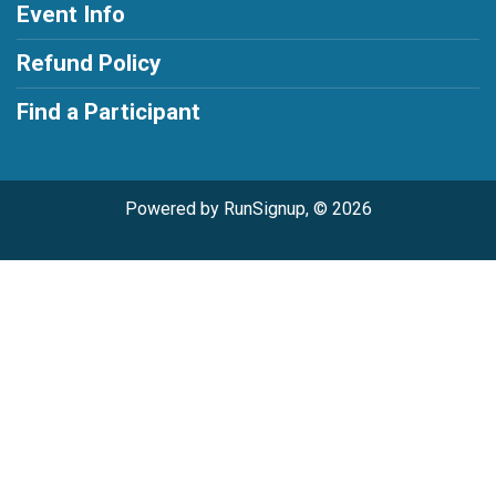
Event Info
Refund Policy
Find a Participant
Powered by RunSignup, © 2026