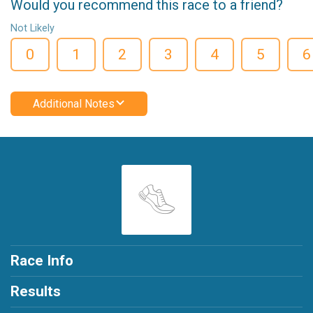
Would you recommend this race to a friend?
Not Likely
0
1
2
3
4
5
6
Additional Notes
Race Info
Results