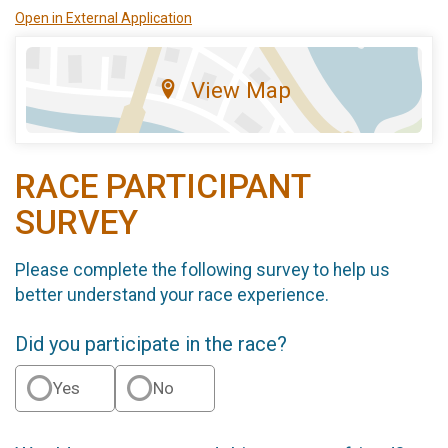
Open in External Application
View Map
RACE PARTICIPANT
SURVEY
Please complete the following survey to help us
better understand your race experience.
Did you participate in the race?
Yes
No