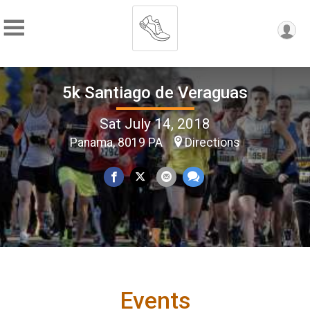
5k Santiago de Veraguas
Sat July 14, 2018
Panama, 8019 PA
Directions
Events