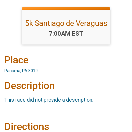
5k Santiago de Veraguas
Time:
7:00AM EST
Place
Panama, PA 8019
Description
This race did not provide a description.
Directions