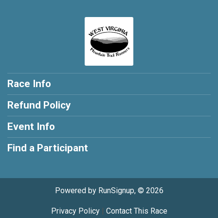
Race Info
Refund Policy
Event Info
Find a Participant
Powered by RunSignup, © 2026
Privacy Policy
|
Contact This Race