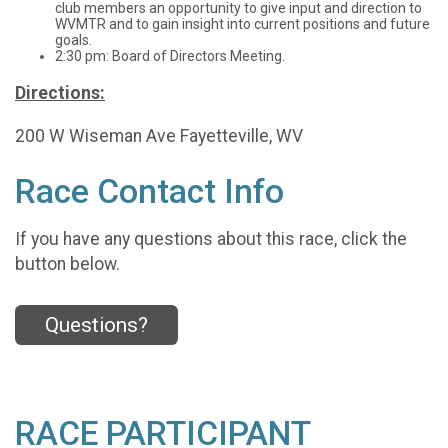
club members an opportunity to give input and direction to
WVMTR and to gain insight into current positions and future
goals.
2:30 pm: Board of Directors Meeting.
Directions:
200 W Wiseman Ave Fayetteville, WV
Race Contact Info
If you have any questions about this race, click the
button below.
Questions?
RACE PARTICIPANT