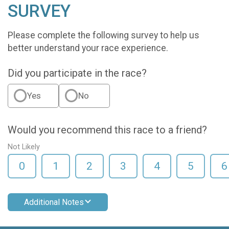
SURVEY
Please complete the following survey to help us
better understand your race experience.
Did you participate in the race?
Yes
No
Would you recommend this race to a friend?
Not Likely
0
1
2
3
4
5
6
Additional Notes