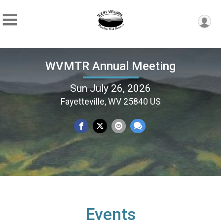
WVMTR Annual Meeting
Sun July 26, 2026
Fayetteville, WV 25840 US
Events