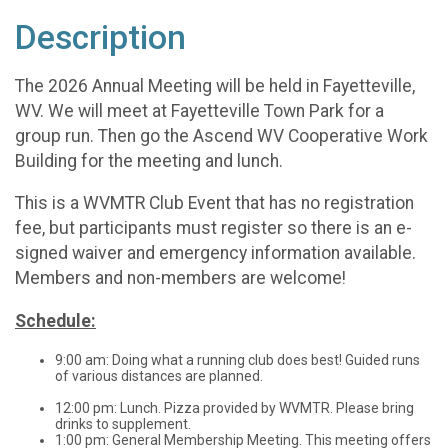
Description
The 2026 Annual Meeting will be held in Fayetteville,
WV. We will meet at Fayetteville Town Park for a
group run. Then go the Ascend WV Cooperative Work
Building for the meeting and lunch.
This is a WVMTR Club Event that has no registration
fee, but participants must register so there is an e-
signed waiver and emergency information available.
Members and non-members are welcome!
Schedule:
9:00 am: Doing what a running club does best! Guided runs
of various distances are planned.
12:00 pm: Lunch. Pizza provided by WVMTR. Please bring
drinks to supplement.
1:00 pm: General Membership Meeting. This meeting offers