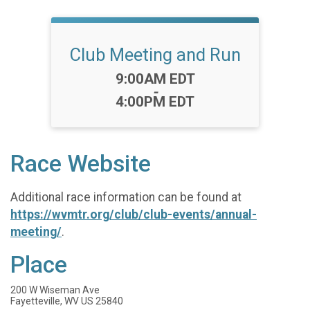
Club Meeting and Run
Time:
9:00AM EDT
-
4:00PM EDT
Race Website
Additional race information can be found at
https://wvmtr.org/club/club-events/annual-
meeting/
.
Place
200 W Wiseman Ave
Fayetteville, WV US 25840