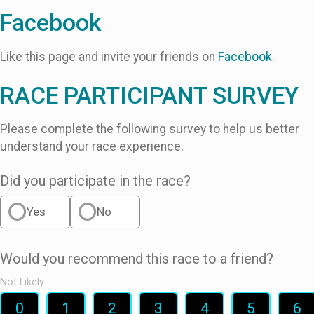
Facebook
Like this page and invite your friends on
Facebook
.
RACE PARTICIPANT SURVEY
Please complete the following survey to help us better
understand your race experience.
Did you participate in the race?
Yes
No
Would you recommend this race to a friend?
Not Likely
0
1
2
3
4
5
6