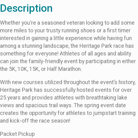
Description
Whether you’re a seasoned veteran looking to add some
more miles to your trusty running shoes or a first timer
interested in gaining a little experience while having fun
among a stunning landscape, the Heritage Park race has
something for everyone! Athletes of all ages and ability
can join the family-friendly event by participating in either
the 5K, 10K, 15K, or Half Marathon.
With new courses utilized throughout the event’s history,
Heritage Park has successfully hosted events for over
25 years and provides athletes with breathtaking lake
views and spacious trail ways. The spring event date
creates the opportunity for athletes to jumpstart training
and kick-off the race season!
Packet Pickup