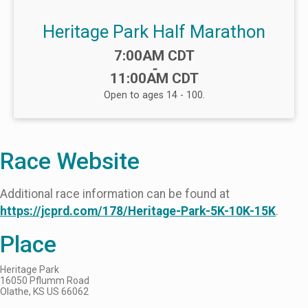
Heritage Park Half Marathon
Time:
7:00AM CDT
-
11:00AM CDT
Open to ages 14 - 100.
Race Website
Additional race information can be found at
https://jcprd.com/178/Heritage-Park-5K-10K-15K
.
Place
Heritage Park
16050 Pflumm Road
Olathe, KS US 66062