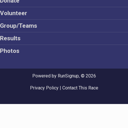
Donate
Volunteer
Group/Teams
Results
Photos
Powered by RunSignup, © 2026
Privacy Policy
|
Contact This Race