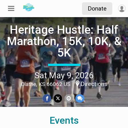
Donate
Heritage Hustle: Half
Marathon, 15K, 10K, &
5K
Sat May 9, 2026
Directions
Olathe, KS 66062 US
Events