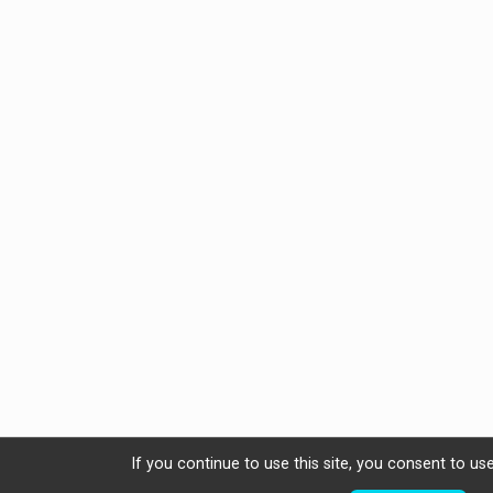
If you continue to use this site, you consent to use