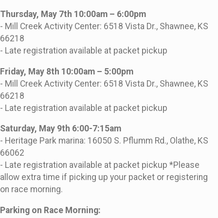
Thursday, May 7th 10:00am – 6:00pm
- Mill Creek Activity Center: 6518 Vista Dr., Shawnee, KS
66218
- Late registration available at packet pickup
Friday, May 8th 10:00am – 5:00pm
- Mill Creek Activity Center: 6518 Vista Dr., Shawnee, KS
66218
- Late registration available at packet pickup
Saturday, May 9th 6:00-7:15am
- Heritage Park marina: 16050 S. Pflumm Rd., Olathe, KS
66062
- Late registration available at packet pickup *Please
allow extra time if picking up your packet or registering
on race morning.
Parking on Race Morning: