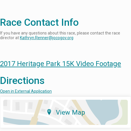
Race Contact Info
If you have any questions about this race, please contact the race
director at
Kathryn.Renner@jocogov.org
2017 Heritage Park 15K Video Footage
Directions
Open in External Application
View Map