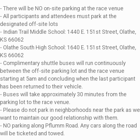
- There will be NO on-site parking at the race venue
- All participants and attendees must park at the
designated off-site lots
- Indian Trail Middle School: 1440 E. 151st Street, Olathe,
KS 66062
- Olathe South High School: 1640 E. 151st Street, Olathe,
KS 66062
- Complimentary shuttle buses will run continuously
between the off-site parking lot and the race venue
starting at 5am and concluding when the last participant
has been returned to their vehicle.
- Buses will take approximately 30 minutes from the
parking lot to the race venue.
- Please do not park in neighborhoods near the park as we
want to maintain our good relationship with them.
- NO parking along Pflumm Road. Any cars along the road
will be ticketed and towed.