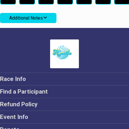
Additional Notes
Race Info
Find a Participant
Refund Policy
Event Info