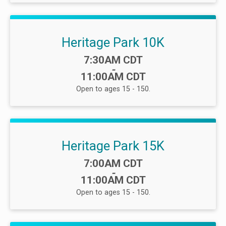
Heritage Park 10K
Time:
7:30AM CDT
-
11:00AM CDT
Open to ages 15 - 150.
Heritage Park 15K
Time:
7:00AM CDT
-
11:00AM CDT
Open to ages 15 - 150.