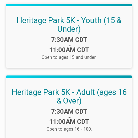
Heritage Park 5K - Youth (15 &
Under)
Time:
7:30AM CDT
-
11:00AM CDT
Open to ages 15 and under.
Heritage Park 5K - Adult (ages 16
& Over)
Time:
7:30AM CDT
-
11:00AM CDT
Open to ages 16 - 100.