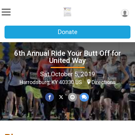
Donate
6th Annual Ride Your Butt Off for
United Way
Sat October 5, 2019
Harrodsburg, KY 40330 US
Directions