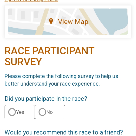
View Map
RACE PARTICIPANT
SURVEY
Please complete the following survey to help us
better understand your race experience.
Did you participate in the race?
Yes
No
Would you recommend this race to a friend?