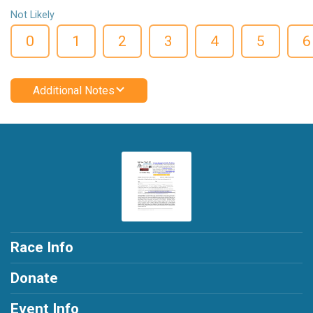
Not Likely
0
1
2
3
4
5
6
Additional Notes
Race Info
Donate
Event Info