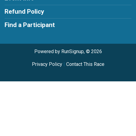
Refund Policy
Find a Participant
Powered by RunSignup, © 2026
Privacy Policy
|
Contact This Race