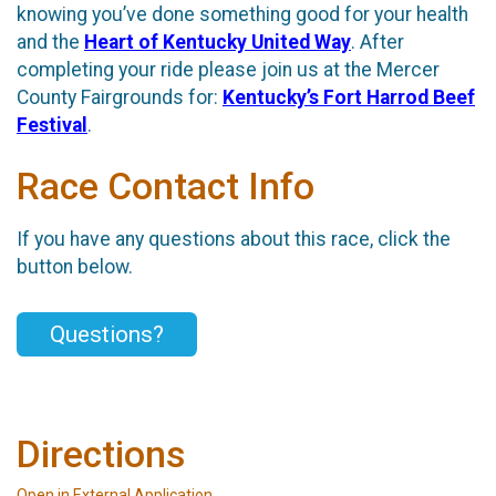
knowing you’ve done something good for your health
and the
Heart of Kentucky United Way
. After
completing your ride please join us at the Mercer
County Fairgrounds for:
Kentucky’s Fort Harrod Beef
Festival
.
Race Contact Info
If you have any questions about this race, click the
button below.
Questions?
Directions
Open in External Application