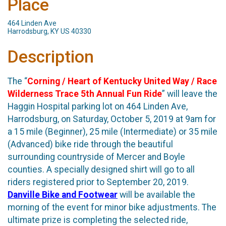
Place
464 Linden Ave
Harrodsburg, KY US 40330
Description
The “
Corning / Heart of Kentucky United Way / Race
Wilderness Trace 5th Annual Fun Ride
” will leave the
Haggin Hospital parking lot on 464 Linden Ave,
Harrodsburg, on Saturday, October 5, 2019 at 9am for
a 15 mile (Beginner), 25 mile (Intermediate) or 35 mile
(Advanced) bike ride through the beautiful
surrounding countryside of Mercer and Boyle
counties. A specially designed shirt will go to all
riders registered prior to September 20, 2019.
Danville Bike and Footwear
will be available the
morning of the event for minor bike adjustments. The
ultimate prize is completing the selected ride,