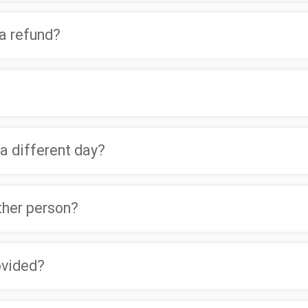
 a refund?
 a different day?
other person?
ovided?