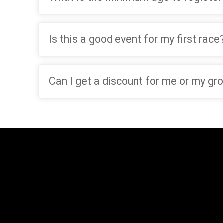
Is this a good event for my first race
Can I get a discount for me or my gr