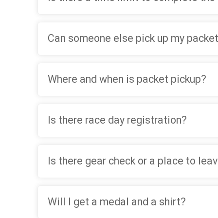
Can someone else pick up my packet
Where and when is packet pickup?
Is there race day registration?
Is there gear check or a place to lea
Will I get a medal and a shirt?