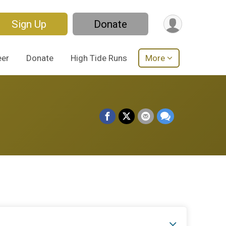
Sign Up
Donate
eer
Donate
High Tide Runs
More