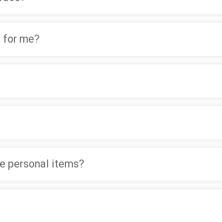
 for me?
ve personal items?