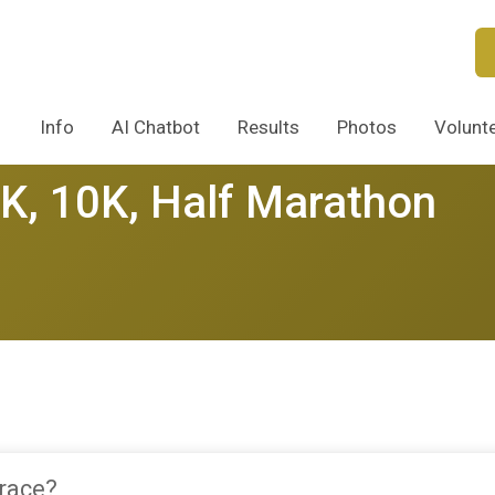
Info
AI Chatbot
Results
Photos
Volunt
5K, 10K, Half Marathon
 race?