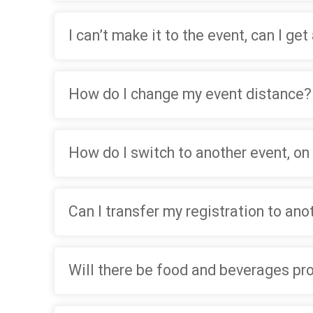
I can’t make it to the event, can I get
How do I change my event distance?
How do I switch to another event, on
Can I transfer my registration to an
Will there be food and beverages pr