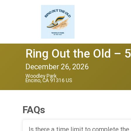
Ring Out the Old – 
December 26, 2026
Woodley Park
Encino, CA 91316 US
FAQs
Is there a time limit to complete the