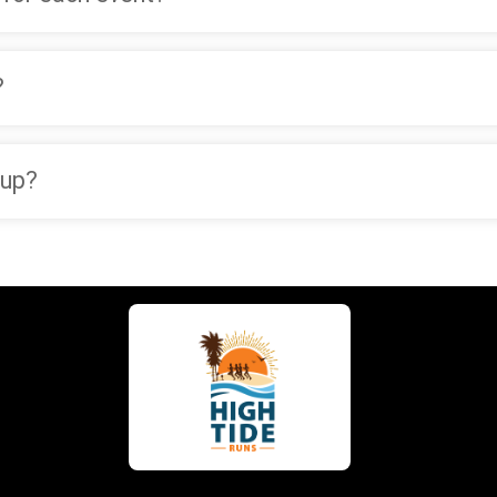
?
oup?