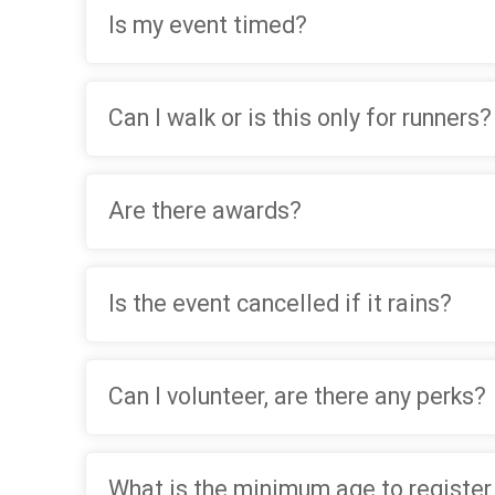
Is my event timed?
Can I walk or is this only for runners?
Are there awards?
Is the event cancelled if it rains?
Can I volunteer, are there any perks?
What is the minimum age to register