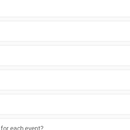
 for each event?