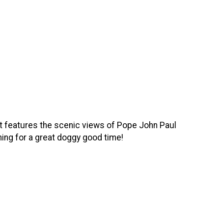
t features the scenic views of Pope John Paul
hing for a great doggy good time!