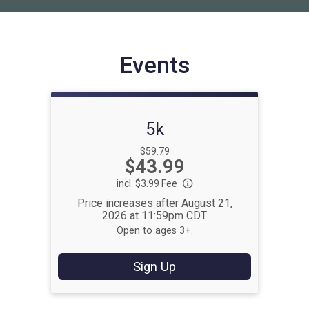
Events
5k
Strikethrough
$59.79
Price:
$43.99
Price:
incl. $3.99 Fee
Price increases after August 21,
2026 at 11:59pm CDT
Open to ages 3+.
Sign Up