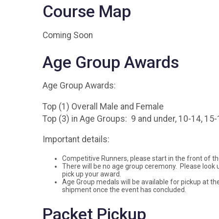
Course Map
Coming Soon
Age Group Awards
Age Group Awards:
Top (1) Overall Male and Female
Top (3) in Age Groups: 9 and under, 10-14, 15-1
Important details:
Competitive Runners, please start in the front of the
There will be no age group ceremony. Please look u
pick up your award.
Age Group medals will be available for pickup at the
shipment once the event has concluded.
Packet Pickup