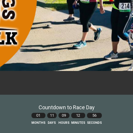
Countdown to Race Day
01
11
09
12
55
MONTHS
DAYS
HOURS
MINUTES
SECONDS