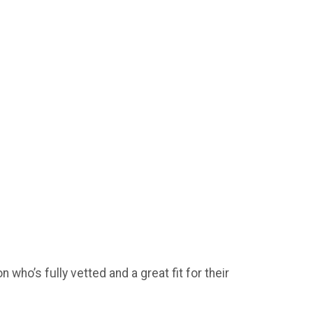
who’s fully vetted and a great fit for their