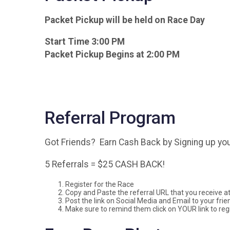
Packet Pickup will be held on Race Day
Start Time 3:00 PM
Packet Pickup Begins at 2:00 PM
Referral Program
Got Friends? Earn Cash Back by Signing up you
5 Referrals = $25 CASH BACK!
Register for the Race
Copy and Paste the referral URL that you receive at 
Post the link on Social Media and Email to your frie
Make sure to remind them click on YOUR link to regi