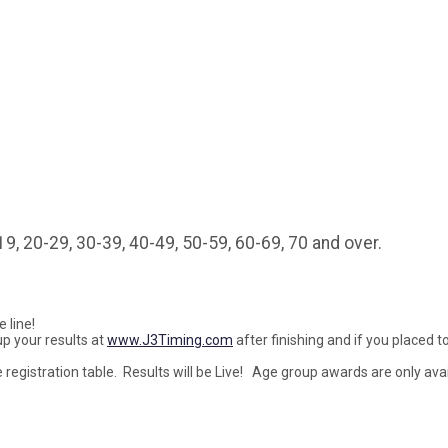
9, 20-29, 30-39, 40-49, 50-59, 60-69, 70 and over.
 line!
p your results at
www.J3Timing.com
after finishing and if you placed to
 registration table. Results will be Live! Age group awards are only avai