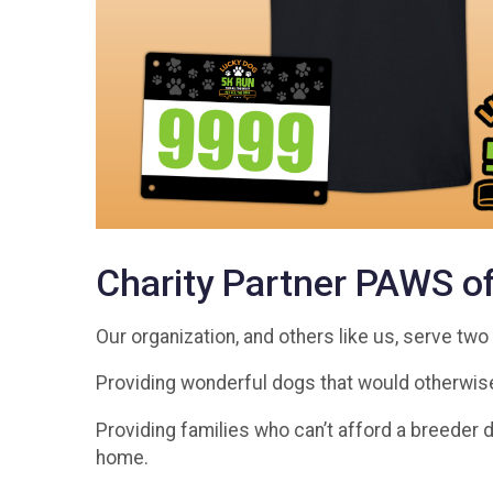
Charity Partner PAWS o
Our organization, and others like us, serve tw
Providing wonderful dogs that would otherwise
Providing families who can’t afford a breeder d
home.