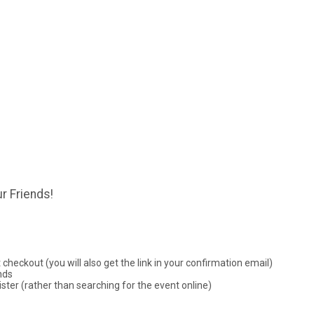
r Friends!
checkout (you will also get the link in your confirmation email)
nds
ster (rather than searching for the event online)