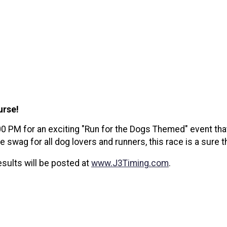
ourse!
0 PM for an exciting "Run for the Dogs Themed" event tha
swag for all dog lovers and runners, this race is a sure t
sults will be posted at
www.J3Timing.com
.