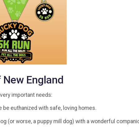
f New England
o very important needs:
 be euthanized with safe, loving homes.
og (or worse, a puppy mill dog) with a wonderful companion 