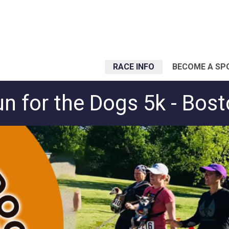
RACE INFO
BECOME A SP
n for the Dogs 5k - Bos