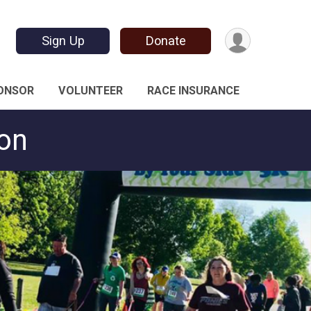
Sign Up
Donate
ONSOR
VOLUNTEER
RACE INSURANCE
ton