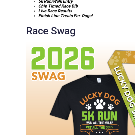
5k Run/Walk Entry
Chip Timed Race Bib
Live Race Results
Finish Line Treats For Dogs!
Race Swag