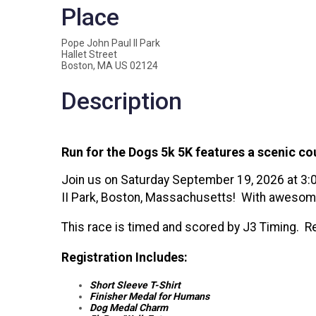
Place
Pope John Paul II Park
Hallet Street
Boston, MA US 02124
Description
Run for the Dogs 5k 5K features a scenic c
Join us on Saturday September 19, 2026 at 3:0
II Park, Boston, Massachusetts! With awesome 
This race is timed and scored by J3 Timing. Re
Registration Includes:
Short Sleeve T-Shirt
Finisher Medal for Humans
Dog Medal Charm