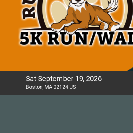
Sat September 19, 2026
Boston, MA 02124 US