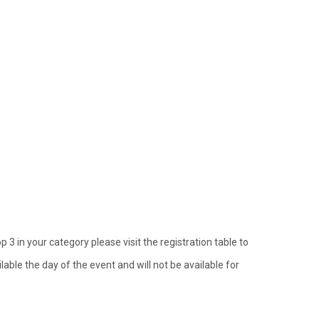
p 3 in your category please visit the registration table to
lable the day of the event and will not be available for