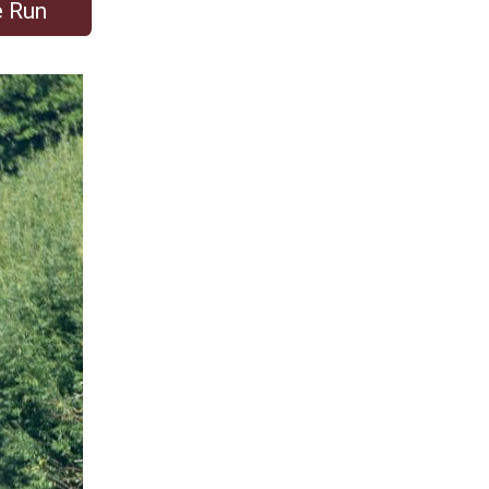
e Run