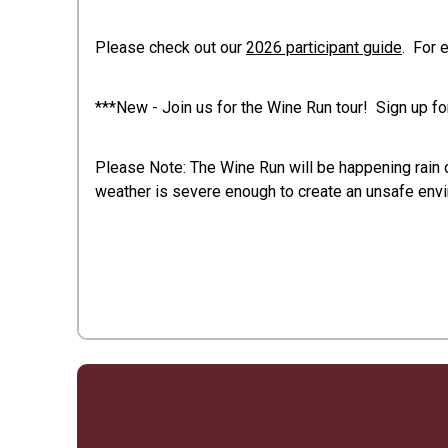
Please check out our
2026 participant guide
. For 
***New - Join us for the Wine Run tour! Sign up f
Please Note: The Wine Run will be happening rain or
weather is severe enough to create an unsafe envir