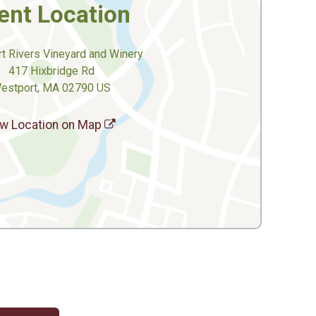
ent Location
t Rivers Vineyard and Winery
417 Hixbridge Rd
estport, MA 02790 US
w Location on Map