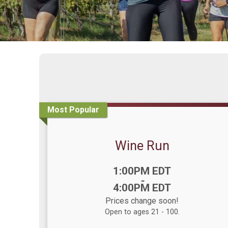
Most Popular
Wine Run
Time:
1:00PM EDT
-
4:00PM EDT
Prices change soon!
Open to ages 21 - 100.