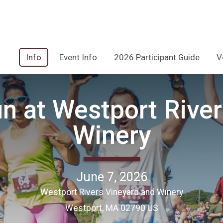
Info
Event Info
2026 Participant Guide
V
n at Westport River
Winery
June 7, 2026
Westport Rivers Vineyard and Winery
Westport, MA 02790 US