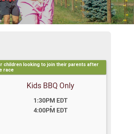
r children looking to join their parents after
e race
Kids BBQ Only
Time:
1:30PM EDT
-
4:00PM EDT