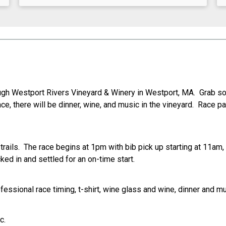
ough Westport Rivers Vineyard & Winery in Westport, MA. Grab so
ce, there will be dinner, wine, and music in the vineyard. Race pa
rails. The race begins at 1pm with bib pick up starting at 11am,
ked in and settled for an on-time start.
fessional race timing, t-shirt, wine glass and wine, dinner and mu
c.