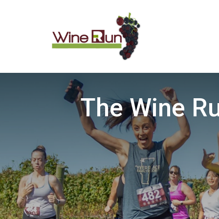
The Wine Ru