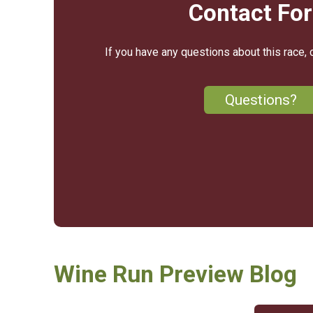
Contact Fo
If you have any questions about this race, 
Questions?
Wine Run Preview Blog