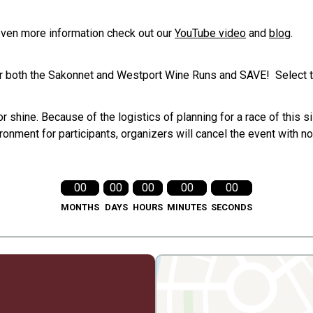
even more information check out our
YouTube video
and
blog
.
or both the Sakonnet and Westport Wine Runs and SAVE! Select t
 shine. Because of the logistics of planning for a race of this si
onment for participants, organizers will cancel the event with 
00
00
00
00
00
MONTHS
DAYS
HOURS
MINUTES
SECONDS