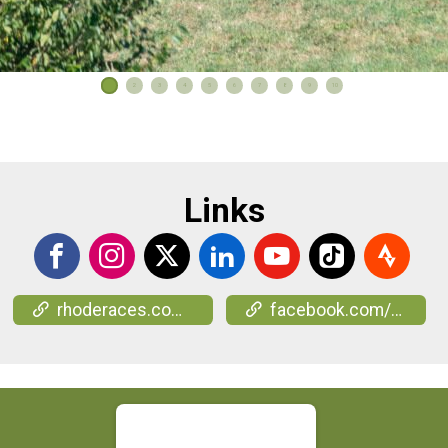
1
2
3
4
5
6
7
8
9
10
Links
rhoderaces.com/events/wine-run/
facebook.com/events/2157003981376800