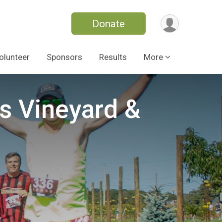
Donate
olunteer
Sponsors
Results
More
s Vineyard &