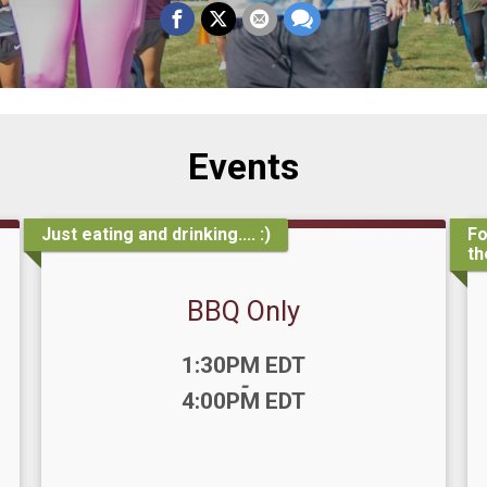
Events
Just eating and drinking.... :)
Fo
th
BBQ Only
Time:
1:30PM EDT
-
4:00PM EDT