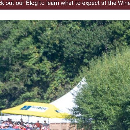
k out our Blog to learn what to expect at the Win