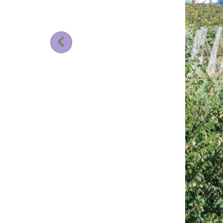
Previous