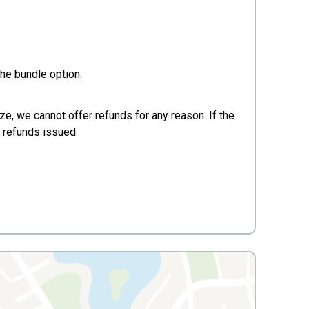
he bundle option.
ze, we cannot offer refunds for any reason. If the
no refunds issued.