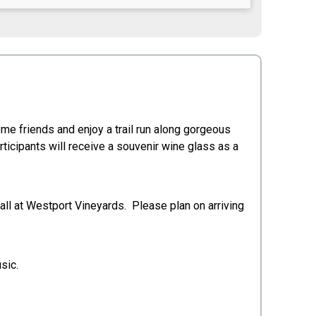
me friends and enjoy a trail run along gorgeous
rticipants will receive a souvenir wine glass as a
 all at Westport Vineyards. Please plan on arriving
sic.