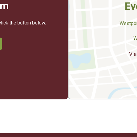
rm
Ev
click the button below.
Westpor
W
Vie