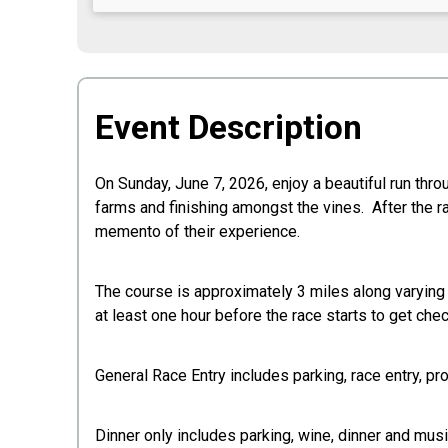
Event Description
On Sunday, June 7, 2026, enjoy a beautiful run thr
farms and finishing amongst the vines. After the ra
memento of their experience.
The course is approximately 3 miles along varying t
at least one hour before the race starts to get chec
General Race Entry includes parking, race entry, pro
Dinner only includes parking, wine, dinner and musi