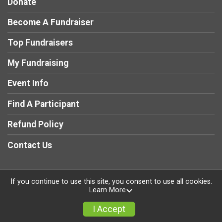
Donate
Become A Fundraiser
Top Fundraisers
My Fundraising
Event Info
Find A Participant
Refund Policy
Contact Us
If you continue to use this site, you consent to use all cookies.
Learn More
Powered by RunSignup, © 2026
Privacy Policy
I Accept