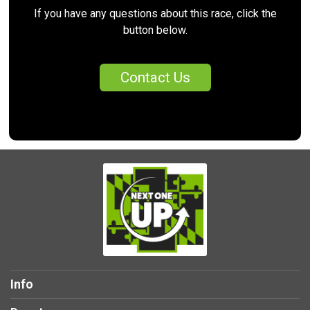
If you have any questions about this race, click the
button below.
Contact Us
Info