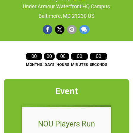
Under Armour Waterfront HQ Campus
Baltimore, MD 21230 US
00
00
00
00
00
MONTHS
DAYS
HOURS
MINUTES
SECONDS
Event
NOU Players Run