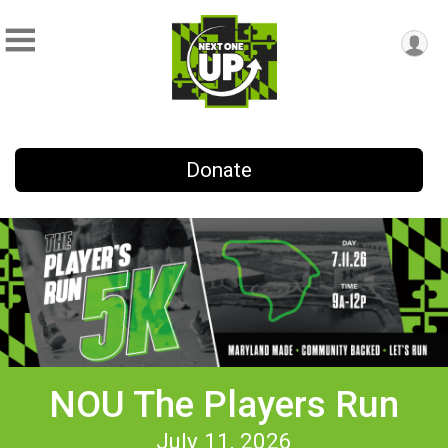
Donate
NOU The Players Run
July 11, 2026