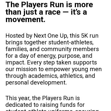
The Players Run is more
than just a race — it’s a
movement.
Hosted by Next One Up, this 5K run
brings together student-athletes,
families, and community members
for a day of energy, purpose, and
impact. Every step taken supports
our mission to empower young men
through academics, athletics, and
personal development.
This year, the Players Run is
dedicated to raising funds for