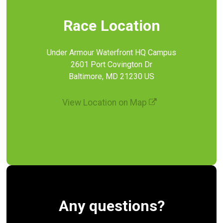
Race Location
Under Armour Waterfront HQ Campus
2601 Port Covington Dr
Baltimore, MD 21230 US
View Location on Map
Any questions?