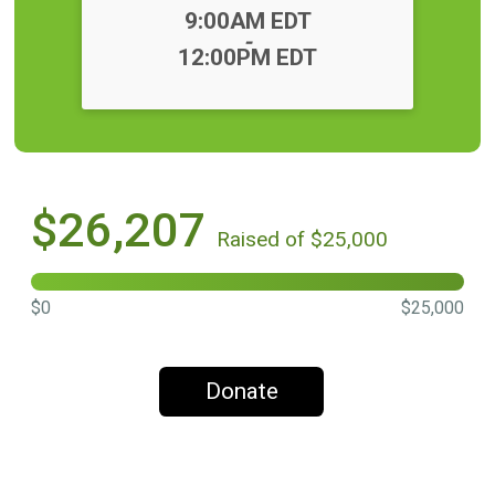
Time:
9:00AM EDT
-
12:00PM EDT
$26,207
Raised of $25,000
$0
$25,000
Donate