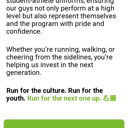
student-athlete uniforms, ensuring
our guys not only perform at a high
level but also represent themselves
and the program with pride and
confidence.
Whether you’re running, walking, or
cheering from the sidelines, you’re
helping us invest in the next
generation.
Run for the culture. Run for the
youth.
Run for the next one up. 💪🏾