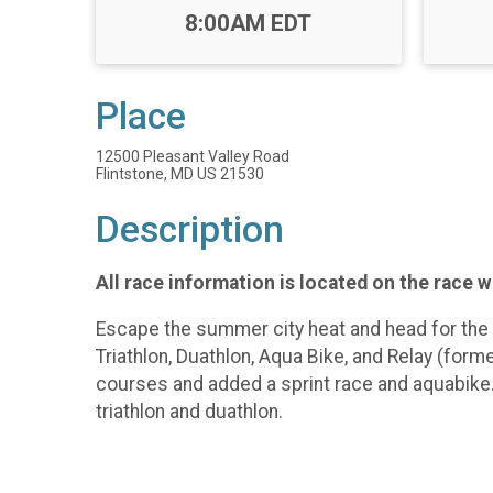
Time:
8:00AM EDT
Place
12500 Pleasant Valley Road
Flintstone, MD US 21530
Description
All race information is located on the race 
Escape the summer city heat and head for the 
Triathlon, Duathlon, Aqua Bike, and Relay (fo
courses and added a sprint race and aquabike.
triathlon and duathlon.