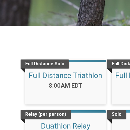
Full Distance Solo
Full Dis
Full Distance Triathlon
Full
Time:
8:00AM EDT
Relay (per person)
Solo
Duathlon Relay