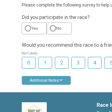
Please complete the following survey to help 
Did you participate in the race?
Yes
No
Would you recommend this race to a fri
Not Likely
0
1
2
3
4
Additional Notes
Race I