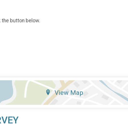
k the button below.
View Map
RVEY