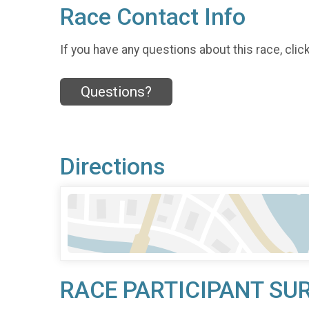
Race Contact Info
If you have any questions about this race, clic
Questions?
Directions
RACE PARTICIPANT SU