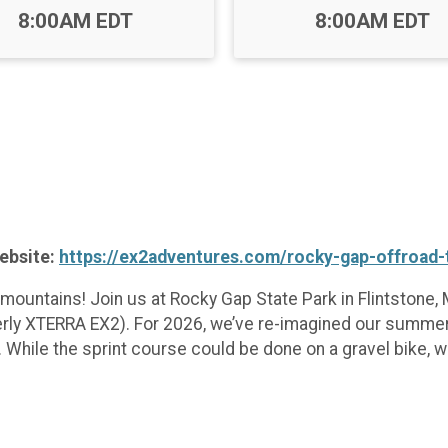
Time:
Time:
8:00AM EDT
8:00AM EDT
website:
https://ex2adventures.com/rocky-gap-offroad-t
mountains! Join us at Rocky Gap State Park in Flintstone
rmerly XTERRA EX2). For 2026, we’ve re-imagined our summe
 While the sprint course could be done on a gravel bike, 