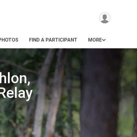
PHOTOS
FIND A PARTICIPANT
MORE
hlon,
Relay