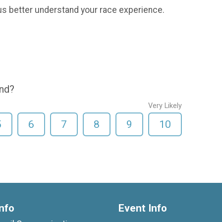
us better understand your race experience.
end?
Very Likely
5
6
7
8
9
10
nfo
Event Info