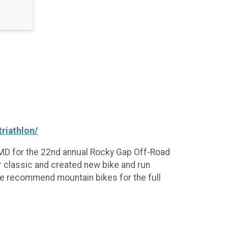
riathlon/
, MD for the 22nd annual Rocky Gap Off-Road
r classic and created new bike and run
we recommend mountain bikes for the full