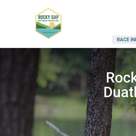
RACE IN
Rock
Duat