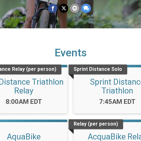
Events
tance Relay (per person)
Sprint Distance Solo
 Distance Triathlon
Sprint Distanc
Relay
Triathlon
Time:
Time:
8:00AM EDT
7:45AM EDT
Relay (per person)
AquaBike
AcquaBike Rel