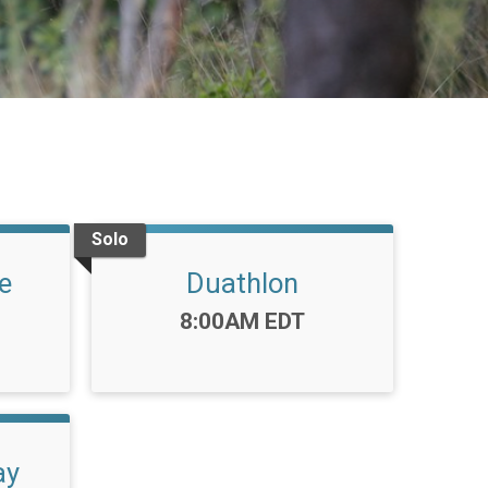
Solo
e
Duathlon
Time:
8:00AM EDT
ay