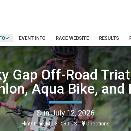
FO
EVENT INFO
RACE WEBSITE
RESULTS
y Gap Off-Road Triat
hlon, Aqua Bike, and 
Sun July 12, 2026
Flintstone, MD 21530 US
Directions