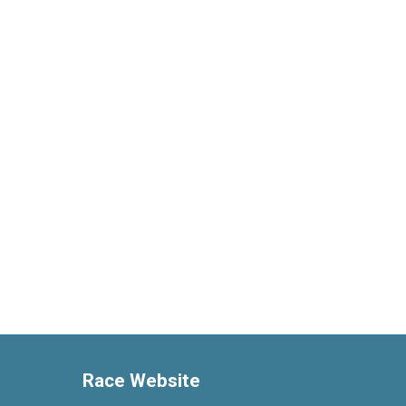
Race Website