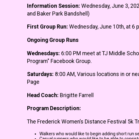
Information Session:
Wednesday, June 3, 2026
and Baker Park Bandshell)
First Group Run:
Wednesday, June 10th, at 6 p
Ongoing Group Runs
Wednesdays:
6:00 PM meet at TJ Middle School
Program" Facebook Group.
Saturdays:
8:00 AM, Various locations in or n
Page
Head Coach:
Brigitte Farrell
Program Description:
The Frederick Women’s Distance Festival 5k Tra
Walkers who would like to begin adding short run s
Casual runners who would like to be able to consiste