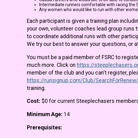
Intermediate runners comfortable with racing the 5
Any women who would like to run with other wome
Each participant is given a training plan incl
your own, volunteer coaches lead group runs 
to coordinate additional runs with other parti
We try our best to answer your questions, or 
You must be a paid member of FSRC to register f
much more. Click on
https://steeplechasers.
member of the club and you can't register, pl
https://runsignup.com/Club/SearchForRenew
training.
Cost:
$0 for current Steeplechasers member
Minimum Age:
14
Prerequisites: