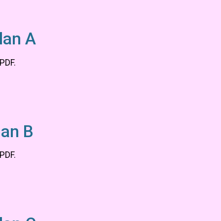
lan A
 PDF.
lan B
 PDF.