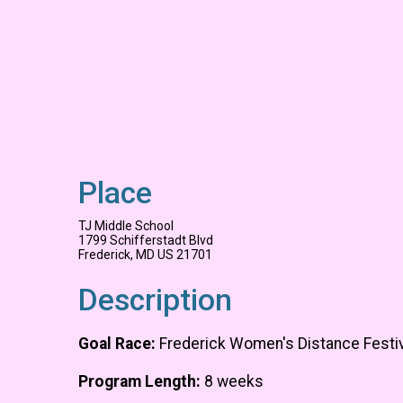
Place
TJ Middle School
1799 Schifferstadt Blvd
Frederick, MD US 21701
Description
Goal Race:
Frederick Women's Distance Festiv
Program Length:
8 weeks