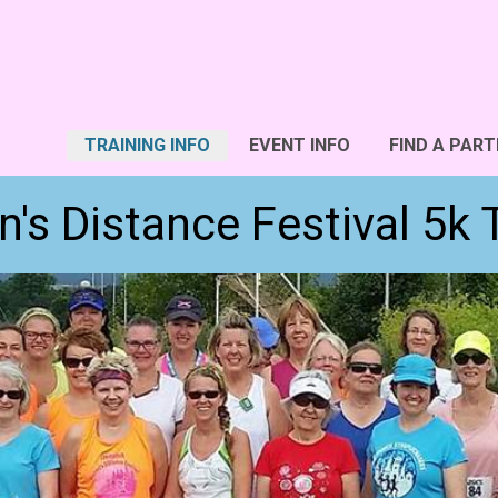
TRAINING INFO
EVENT INFO
FIND A PART
's Distance Festival 5k 