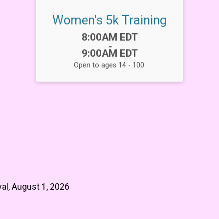
Women's 5k Training
Time:
8:00AM EDT
-
9:00AM EDT
Open to ages 14 - 100.
al, August 1, 2026