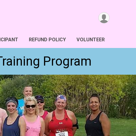
ICIPANT
REFUND POLICY
VOLUNTEER
Training Program