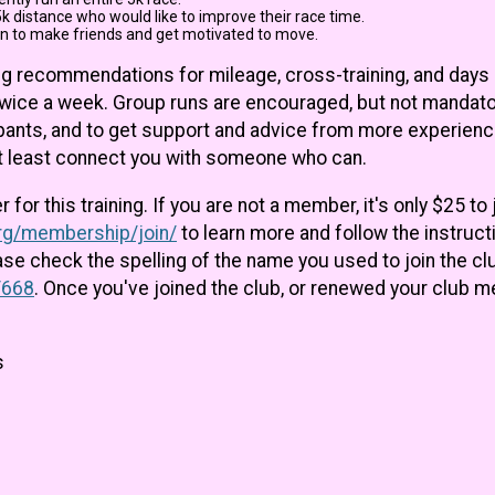
k distance who would like to improve their race time.
n to make friends and get motivated to move.
uding recommendations for mileage, cross-training, and days
twice a week. Group runs are encouraged, but not mandato
cipants, and to get support and advice from more experien
at least connect you with someone who can.
or this training. If you are not a member, it's only $25 to 
org/membership/join/
to learn more and follow the instructio
ease check the spelling of the name you used to join the c
/668
. Once you've joined the club, or renewed your club 
s