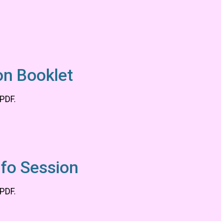
on Booklet
 PDF.
nfo Session
 PDF.