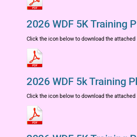
2026 WDF 5K Training P
Click the icon below to download the attached
2026 WDF 5k Training P
Click the icon below to download the attached