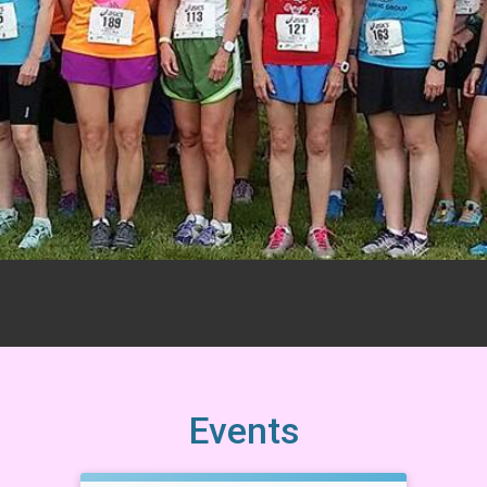
Events