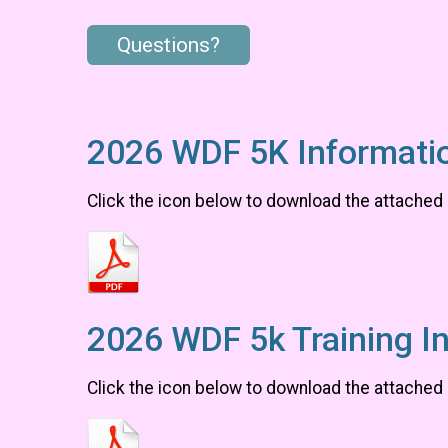
Questions?
2026 WDF 5K Informati
Click the icon below to download the attached
2026 WDF 5k Training I
Click the icon below to download the attached