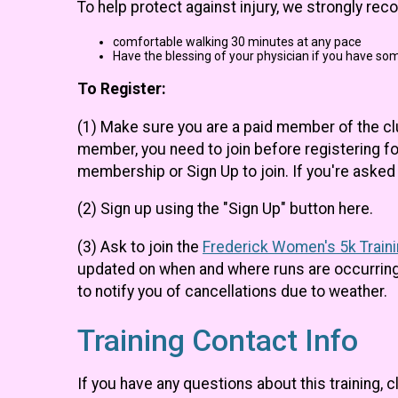
To help protect against injury, we strongly re
comfortable walking 30 minutes at any pace
Have the blessing of your physician if you have som
To Register:
(1) Make sure you are a paid member of the c
member, you need to join before registering fo
membership or Sign Up to join. If you're ask
(2) Sign up using the "Sign Up" button here.
(3) Ask to join the
Frederick Women's 5k Train
updated on when and where runs are occurring,
to notify you of cancellations due to weather.
Training Contact Info
If you have any questions about this training, c