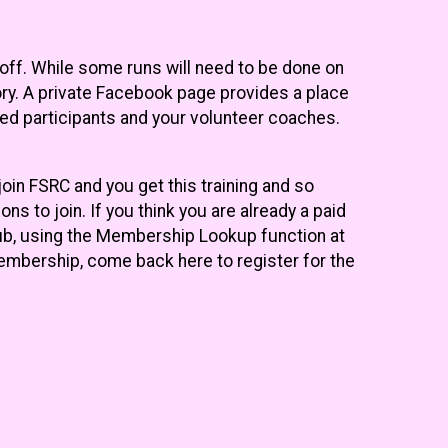
 off. While some runs will need to be done on
ry. A private Facebook page provides a place
ced participants and your volunteer coaches.
join FSRC and you get this training and so
ns to join. If you think you are already a paid
lub, using the Membership Lookup function at
membership, come back here to register for the