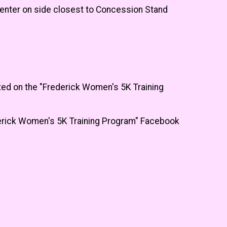
enter on side closest to Concession Stand
ted on the "Frederick Women's 5K Training
ederick Women's 5K Training Program" Facebook