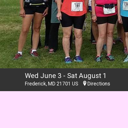
Wed June 3 - Sat August 1
Frederick, MD 21701 US
Directions