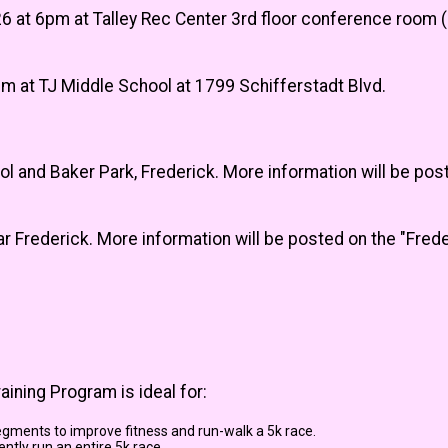
 at 6pm at Talley Rec Center 3rd floor conference room (
m at TJ Middle School at 1799 Schifferstadt Blvd.
 and Baker Park, Frederick. More information will be pos
ear Frederick. More information will be posted on the "Fr
ining Program is ideal for:
egments to improve fitness and run-walk a 5k race.
ntly run an entire 5k race.