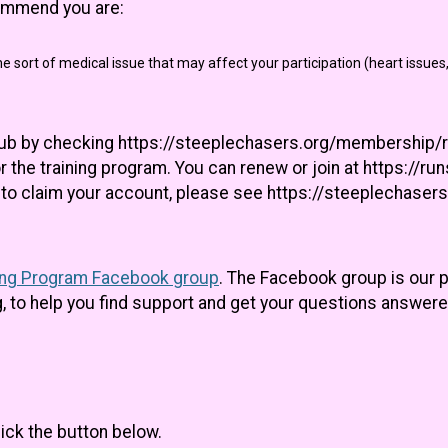
commend you are:
e sort of medical issue that may affect your participation (heart issues,
lub by checking https://steeplechasers.org/membership/r
r the training program. You can renew or join at https://r
ed to claim your account, please see https://steeplechas
ing Program Facebook group
. The Facebook group is our
 to help you find support and get your questions answere
lick the button below.