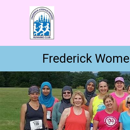
Frederick Women