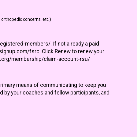
 orthopedic concerns, etc.)
egistered-members/. If not already a paid
unsignup.com/fsrc. Click Renew to renew your
ers.org/membership/claim-account-rsu/
 primary means of communicating to keep you
d by your coaches and fellow participants, and