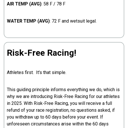
AIR TEMP (AVG)
: 58 F / 78 F
WATER TEMP (AVG)
: 72 F and wetsuit legal.
Risk-Free Racing!
Athletes first. It's that simple.
This guiding principle informs everything we do, which is
why we are introducing Risk-Free Racing for our athletes
in 2025. With Risk-Free Racing, you will receive a full
refund of your race registration, no questions asked, if
you withdraw up to 60 days before your event. If
unforeseen circumstances arise within the 60 days