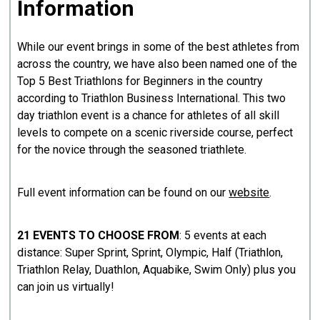
Information
While our event brings in some of the best athletes from
across the country, we have also been named one of the
Top 5 Best Triathlons for Beginners in the country
according to Triathlon Business International. This two
day triathlon event is a chance for athletes of all skill
levels to compete on a scenic riverside course, perfect
for the novice through the seasoned triathlete.
Full event information can be found on our
website
.
21 EVENTS TO CHOOSE FROM
: 5 events at each
distance: Super Sprint, Sprint, Olympic, Half (Triathlon,
Triathlon Relay, Duathlon, Aquabike, Swim Only) plus you
can join us virtually!