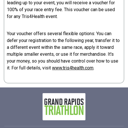
leading up to your event, you will receive a voucher for
100% of your race entry fee. This voucher can be used
for any Tris4Health event.
Your voucher offers several flexible options: You can
defer your registration to the following year, transfer it to
a different event within the same race, apply it toward
multiple smaller events, or use it for merchandise. It's
your money, so you should have control over how to use
it. For full details, visit
www.tris4health.com
.