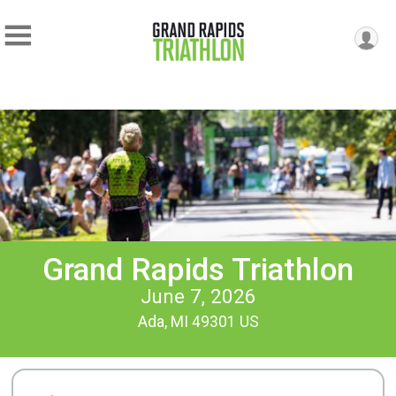
Grand Rapids Triathlon
June 7, 2026
Ada, MI 49301 US