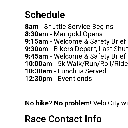
Schedule
8am
- Shuttle Service Begins
8:30am
- Marigold Opens
9:15am
- Welcome & Safety Brief 
9:30am
- Bikers Depart, Last Shut
9:45am
- Welcome & Safety Brief
10:00am
- 5k Walk/Run/Roll/Ride
10:30am
- Lunch is Served
12:30pm
- Event ends
No bike? No problem!
Velo City w
Race Contact Info