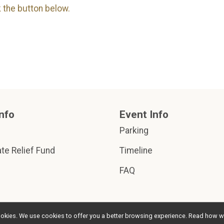
k the button below.
nfo
Event Info
Parking
te Relief Fund
Timeline
FAQ
l cookies. We use cookies to offer you a better browsing experience. Read ho