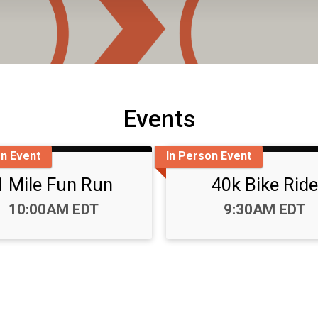
Events
on Event
In Person Event
1 Mile Fun Run
40k Bike Ride
Time:
Time:
10:00AM EDT
9:30AM EDT