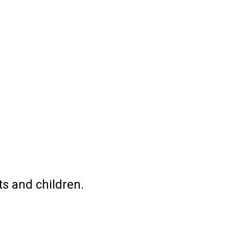
ts and children.