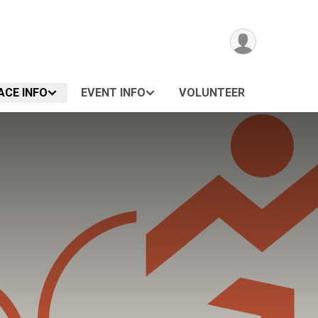
ACE INFO
EVENT INFO
VOLUNTEER