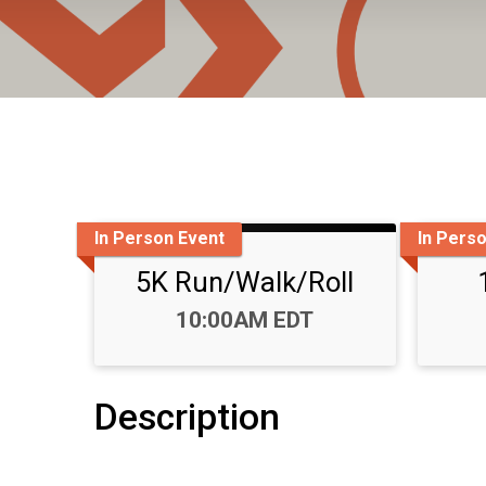
In Person Event
In Pers
5K Run/Walk/Roll
Time:
10:00AM EDT
Description