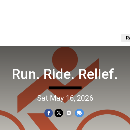
R
Run. Ride. Relief.
Sat May 16, 2026