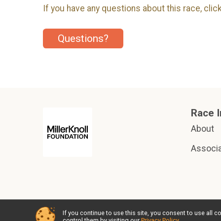
If you have any questions about this race, clic
Questions?
Race I
About
Associa
If you continue to use this site, you consent to use al
Powered by RunSignup, © 2026
control them by visiting our
Privacy Policy
.