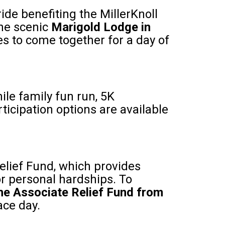
ride benefiting the MillerKnoll
the scenic
Marigold Lodge in
ies to come together for a day of
ile family fun run, 5K
rticipation options are available
elief Fund, which provides
or personal hardships. To
 the Associate Relief Fund from
ace day.