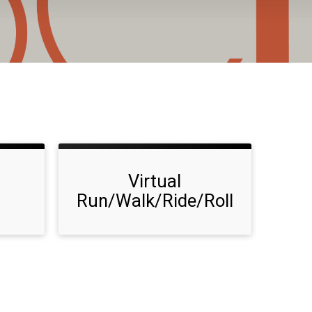
Virtual
Run/Walk/Ride/Roll