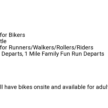
for Bikers
tle
 for Runners/Walkers/Rollers/Riders
 Departs, 1 Mile Family Fun Run Departs
ill have bikes onsite and available for adul