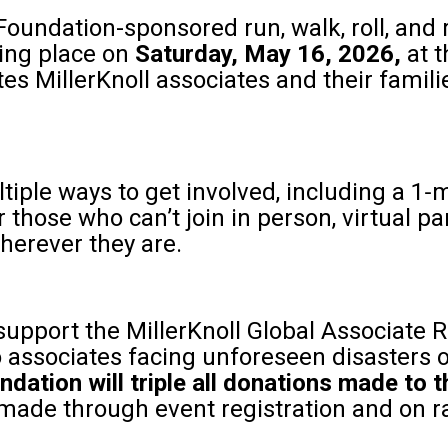
 Foundation-sponsored run, walk, roll, and 
ing place on
Saturday, May 16, 2026,
at 
vites MillerKnoll associates and their famil
iple ways to get involved, including a 1‑m
r those who can’t join in person, virtual pa
herever they are.
support the MillerKnoll Global Associate R
 associates facing unforeseen disasters 
ndation will triple all donations made to
made through event registration and on r