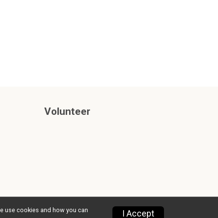
Volunteer
w we use cookies and how you can
Privacy Policy
|
Contact This Race
I Accept