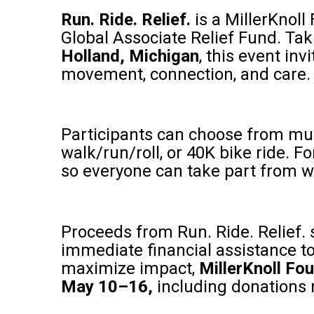
Run. Ride. Relief.
is a MillerKnoll
Global Associate Relief Fund. Tak
Holland, Michigan
, this event in
movement, connection, and care.
Participants can choose from mult
walk/run/roll, or 40K bike ride. Fo
so everyone can take part from w
Proceeds from Run. Ride. Relief. 
immediate financial assistance to
maximize impact,
MillerKnoll Fou
May 10–16,
including donations 