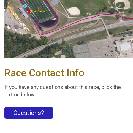
Race Contact Info
If you have any questions about this race, click the
button below.
Questions?