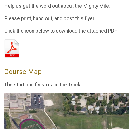
Help us get the word out about the Mighty Mile.
Please print, hand out, and post this flyer.
Click the icon below to download the attached PDF.
Course Map
The start and finish is on the Track.