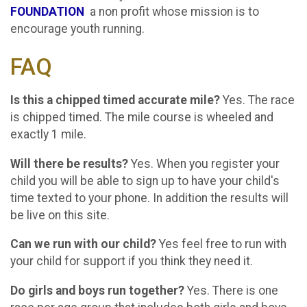
FOUNDATION
a non profit whose mission is to
encourage youth running.
FAQ
Is this a chipped timed accurate mile?
Yes. The race
is chipped timed. The mile course is wheeled and
exactly 1 mile.
Will there be results?
Yes. When you register your
child you will be able to sign up to have your child's
time texted to your phone. In addition the results will
be live on this site.
Can we run with our child?
Yes feel free to run with
your child for support if you think they need it.
Do girls and boys run together?
Yes. There is one