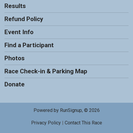
Results
Refund Policy
Event Info
Find a Participant
Photos
Race Check-in & Parking Map
Donate
Powered by RunSignup, © 2026
Privacy Policy
|
Contact This Race