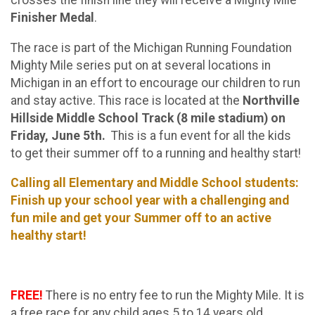
Finisher Medal
.
The race is part of the Michigan Running Foundation
Mighty Mile series
put on at several locations in
Michigan in an effort to encourage our children to run
and stay active. This race is located at the
Northville
Hillside Middle School Track (8 mile stadium) on
Friday, June 5th.
This is a fun event for all the kids
to get their summer off to a running and healthy start!
Calling all Elementary and Middle School students:
Finish up your school year with a challenging and
fun mile and get your Summer off to an active
healthy start!
FREE!
There is no entry fee to run the Mighty Mile. It is
a free race for any child ages 5 to 14 years old.