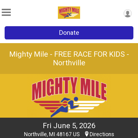
Donate
Mighty Mile - FREE RACE FOR KIDS -
Northville
Fri June 5, 2026
Northville, MI 48167 US
Directions