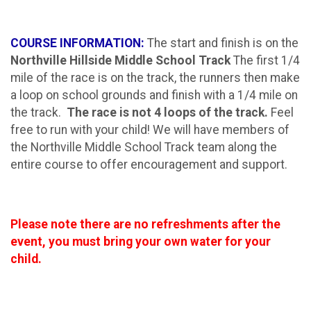
COURSE INFORMATION:
The start and finish is on the
Northville Hillside Middle School Track
The first 1/4
mile of the race is on the track, the runners then make
a loop on school grounds and finish with a 1/4 mile on
the track.
The race is not 4 loops of the track.
Feel
free to run with your child!
We will have members of
the Northville Middle School Track team along the
entire course to offer encouragement and support.
Please note there are no refreshments after the
event, you must bring your own water for your
child.