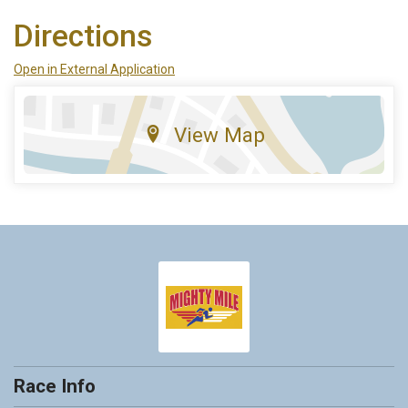
Directions
Open in External Application
View Map
Race Info