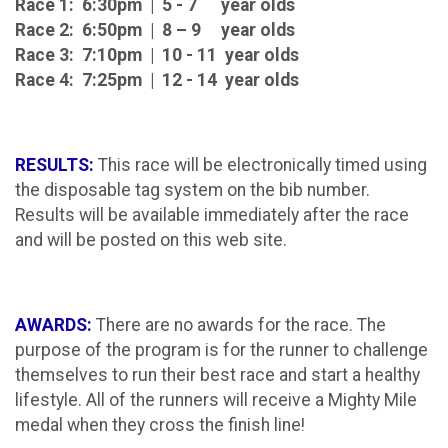
Race 1: 6:30pm | 5 - 7 year olds
Race 2: 6:50pm | 8 – 9 year olds
Race 3: 7:10pm | 10 - 11 year olds
Race 4: 7:25pm | 12 - 14 year olds
RESULTS:
This race will be electronically timed using
the disposable tag system on the bib number.
Results will be available immediately after the race
and will be posted on this web site.
AWARDS:
There are no awards for the race. The
purpose of the program is for the runner to challenge
themselves to run their best race and start a healthy
lifestyle. All of the runners will receive a Mighty Mile
medal when they cross the finish line!