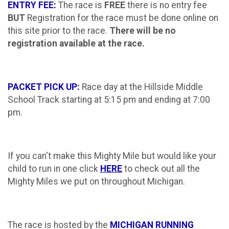
ENTRY FEE:
The race is
FREE
there is no entry fee
BUT
Registration for the race must be done online on
this site prior to the race.
There will be no
registration available at the race.
PACKET PICK UP:
Race day at the Hillside Middle
School Track starting at 5:15 pm and ending at 7:00
pm.
If you can't make this Mighty Mile but would like your
child to run in one click
HERE
to check out all the
Mighty Miles we put on throughout Michigan.
The race is hosted by the
MICHIGAN RUNNING