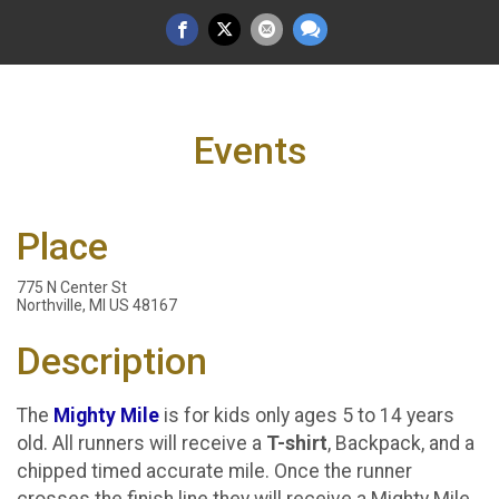
Events
Place
775 N Center St
Northville, MI US 48167
Description
The
Mighty Mile
is for kids only ages 5 to 14 years
old. All runners will receive a
T-shirt
, Backpack, and a
chipped timed accurate mile. Once the runner
crosses the finish line they will receive a Mighty Mile