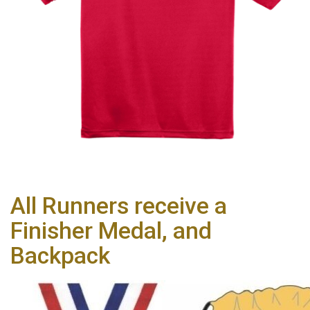
All Runners receive a
Finisher Medal, and
Backpack