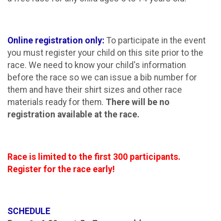
Online registration only:
To participate in the event
you must register your child on this site prior to the
race. We need to know your child's information
before the race so we can issue a bib number for
them and have their shirt sizes and other race
materials ready for them.
There will be no
registration available at the race.
Race is limited to the first 300 participants.
Register for the race early!
SCHEDULE