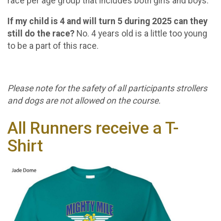
race per age group that includes both girls and boys.
If my child is 4 and will turn 5 during 2025 can they
still do the race?
No. 4 years old is a little too young
to be a part of this race.
Please note for the safety of all participants strollers
and dogs are not allowed on the course.
All Runners receive a T-
Shirt