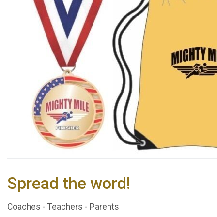
Spread the word!
Coaches - Teachers - Parents