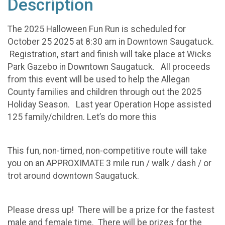
Description
The 2025 Halloween Fun Run is scheduled for
October 25 2025 at 8:30 am in Downtown Saugatuck.
Registration, start and finish will take place at Wicks
Park Gazebo in Downtown Saugatuck. All proceeds
from this event will be used to help the Allegan
County families and children through out the 2025
Holiday Season. Last year Operation Hope assisted
125 family/children. Let’s do more this
This fun, non-timed, non-competitive route will take
you on an APPROXIMATE 3 mile run / walk / dash / or
trot around downtown Saugatuck.
Please dress up! There will be a prize for the fastest
male and female time. There will be prizes for the