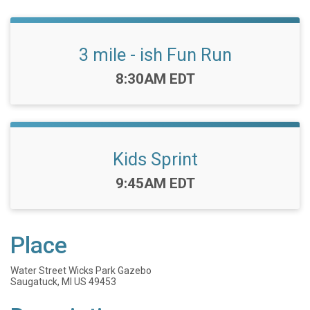
3 mile - ish Fun Run
Time:
8:30AM EDT
Kids Sprint
Time:
9:45AM EDT
Place
Water Street Wicks Park Gazebo
Saugatuck, MI US 49453