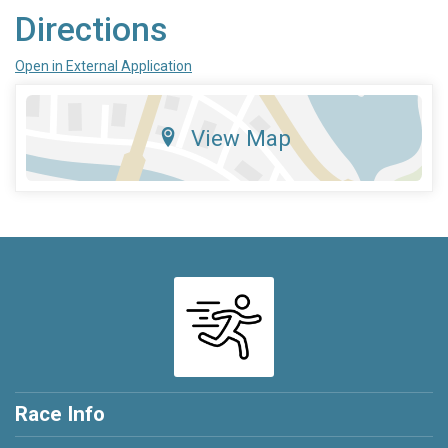
Directions
Open in External Application
View Map
Race Info