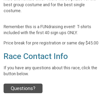
best group costume and for the best single
costume.
Remember this is a FUNdraising event! T-shirts
included with the first 40 sign ups ONLY.
Price break for pre registration or same day $45.00
Race Contact Info
If you have any questions about this race, click the
button below.
Questions?