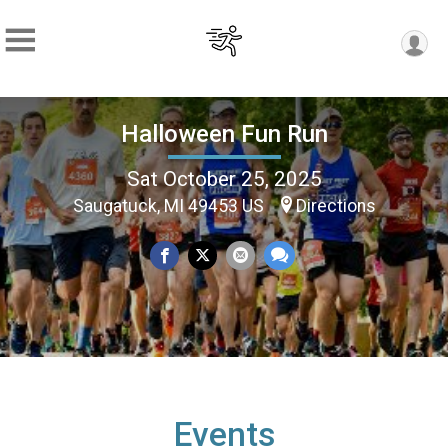
Halloween Fun Run
Sat October 25, 2025
Saugatuck, MI 49453 US
Directions
Events