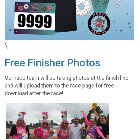
\
Free Finisher Photos
Our race team will be taking photos at the finish line
and will upload them to the race page for free
download after the race!