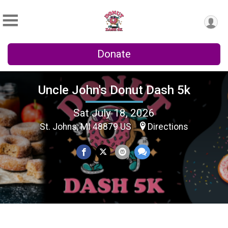
Donate
Uncle John's Donut Dash 5k
Sat July 18, 2026
St. Johns, MI 48879 US
Directions