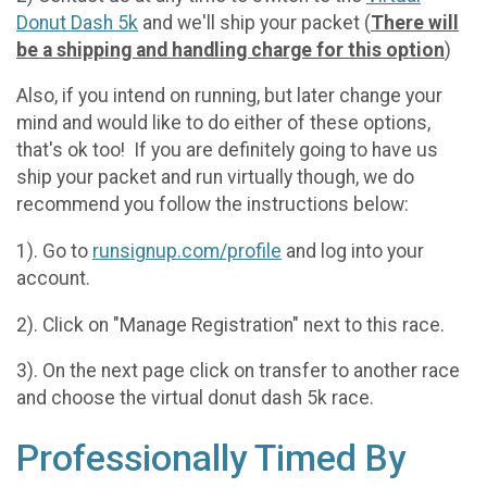
Donut Dash 5k
and we'll ship your packet (
There will
be a shipping and handling charge for this option
)
Also, if you intend on running, but later change your
mind and would like to do either of these options,
that's ok too! If you are definitely going to have us
ship your packet and run virtually though, we do
recommend you follow the instructions below:
1). Go to
runsignup.com/profile
and log into your
account.
2). Click on "Manage Registration" next to this race.
3). On the next page click on transfer to another race
and choose the virtual donut dash 5k race.
Professionally Timed By