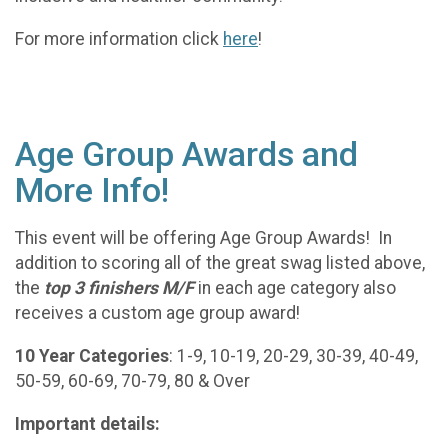
For more information click
here
!
Age Group Awards and
More Info!
This event will be offering Age Group Awards! In
addition to scoring all of the great swag listed above,
the
t
op 3 finishers M/F
in each age category also
receives a custom age group award!
10 Year Categories
: 1-9, 10-19, 20-29, 30-39, 40-49,
50-59, 60-69, 70-79, 80 & Over
Important details: