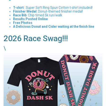
T-shirt
: Super Soft Ring Spun Cotton t-shirt included!
Finisher Medal:
Donut-themed finisher medal!
Race Bib
: Chip timed 5k run/walk
Results Posted Online
Free Photos
A Delicious Donut and Cider waiting at the finish line
2026 Race Swag!!!
\