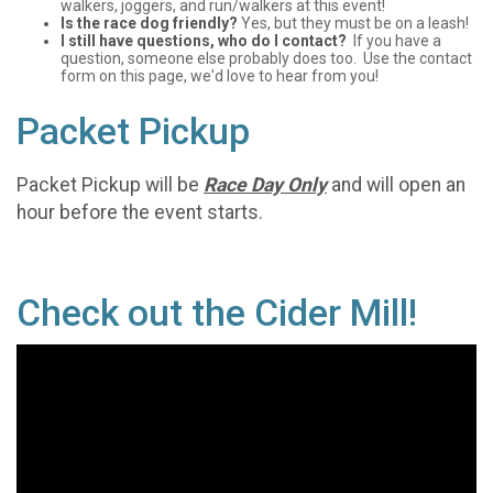
walkers, joggers, and run/walkers at this event!
Is the race dog friendly?
Yes, but they must be on a leash!
I still have questions, who do I contact?
If you have a
question, someone else probably does too. Use the contact
form on this page, we'd love to hear from you!
Packet Pickup
Packet Pickup will be
Race Day Only
and will open an
hour before the event starts.
Check out the Cider Mill!