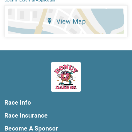
Open in External Application
View Map
Race Info
Race Insurance
Become A Sponsor