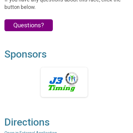
button below.
Questions?
Sponsors
Directions