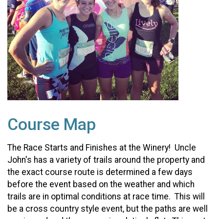
Course Map
The Race Starts and Finishes at the Winery! Uncle
John's has a variety of trails around the property and
the exact course route is determined a few days
before the event based on the weather and which
trails are in optimal conditions at race time. This will
be a cross country style event, but the paths are well