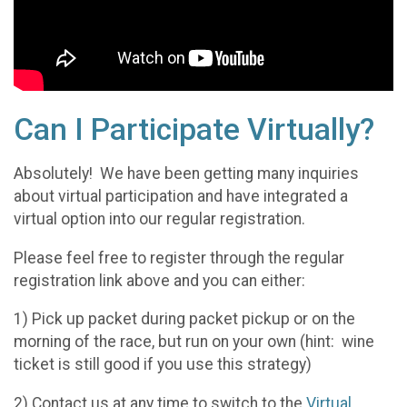
Can I Participate Virtually?
Absolutely! We have been getting many inquiries
about virtual participation and have integrated a
virtual option into our regular registration.
Please feel free to register through the regular
registration link above and you can either:
1) Pick up packet during packet pickup or on the
morning of the race, but run on your own (hint: wine
ticket is still good if you use this strategy)
2) Contact us at any time to switch to the
Virtual