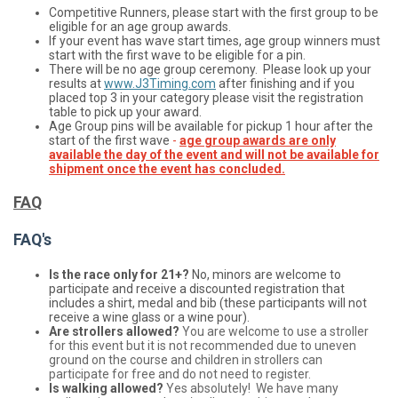
Competitive Runners, please start with the first group to be
eligible for an age group awards.
If your event has wave start times, age group winners must
start with the first wave to be eligible for a pin.
There will be no age group ceremony. Please look up your
results at
www.J3Timing.com
after finishing and if you
placed top 3 in your category please visit the registration
table to pick up your award.
Age Group pins will be available for pickup 1 hour after the
start of the first wave
-
age group awards are only
available the day of the event and will not be available for
shipment once the event has concluded.
FAQ
FAQ's
Is the race only for 21+?
No, minors are welcome to
participate and receive a discounted registration that
includes a shirt, medal and bib (these participants will not
receive a wine glass or a wine pour).
Are strollers allowed?
You are welcome to use a stroller
for this event but it is not recommended due to uneven
ground on the course and children in strollers can
participate for free and do not need to register.
Is walking allowed?
Yes absolutely! We have many