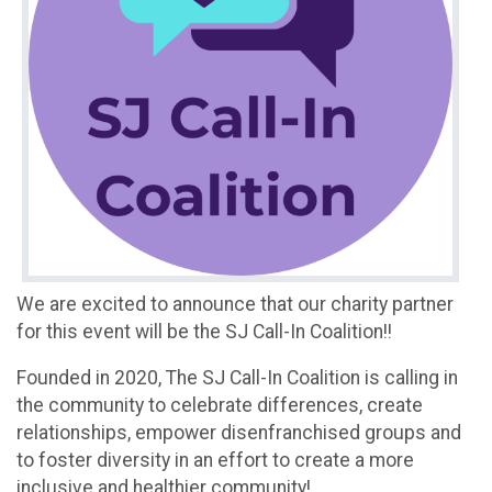
We are excited to announce that our charity partner
for this event will be the SJ Call-In Coalition!!
Founded in 2020, The SJ Call-In Coalition is calling in
the community to celebrate differences, create
relationships, empower disenfranchised groups and
to foster diversity in an effort to create a more
inclusive and healthier community!