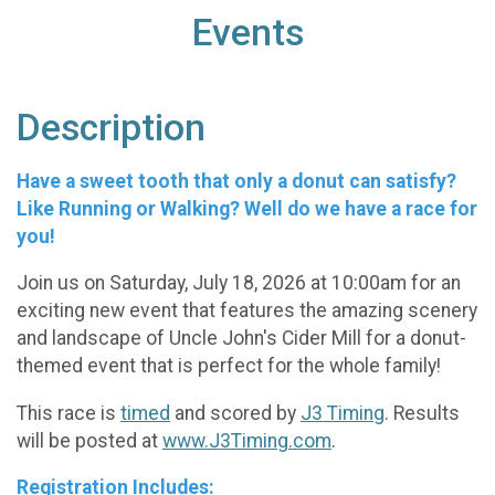
Events
Description
Have a sweet tooth that only a donut can satisfy?
Like Running or Walking? Well do we have a race for
you!
Join us on Saturday, July 18, 2026 at 10:00am for an
exciting new event that features the amazing scenery
and landscape of Uncle John's Cider Mill for a donut-
themed event that is perfect for the whole family!
This race is
timed
and scored by
J3 Timing
. Results
will be posted at
www.J3Timing.com
.
Registration Includes: