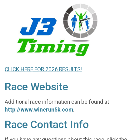
CLICK HERE FOR 2026 RESULTS!
Race Website
Additional race information can be found at
http://www.winerun5k.com
.
Race Contact Info
If you have any questions about this race, click the