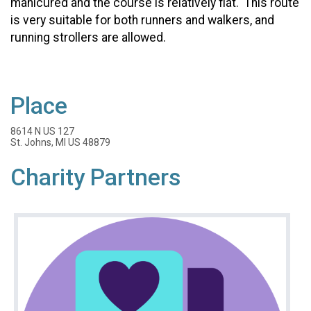
manicured and the course is relatively flat. This route
is very suitable for both runners and walkers, and
running strollers are allowed.
Place
8614 N US 127
St. Johns, MI US 48879
Charity Partners