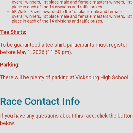
overall winners, 1st place male and female masters winners, 1st
place in each of the 14 divisions and raffle prizes.
5K Walk - Prizes awarded to the 1st place male and female
overall winners, 1st place male and female masters winners, 1st
place in each of the 14 divisions and raffle prizes.
Tee Shirts:
To be guaranteed a tee shirt, participants must register
before May 1, 2026 (11:59 pm).
Parking:
There will be plenty of parking at Vicksburg High School.
Race Contact Info
If you have any questions about this race, click the button
below.