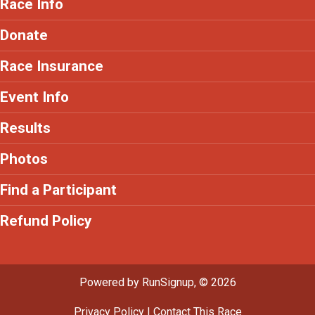
Race Info
Donate
Race Insurance
Event Info
Results
Photos
Find a Participant
Refund Policy
Powered by RunSignup, © 2026
Privacy Policy
|
Contact This Race