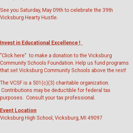
See you Saturday, May 09th to celebrate the 39th
Vicksburg Hearty Hustle.
Invest in Educational Excellence !
"Click here" to make a donation to the Vicksburg
Community Schools Foundation. Help us fund programs
that set Vicksburg Community Schools above the rest!
The VCSF is a 501(c)(3) charitable organization.
Contributions may be deductible for federal tax
purposes. Consult your tax professional.
Event Location
Vicksburg High School, Vicksburg, MI 49097