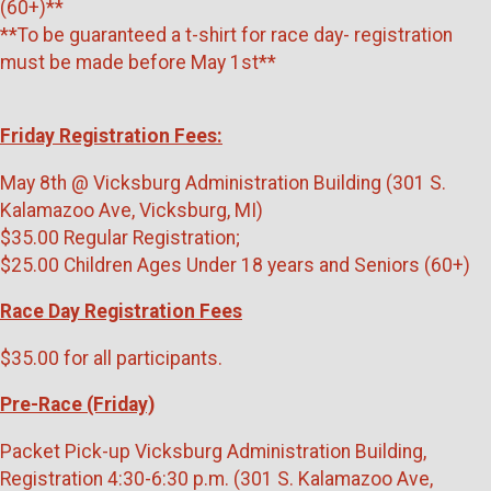
(60+)**
**To be guaranteed a t-shirt for race day- registration
must be made before May 1st**
Friday Registration Fees:
May 8th @ Vicksburg Administration Building (301 S.
Kalamazoo Ave, Vicksburg, MI)
$35.00 Regular Registration;
$25.00 Children Ages Under 18 years and Seniors (60+)
Race Day Registration Fees
$35.00 for all participants.
Pre-Race (Friday)
Packet Pick-up Vicksburg Administration Building,
Registration 4:30-6:30 p.m. (301 S. Kalamazoo Ave,