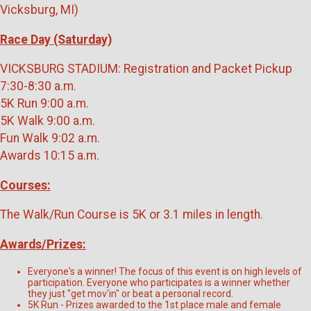
Vicksburg, MI)
Race Day (Saturday)
VICKSBURG STADIUM: Registration and Packet Pickup
7:30-8:30 a.m.
5K Run 9:00 a.m.
5K Walk 9:00 a.m.
Fun Walk 9:02 a.m.
Awards 10:15 a.m.
Courses:
The Walk/Run Course is 5K or 3.1 miles in length.
Awards/Prizes:
Everyone's a winner! The focus of this event is on high levels of
participation. Everyone who participates is a winner whether
they just "get mov'in" or beat a personal record.
5K Run - Prizes awarded to the 1st place male and female