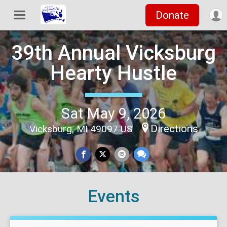
Donate
39th Annual Vicksburg
Hearty Hustle
Sat May 9, 2026
Directions
Vicksburg, MI 49097 US
Events