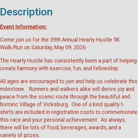
Description
Event Information:
Come join us for the 39th Annual Hearty Hustle 5K
Walk/Run on Saturday, May 09, 2026
The Hearty Hustle has consistently been a part of helping
create harmony with exercise, fun, and fellowship.
All ages are encouraged to join and help us celebrate this
milestone. Runners and walkers alike will derive joy and
peace from the scenic route through the beautiful and
historic Village of Vicksburg. One of a kind quality t-
shirts are included in registration costs to commemorate
this race and your personal achievement. As always,
there will be lots of food, beverages, awards, and a
variety of prizes.