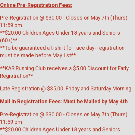
Online Pre-Registration Fees:
Pre-Registration @ $30.00 - Closes on May 7th (Thurs)
11:59 pm
**$20.00 Children Ages Under 18 years and Seniors
(60+)**
**To be guaranteed a t-shirt for race day- registration
must be made before May 1st**
**KAR Running Club receives a $5.00 Discount for Early
Registration**
Late Registration @ $35.00 Friday and Saturday Morning
Mail In Registration Fees: Must be Mailed by May 4th
Pre-Registration @ $30.00 - Closes on May 7th (Thurs)
11:59 pm
**$20.00 Children Ages Under 18 years and Seniors