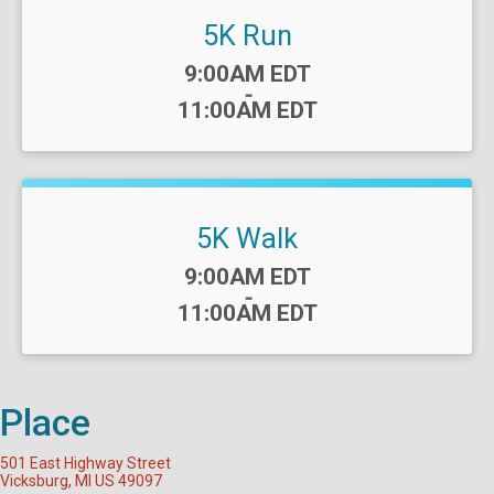
5K Run
Time:
9:00AM EDT
-
11:00AM EDT
5K Walk
Time:
9:00AM EDT
-
11:00AM EDT
Place
501 East Highway Street
Vicksburg, MI US 49097