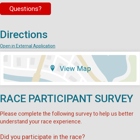
Questions?
Directions
Open in External Application
View Map
RACE PARTICIPANT SURVEY
Please complete the following survey to help us better
understand your race experience.
Did you participate in the race?