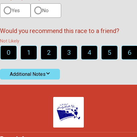
Yes
No
Would you recommend this race to a friend?
Not Likely
0
1
2
3
4
5
6
Additional Notes