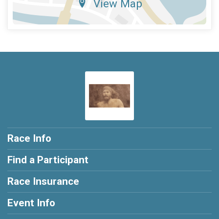
View Map
Race Info
Find a Participant
Race Insurance
Event Info