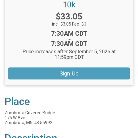
10k
Price:
$33.05
incl. $3.05 Fee
Time:
7:30AM CDT
-
7:30AM CDT
Price increases after September 5, 2026 at
11:59pm CDT
Sign Up
Place
Zumbrota Covered Bridge
175 W Ave
Zumbrota, MN US 55992