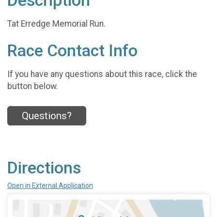
Description
Tat Erredge Memorial Run.
Race Contact Info
If you have any questions about this race, click the
button below.
Questions?
Directions
Open in External Application