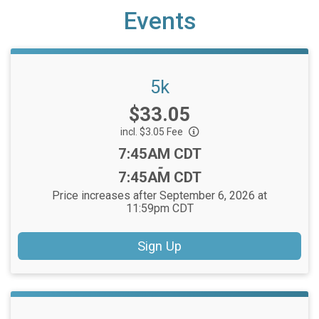
Events
5k
Price:
$33.05
incl. $3.05 Fee
Time:
7:45AM CDT
-
7:45AM CDT
Price increases after September 6, 2026 at
11:59pm CDT
Sign Up