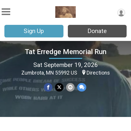
Sign Up
Donate
Tat Erredge Memorial Run
Sat September 19, 2026
Zumbrota, MN 55992 US
Directions