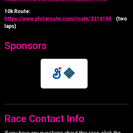
10k Route:
https://www.plotaroute.com/route/3314198
(two
laps)
Sponsors
Race Contact Info
If you have any questions about this race, click the