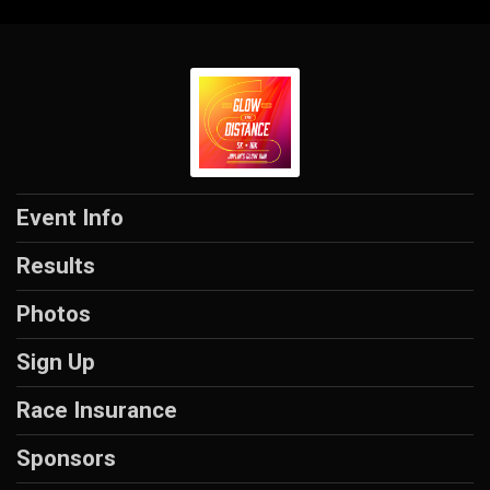
Event Info
Results
Photos
Sign Up
Race Insurance
Sponsors