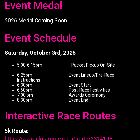
Event Medal
2026 Medal Coming Soon
Event Schedule
Saturday, October 3rd, 2026
5:00-6:15pm Packet Pickup On-Site
6:25pm Event Lineup/Pre-Race
Instructions
6:30pm Event Start
6:50pm Post-Race Festivities
7:00 pm Awards Ceremony
8:30pm Event End
Interactive Race Routes
5k Route:
https://www.plotaroute.com/route/3314198