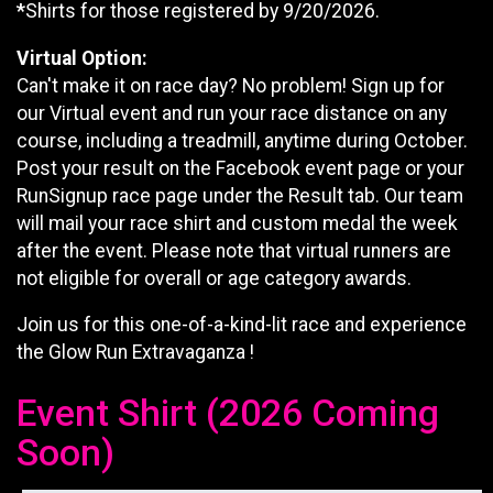
*
Shirts for those registered by 9/20/2026.
Virtual Option:
Can't make it on race day? No problem! Sign up for
our Virtual event and run your race distance on any
course, including a treadmill, anytime during October.
Post your result on the Facebook event page or your
RunSignup race page under the Result tab. Our team
will mail your race shirt and custom medal the week
after the event. Please note that virtual runners are
not eligible for overall or age category awards.
Join us for this one-of-a-kind-lit race and experience
the Glow Run Extravaganza !
Event Shirt (2026 Coming
Soon)