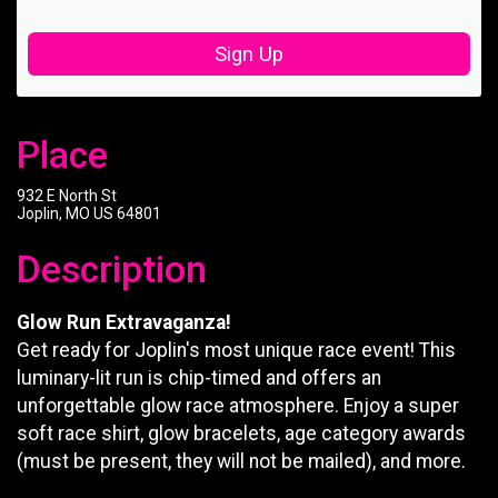
Sign Up
Place
932 E North St
Joplin, MO US 64801
Description
Glow Run Extravaganza!
Get ready for Joplin's most unique race event! This
luminary-lit run is chip-timed and offers an
unforgettable glow race atmosphere. Enjoy a super
soft race shirt, glow bracelets, age category awards
(must be present, they will not be mailed), and more.