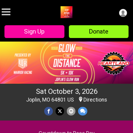
Sign Up
Donate
Sat October 3, 2026
Joplin, MO 64801 US
Directions