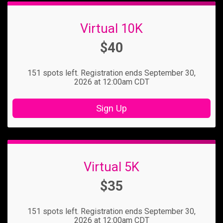
Virtual 10K
Price:
$40
151 spots left. Registration ends September 30,
2026 at 12:00am CDT
Sign Up
Virtual 5K
Price:
$35
151 spots left. Registration ends September 30,
2026 at 12:00am CDT