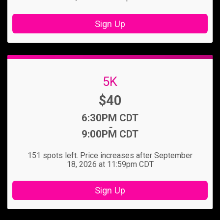
Sign Up
5K
Price:
$40
Time:
6:30PM CDT
-
9:00PM CDT
151 spots left. Price increases after September
18, 2026 at 11:59pm CDT
Sign Up