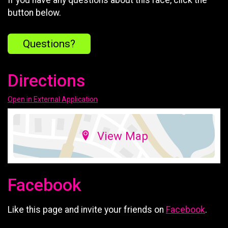
button below.
Questions?
Directions
Open in External Application
View Map
Facebook
Like this page and invite your friends on
Facebook
.