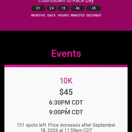
Countdown to Race Day
01
24
13
46
44
MONTHS
DAYS
HOURS
MINUTES
SECONDS
Events
10K
Price:
$45
Time:
6:30PM CDT
-
9:00PM CDT
151 spots left. Price increases after September
18, 2026 at 11:59pm CDT